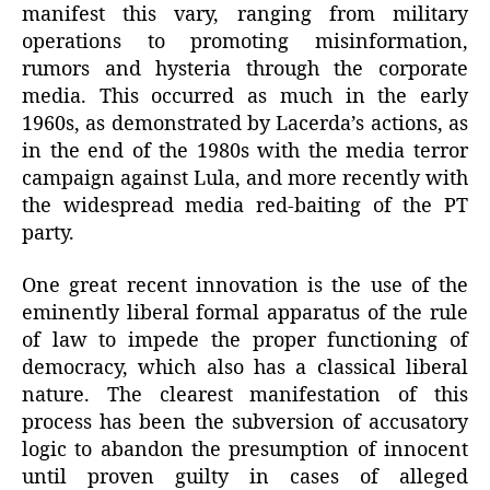
manifest this vary, ranging from military
operations to promoting misinformation,
rumors and hysteria through the corporate
media. This occurred as much in the early
1960s, as demonstrated by Lacerda’s actions, as
in the end of the 1980s with the media terror
campaign against Lula, and more recently with
the widespread media red-baiting of the PT
party.
One great recent innovation is the use of the
eminently liberal formal apparatus of the rule
of law to impede the proper functioning of
democracy, which also has a classical liberal
nature. The clearest manifestation of this
process has been the subversion of accusatory
logic to abandon the presumption of innocent
until proven guilty in cases of alleged