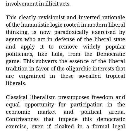
involvement in illicit acts.
This clearly revisionist and inverted rationale
of the humanistic logic rooted in modern liberal
thinking, is now paradoxically exercised by
agents who act in defense of the liberal state
and apply it to remove widely popular
politicians, like Lula, from the Democratic
game. This subverts the essence of the liberal
tradition in favor of the oligarchic interests that
are engrained in these so-called tropical
liberals.
Classical liberalism presupposes freedom and
equal opportunity for participation in the
economic market and political arena.
Contrivances that impede this democratic
exercise, even if cloaked in a formal legal