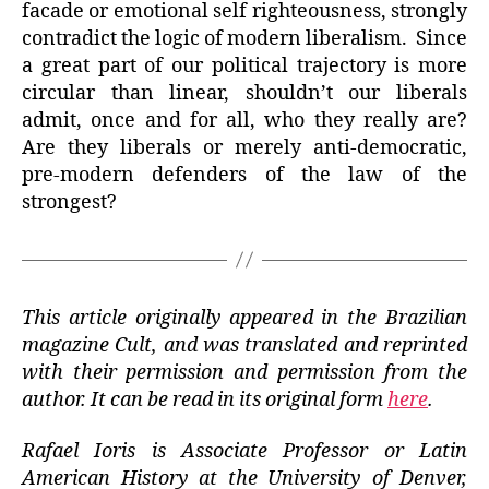
facade or emotional self righteousness, strongly
contradict the logic of modern liberalism. Since
a great part of our political trajectory is more
circular than linear, shouldn’t our liberals
admit, once and for all, who they really are?
Are they liberals or merely anti-democratic,
pre-modern defenders of the law of the
strongest?
This article originally appeared in the Brazilian
magazine Cult, and was translated and reprinted
with their permission and permission from the
author. It can be read in its original form
here
.
Rafael Ioris is Associate Professor or Latin
American History at the University of Denver,