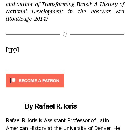
and author of Transforming Brazil: A History of
National Development in the Postwar Era
(Routledge, 2014).
[qpp]
By Rafael R. Ioris
Rafael R. Ioris is Assistant Professor of Latin
American History at the University of Denver. He