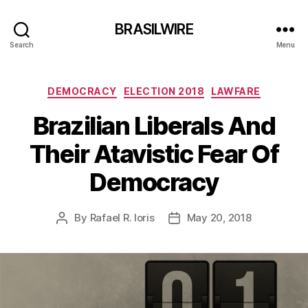
BRASILWIRE
Search
Menu
Categories
DEMOCRACY
ELECTION 2018
LAWFARE
Brazilian Liberals And
Their Atavistic Fear Of
Democracy
By
Rafael R. Ioris
May 20, 2018
Post
Post
author
date