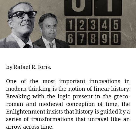
by Rafael R. Ioris.
One of the most important innovations in
modern thinking is the notion of linear history.
Breaking with the logic present in the greco-
roman and medieval conception of time, the
Enlightenment insists that history is guided by a
series of transformations that unravel like an
arrow across time.