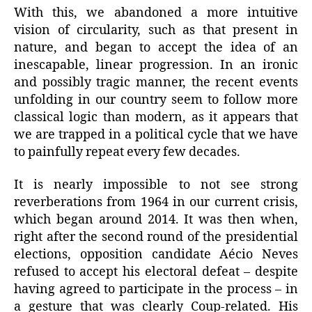
With this, we abandoned a more intuitive
vision of circularity, such as that present in
nature, and began to accept the idea of an
inescapable, linear progression. In an ironic
and possibly tragic manner, the recent events
unfolding in our country seem to follow more
classical logic than modern, as it appears that
we are trapped in a political cycle that we have
to painfully repeat every few decades.
It is nearly impossible to not see strong
reverberations from 1964 in our current crisis,
which began around 2014. It was then when,
right after the second round of the presidential
elections, opposition candidate Aécio Neves
refused to accept his electoral defeat – despite
having agreed to participate in the process – in
a gesture that was clearly Coup-related. His