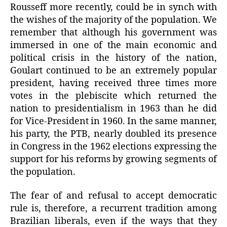
Rousseff more recently, could be in synch with
the wishes of the majority of the population. We
remember that although his government was
immersed in one of the main economic and
political crisis in the history of the nation,
Goulart continued to be an extremely popular
president, having received three times more
votes in the plebiscite which returned the
nation to presidentialism in 1963 than he did
for Vice-President in 1960. In the same manner,
his party, the PTB, nearly doubled its presence
in Congress in the 1962 elections expressing the
support for his reforms by growing segments of
the population.
The fear of and refusal to accept democratic
rule is, therefore, a recurrent tradition among
Brazilian liberals, even if the ways that they