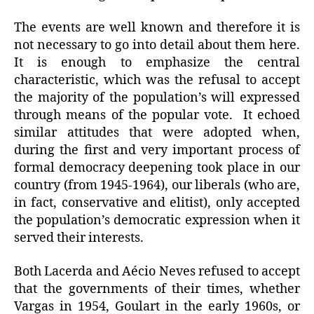
The events are well known and therefore it is
not necessary to go into detail about them here.
It is enough to emphasize the central
characteristic, which was the refusal to accept
the majority of the population’s will expressed
through means of the popular vote. It echoed
similar attitudes that were adopted when,
during the first and very important process of
formal democracy deepening took place in our
country (from 1945-1964), our liberals (who are,
in fact, conservative and elitist), only accepted
the population’s democratic expression when it
served their interests.
Both Lacerda and Aécio Neves refused to accept
that the governments of their times, whether
Vargas in 1954, Goulart in the early 1960s, or