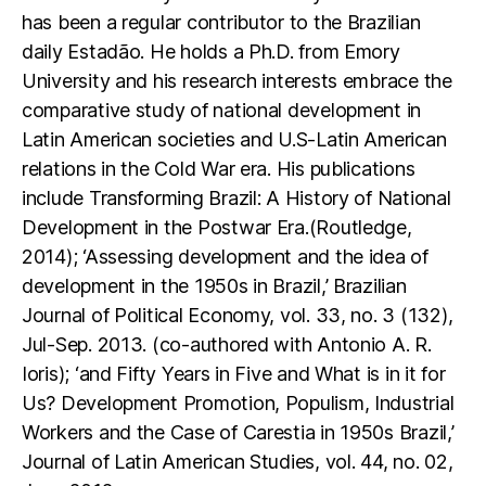
has been a regular contributor to the Brazilian
daily Estadão. He holds a Ph.D. from Emory
University and his research interests embrace the
comparative study of national development in
Latin American societies and U.S-Latin American
relations in the Cold War era. His publications
include Transforming Brazil: A History of National
Development in the Postwar Era.(Routledge,
2014); ‘Assessing development and the idea of
development in the 1950s in Brazil,’ Brazilian
Journal of Political Economy, vol. 33, no. 3 (132),
Jul-Sep. 2013. (co-authored with Antonio A. R.
Ioris); ‘and Fifty Years in Five and What is in it for
Us? Development Promotion, Populism, Industrial
Workers and the Case of Carestia in 1950s Brazil,’
Journal of Latin American Studies, vol. 44, no. 02,