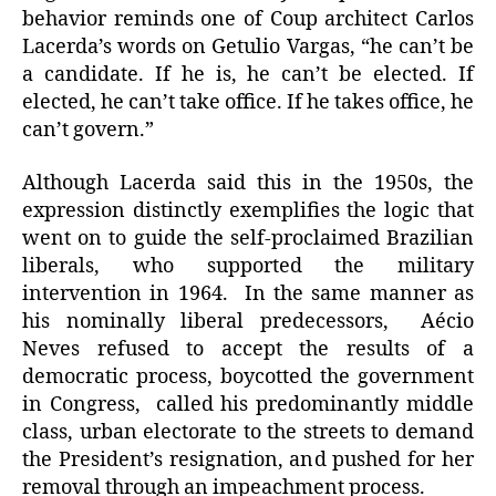
behavior reminds one of Coup architect Carlos
Lacerda’s words on Getulio Vargas, “he can’t be
a candidate. If he is, he can’t be elected. If
elected, he can’t take office. If he takes office, he
can’t govern.”
Although Lacerda said this in the 1950s, the
expression distinctly exemplifies the logic that
went on to guide the self-proclaimed Brazilian
liberals, who supported the military
intervention in 1964. In the same manner as
his nominally liberal predecessors, Aécio
Neves refused to accept the results of a
democratic process, boycotted the government
in Congress, called his predominantly middle
class, urban electorate to the streets to demand
the President’s resignation, and pushed for her
removal through an impeachment process.