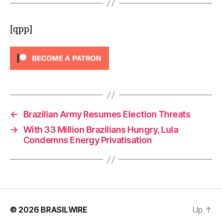
[qpp]
←
Brazilian Army Resumes Election Threats
→
With 33 Million Brazilians Hungry, Lula
Condemns Energy Privatisation
© 2026
BRASILWIRE
Up
↑