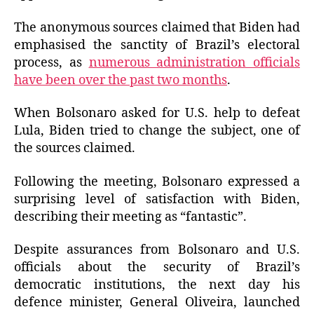
The anonymous sources claimed that Biden had
emphasised the sanctity of Brazil’s electoral
process, as
numerous administration officials
have been over the past two months
.
When Bolsonaro asked for U.S. help to defeat
Lula, Biden tried to change the subject, one of
the sources claimed.
Following the meeting, Bolsonaro expressed a
surprising level of satisfaction with Biden,
describing their meeting as “fantastic”.
Despite assurances from Bolsonaro and U.S.
officials about the security of Brazil’s
democratic institutions, the next day his
defence minister, General Oliveira, launched