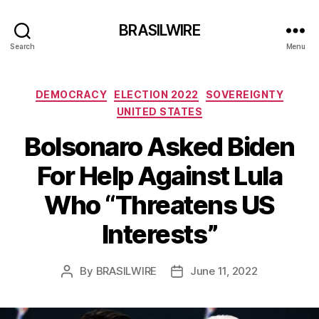
BRASILWIRE
Search
Menu
Categories
DEMOCRACY
ELECTION 2022
SOVEREIGNTY
UNITED STATES
Bolsonaro Asked Biden
For Help Against Lula
Who “Threatens US
Interests”
By
BRASILWIRE
June 11, 2022
Post
Post
author
date