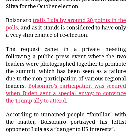
Silva for the October election.
Bolsonaro
trails Lula by around 20 points in the
polls
, and as it stands is considered to have only
a very slim chance of re-election.
The request came in a private meeting
following a public press event where the two
leaders were photographed together to promote
the summit, which has been seen as a failure
due to the non participation of various regional
leaders.
Bolsonaro’s participation was secured
when Biden sent a special envoy to convince
the Trump ally to attend
.
According to unnamed people “familiar” with
the matter, Bolsonaro portrayed his leftist
opponent Lula as a “danger to US interests”.