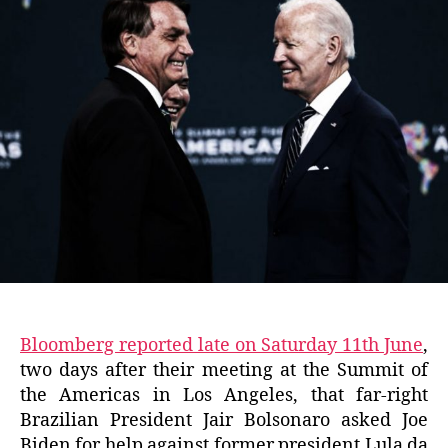
Bloomberg reported late on Saturday 11th June
,
two days after their meeting at the Summit of
the Americas in Los Angeles, that far-right
Brazilian President Jair Bolsonaro asked Joe
Biden for help against former president Lula da