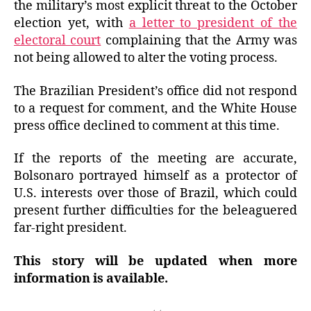
the military’s most explicit threat to the October
election yet, with
a letter to president of the
electoral court
complaining that the Army was
not being allowed to alter the voting process.
The Brazilian President’s office did not respond
to a request for comment, and the White House
press office declined to comment at this time.
If the reports of the meeting are accurate,
Bolsonaro portrayed himself as a protector of
U.S. interests over those of Brazil, which could
present further difficulties for the beleaguered
far-right president.
This story will be updated when more
information is available.