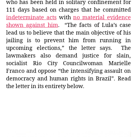
who has been held in solitary confinement for
111 days based on charges that he committed
indeterminate acts
with
no material evidence
shown against him
. “The facts of Lula’s case
lead us to believe that the main objective of his
jailing is to prevent him from running in
upcoming elections,” the letter says. The
lawmakers also demand justice for slain,
socialist Rio City Councilwoman Marielle
Franco and oppose “the intensifying assault on
democracy and human rights in Brazil”. Read
the letter in its entirety below.