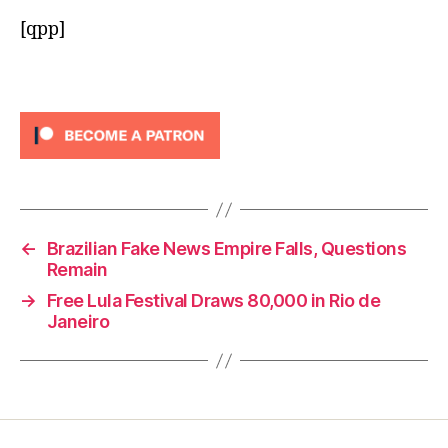
[qpp]
←
Brazilian Fake News Empire Falls, Questions
Remain
→
Free Lula Festival Draws 80,000 in Rio de
Janeiro