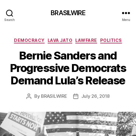
BRASILWIRE
Search
Menu
Categories
DEMOCRACY
LAVA JATO
LAWFARE
POLITICS
Bernie Sanders and
Progressive Democrats
Demand Lula’s Release
By
BRASILWIRE
July 26, 2018
Post
Post
author
date