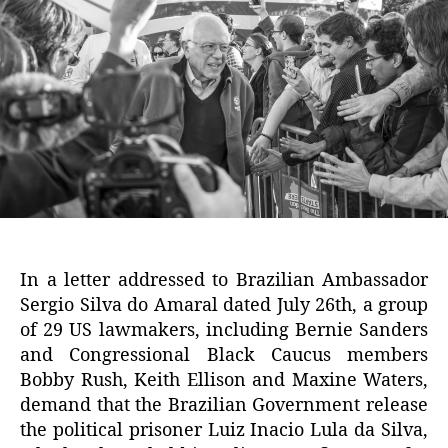
In a letter addressed to Brazilian Ambassador
Sergio Silva do Amaral dated July 26th, a group
of 29 US lawmakers, including Bernie Sanders
and Congressional Black Caucus members
Bobby Rush, Keith Ellison and Maxine Waters,
demand that the Brazilian Government release
the political prisoner Luiz Inacio Lula da Silva,