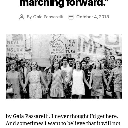
marching forward.”
By
Gaía Passarelli
October 4, 2018
Post
Post
author
date
by Gaía Passarelli. I never thought I’d get here.
And sometimes I want to believe that it will not