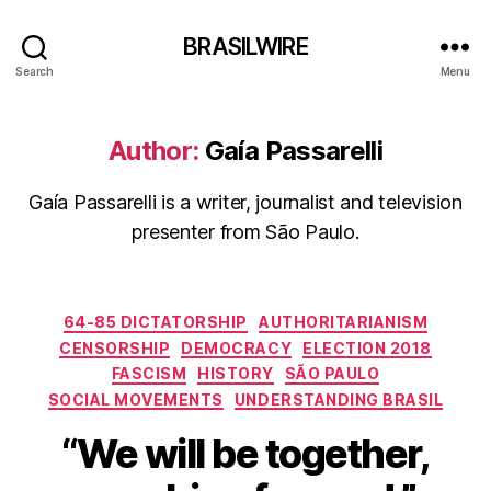
BRASILWIRE
Search
Menu
Author:
Gaía Passarelli
Gaía Passarelli is a writer, journalist and television
presenter from São Paulo.
Categories
64-85 DICTATORSHIP
AUTHORITARIANISM
CENSORSHIP
DEMOCRACY
ELECTION 2018
FASCISM
HISTORY
SÃO PAULO
SOCIAL MOVEMENTS
UNDERSTANDING BRASIL
“We will be together,