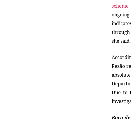
scheme 
ongoin
indicat
through 
she said.
Accordin
Pezão r
absolute
Departme
Due to 
investig
Boca de