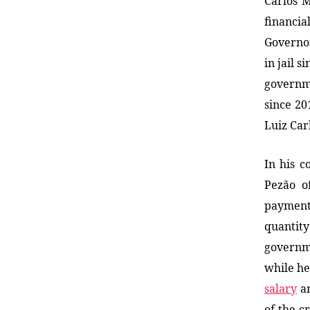
Carlos M
financia
Governor
in jail 
governme
since 20
Luiz Car
In his c
Pezão o
payment
quantit
governme
while he
salary
an
of the c