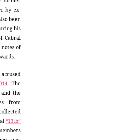
he former
er by ex-
also been
uring his
of Cabral
 notes of
wards.
a accused
014
. The
 and the
bes from
collected
ual
“13th”
 members
ness, was