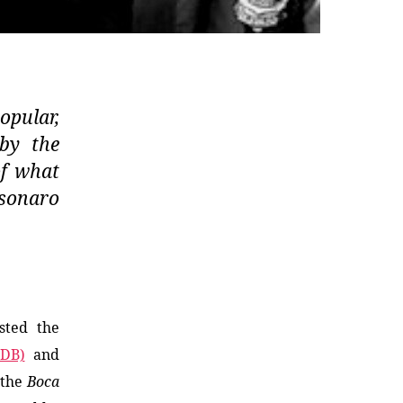
opular,
 by the
of what
lsonaro
sted the
MDB)
and
 the
Boca