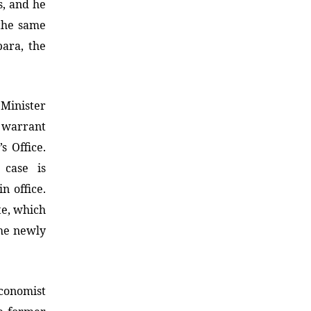
s, and he
 the same
bara, the
Minister
t warrant
s Office.
case is
n office.
te, which
he newly
onomist