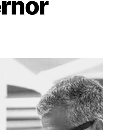
ernor