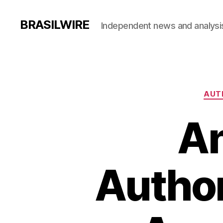
BRASILWIRE
Independent news and analysi
AUT
An
Author