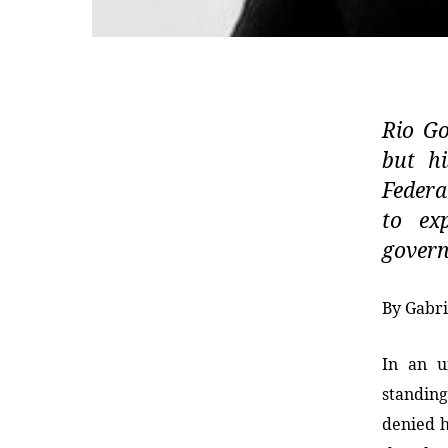
Rio Go
but hi
Federa
to exp
gover
By Gabri
In an u
standin
denied