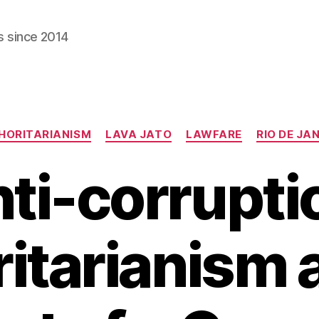
s since 2014
Categories
HORITARIANISM
LAVA JATO
LAWFARE
RIO DE JA
ti-corrupti
itarianism 