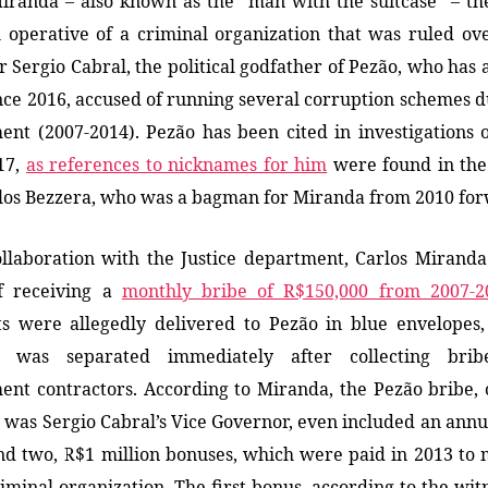
iranda – also known as the “man with the suitcase” – t
l operative of a criminal organization that was ruled ov
 Sergio Cabral, the political godfather of Pezão, who has 
since 2016, accused of running several corruption schemes d
nt (2007-2014). Pezão has been cited in investigations 
17,
as references to nicknames for him
were found in the
los Bezzera, who was
a
bagman for Miranda from 2010 for
ollaboration with the Justice department, Carlos Mirand
f receiving a
monthly bribe of R$150,000 from 2007-2
s were allegedly delivered to Pezão in blue envelopes,
y was separated immediately after collecting bri
nt contractors. According to Miranda, the Pezão bribe, 
 was Sergio Cabral’s Vice Governor, even included an ann
d two, R$1 million bonuses, which were paid in 2013 to
riminal organization. The first bonus, according to the wit