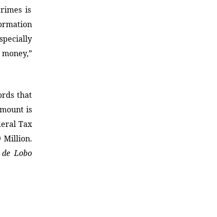
crimes is
ormation
specially
g money,”
ords that
mount is
deral Tax
 Million.
 de Lobo