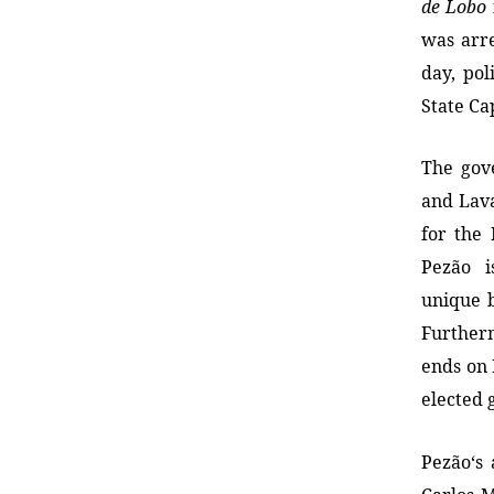
de Lobo
was arre
day, po
State Ca
The gov
and Lav
for the 
Pezão i
unique 
Further
ends on
elected 
Pezão
‘s