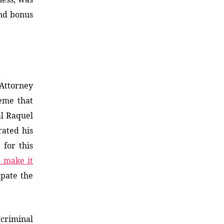
nd bonus
 Attorney
heme that
al Raquel
rated his
 for this
d make it
ipate the
“criminal