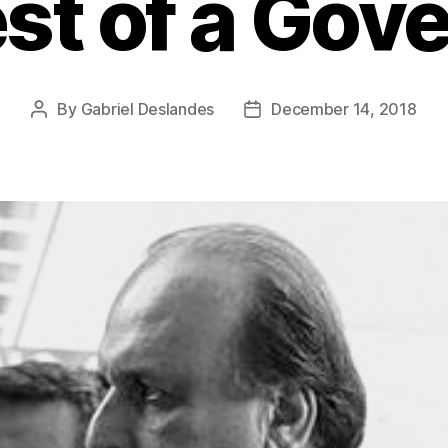
st of a Gov
By
Gabriel Deslandes
December 14, 2018
Post
Post
author
date