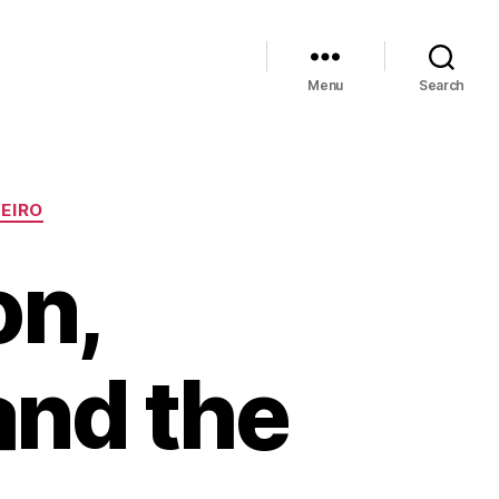
Menu
Search
NEIRO
on,
and the