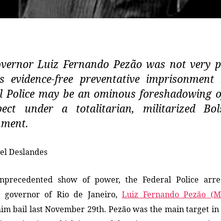
vernor Luiz Fernando Pezão was not very p
s evidence-free preventative imprisonment
l Police may be an ominous foreshadowing 
ect under a totalitarian, militarized Bo
nment.
el Deslandes
nprecedented show of power, the Federal Police arre
g governor of Rio de Janeiro,
Luiz Fernando Pezão (
him
bail
last November 29th
. Pezão was the main target in