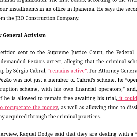
four installments in an office in Ipanema.
He says t
he seco
om the JRO Construction Company.
y General Activism
etition sent to the Supreme Justice Court, the Federal
 demanded Pezão
‘s arrest
, alleging that the criminal sc
up by Sérgio Cabral,
“remains active”.
For Attorney Gener
ezão was not just a member of Cabral’s scheme, he “ope
uption scheme, with his own financial operators,” and,
if he is allowed to remain free awaiting his trial,
it coul
to recuperate the money
, as well as allowing time to diss
y acquired through the criminal practices.
terview, Raquel Dodge said that they are dealing with a 