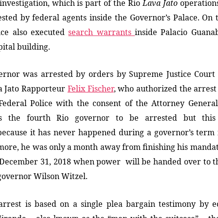
i
nvestigation, which is part of the Rio
Lava Jato
o
peration
sted by federal agents inside the Governor’s Palace. On
lice also executed
search warrants
inside Palacio Guana
pital building.
ernor was arrested by orders by Supreme Justice Court 
a Jato Rapporteur
Felix Fischer
, who authorized the arres
Federal Police with the consent of the Attorney General’
s the fourth Rio governor to be arrested but th
is
because it
has never happened
during a governor’s term i
more,
he was only a month away from finishing his manda
 December 31, 2018 when power will be handed over to t
governor Wilson Witzel.
arrest
is
based on
a single
plea bargain testimony
by
ec