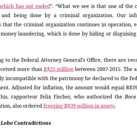
which has not ended
”. “What we see is that one of the 
g
and
being done by a criminal organization.
Our
inf
es
that the criminal organization continues in operation, e
money laundering, which is done by hiding or disguisin
g to the Federal Attorney General’s Office, there are rec
eceived more than
R$25 million
between 2007-2015. The a
ly incompatible with the patrimony he declared to the Fe
nt. Adjusted for inflation, the amount would equal R$39
this, rapporteur Felix Fischer, who authorized the
Boca
ation, also ordered
freezing R$39 million in assets
.
 Lobo
Contradictions