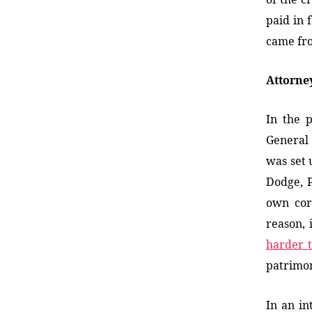
paid in 
came fr
Attorne
In the p
General
was set 
Dodge, P
own corr
reason, 
harder 
patrimon
In an in