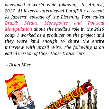
developed a world wide following. In August,
2017, Al Jazeera interviewed Latuff for a recent
Al Jazeera’ episode of the Listening Post called
Brazil: Media, Monopolies and Political
Manipulation
about the media’s role in the 2016
coup. I worked as a producer on the project and
they were kind enough to share the entire
interview with Brasil Wire. The following is an
edited version of those those transcripts.
– Brian Mier