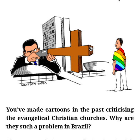
You’ve made cartoons in the past criticising
the evangelical Christian churches. Why are
they such a problem in Brazil?