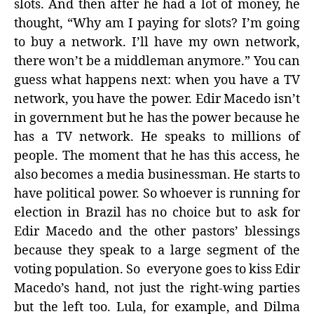
slots. And then after he had a lot of money, he
thought, “Why am I paying for slots? I’m going
to buy a network. I’ll have my own network,
there won’t be a middleman anymore.” You can
guess what happens next: when you have a TV
network, you have the power. Edir Macedo isn’t
in government but he has the power because he
has a TV network. He speaks to millions of
people. The moment that he has this access, he
also becomes a media businessman. He starts to
have political power. So whoever is running for
election in Brazil has no choice but to ask for
Edir Macedo and the other pastors’ blessings
because they speak to a large segment of the
voting population. So everyone goes to kiss Edir
Macedo’s hand, not just the right-wing parties
but the left too. Lula, for example, and Dilma