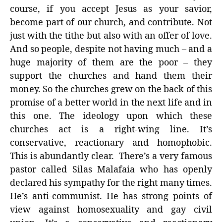
course, if you accept Jesus as your savior,
become part of our church, and contribute. Not
just with the tithe but also with an offer of love.
And so people, despite not having much – and a
huge majority of them are the poor – they
support the churches and hand them their
money. So the churches grew on the back of this
promise of a better world in the next life and in
this one. The ideology upon which these
churches act is a right-wing line. It’s
conservative, reactionary and homophobic.
This is abundantly clear. There’s a very famous
pastor called Silas Malafaia who has openly
declared his sympathy for the right many times.
He’s anti-communist. He has strong points of
view against homosexuality and gay civil