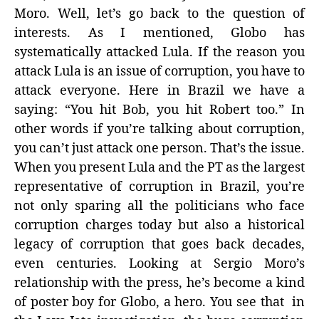
Moro. Well, let’s go back to the question of
interests. As I mentioned, Globo has
systematically attacked Lula. If the reason you
attack Lula is an issue of corruption, you have to
attack everyone. Here in Brazil we have a
saying: “You hit Bob, you hit Robert too.” In
other words if you’re talking about corruption,
you can’t just attack one person. That’s the issue.
When you present Lula and the PT as the largest
representative of corruption in Brazil, you’re
not only sparing all the politicians who face
corruption charges today but also a historical
legacy of corruption that goes back decades,
even centuries. Looking at Sergio Moro’s
relationship with the press, he’s become a kind
of poster boy for Globo, a hero. You see that in