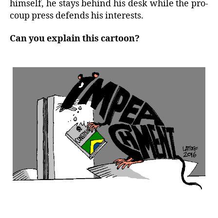
himself, he stays behind his desk while the pro-
coup press defends his interests.
Can you explain this cartoon?