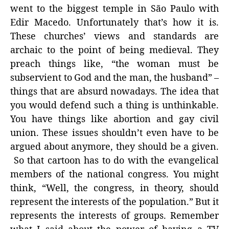
went to the biggest temple in São Paulo with
Edir Macedo. Unfortunately that’s how it is.
These churches’ views and standards are
archaic to the point of being medieval. They
preach things like, “the woman must be
subservient to God and the man, the husband” –
things that are absurd nowadays. The idea that
you would defend such a thing is unthinkable.
You have things like abortion and gay civil
union. These issues shouldn’t even have to be
argued about anymore, they should be a given.
So that cartoon has to do with the evangelical
members of the national congress. You might
think, “Well, the congress, in theory, should
represent the interests of the population.” But it
represents the interests of groups. Remember