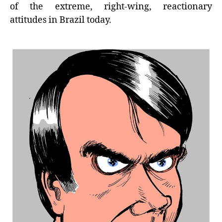
of the extreme, right-wing, reactionary
attitudes in Brazil today.