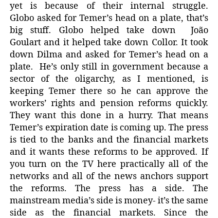
yet is because of their internal struggle.
Globo asked for Temer’s head on a plate, that’s
big stuff. Globo helped take down João
Goulart and it helped take down Collor. It took
down Dilma and asked for Temer’s head on a
plate. He’s only still in government because a
sector of the oligarchy, as I mentioned, is
keeping Temer there so he can approve the
workers’ rights and pension reforms quickly.
They want this done in a hurry. That means
Temer’s expiration date is coming up. The press
is tied to the banks and the financial markets
and it wants these reforms to be approved. If
you turn on the TV here practically all of the
networks and all of the news anchors support
the reforms. The press has a side. The
mainstream media’s side is money- it’s the same
side as the financial markets. Since the