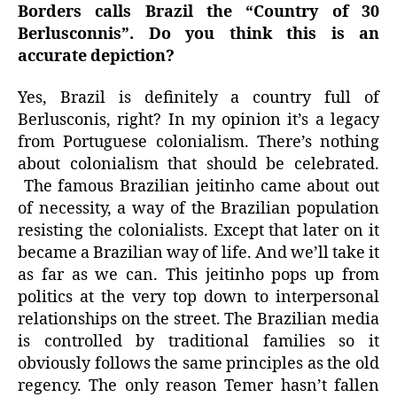
Borders calls Brazil the “Country of 30
Berlusconnis”. Do you think this is an
accurate depiction?
Yes, Brazil is definitely a country full of
Berlusconis, right? In my opinion it’s a legacy
from Portuguese colonialism. There’s nothing
about colonialism that should be celebrated.
The famous Brazilian jeitinho came about out
of necessity, a way of the Brazilian population
resisting the colonialists. Except that later on it
became a Brazilian way of life. And we’ll take it
as far as we can. This jeitinho pops up from
politics at the very top down to interpersonal
relationships on the street. The Brazilian media
is controlled by traditional families so it
obviously follows the same principles as the old
regency. The only reason Temer hasn’t fallen