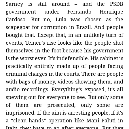
Sarney is still around – and the PSDB
government under Fernando Henrique
Cardoso. But no, Lula was chosen as the
scapegoat for corruption in Brazil. And people
bought that. Except that, in an unlikely turn of
events, Temer’s rise looks like the people shot
themselves in the foot because his government
is the worst ever. It’s indefensible. His cabinet is
practically entirely made up of people facing
criminal charges in the courts. There are people
with bags of money, videos showing them, and
audio recordings. Everything’s exposed, it’s all
spewing out for everyone to see. But only some
of them are prosecuted, only some are
imprisoned. If the aim is arresting people, if it’s
a “clean hands” operation like Mani Paluti in
Italy, they have to go after everyone. But they