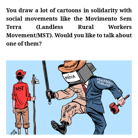
You draw a lot of cartoons in solidarity with
social movements like the Movimento Sem
Terra (Landless Rural Workers
Movement/MST). Would you like to talk about
one of them?