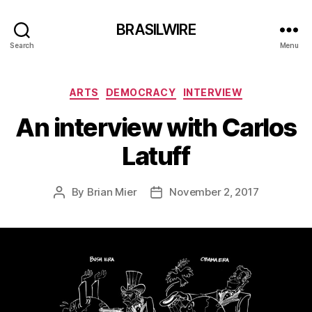
BRASILWIRE
Search
Menu
Categories
ARTS
DEMOCRACY
INTERVIEW
An interview with Carlos
Latuff
By
Brian Mier
November 2, 2017
Post
Post
author
date