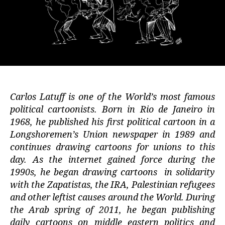
Carlos Latuff is one of the World’s most famous
political cartoonists. Born in Rio de Janeiro in
1968, he published his first political cartoon in a
Longshoremen’s Union newspaper in 1989 and
continues drawing cartoons for unions to this
day. As the internet gained force during the
1990s, he began drawing cartoons in solidarity
with the Zapatistas, the IRA, Palestinian refugees
and other leftist causes around the World. During
the Arab spring of 2011, he began publishing
daily cartoons on middle eastern politics and