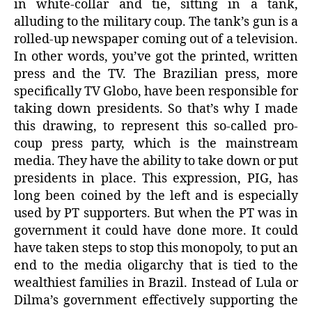
in white-collar and tie, sitting in a tank,
alluding to the military coup. The tank’s gun is a
rolled-up newspaper coming out of a television.
In other words, you’ve got the printed, written
press and the TV. The Brazilian press, more
specifically TV Globo, have been responsible for
taking down presidents. So that’s why I made
this drawing, to represent this so-called pro-
coup press party, which is the mainstream
media. They have the ability to take down or put
presidents in place. This expression, PIG, has
long been coined by the left and is especially
used by PT supporters. But when the PT was in
government it could have done more. It could
have taken steps to stop this monopoly, to put an
end to the media oligarchy that is tied to the
wealthiest families in Brazil. Instead of Lula or
Dilma’s government effectively supporting the