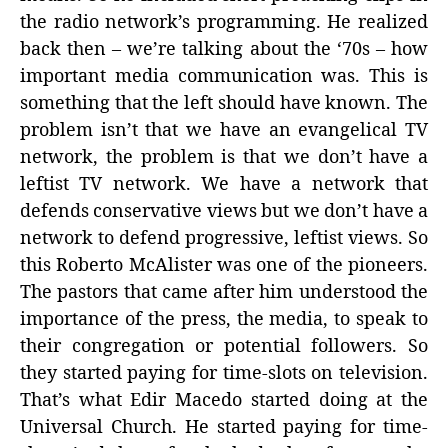
the radio network’s programming. He realized
back then – we’re talking about the ‘70s – how
important media communication was. This is
something that the left should have known. The
problem isn’t that we have an evangelical TV
network, the problem is that we don’t have a
leftist TV network. We have a network that
defends conservative views but we don’t have a
network to defend progressive, leftist views. So
this Roberto McAlister was one of the pioneers.
The pastors that came after him understood the
importance of the press, the media, to speak to
their congregation or potential followers. So
they started paying for time-slots on television.
That’s what Edir Macedo started doing at the
Universal Church. He started paying for time-