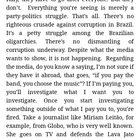
don’t. Everything you’re seeing is merely a
party-politics struggle. That’s all. There’s no
righteous crusade against corruption in Brazil.
It’s a petty struggle among the Brazilian
oligarchies. There’s no dismantling of
corruption underway. Despite what the media
wants to show, it is not happening. Regarding
the media, do you know a saying, I’m not sure if
they have it abroad, that goes, “if you pay the
band, you choose the music”? If I’m paying you,
you’ll investigate what I want you to
investigate. Once you start investigating
something outside of what I pay you to, you’re
fired. Take a journalist like Miriam Leitão, for
example, from Globo, who is very well known.
She goes on TV and defends the Lava Jato