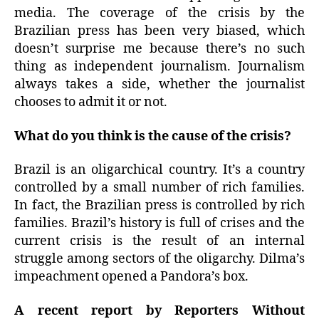
media. The coverage of the crisis by the
Brazilian press has been very biased, which
doesn’t surprise me because there’s no such
thing as independent journalism. Journalism
always takes a side, whether the journalist
chooses to admit it or not.
What do you think is the cause of the crisis?
Brazil is an oligarchical country. It’s a country
controlled by a small number of rich families.
In fact, the Brazilian press is controlled by rich
families. Brazil’s history is full of crises and the
current crisis is the result of an internal
struggle among sectors of the oligarchy. Dilma’s
impeachment opened a Pandora’s box.
A recent report by Reporters Without