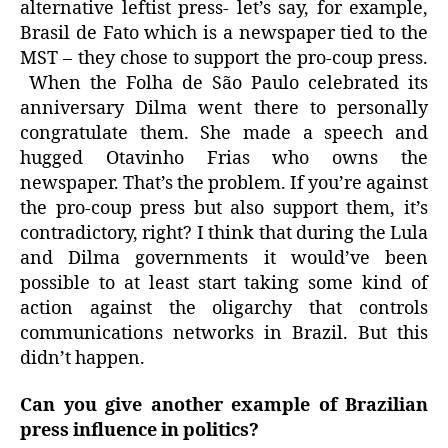
alternative leftist press- let’s say, for example,
Brasil de Fato which is a newspaper tied to the
MST – they chose to support the pro-coup press.
When the Folha de São Paulo celebrated its
anniversary Dilma went there to personally
congratulate them. She made a speech and
hugged Otavinho Frias who owns the
newspaper. That’s the problem. If you’re against
the pro-coup press but also support them, it’s
contradictory, right? I think that during the Lula
and Dilma governments it would’ve been
possible to at least start taking some kind of
action against the oligarchy that controls
communications networks in Brazil. But this
didn’t happen.
Can you give another example of Brazilian
press influence in politics?