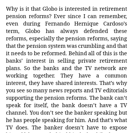
Why is it that Globo is interested in retirement
pension reforms? Ever since I can remember,
even during Fernando Hernique Cardoso’s
term, Globo has always defended these
reforms, especially the pension reforms, saying
that the pension system was crumbling and that
it needs to be reformed. Behind all of this is the
banks’ interest in selling private retirement
plans. So the banks and the TV network are
working together. They have a common
interest, they have shared interests. That’s why
you see so many news reports and TV editorials
supporting the pension reforms. The bank can’t
speak for itself, the bank doesn’t have a TV
channel. You don’t see the banker speaking but
he has people speaking for him. And that’s what
TV does. The banker doesn’t have to expose