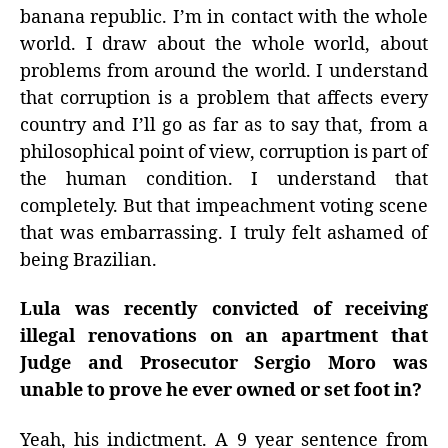
banana republic. I’m in contact with the whole
world. I draw about the whole world, about
problems from around the world. I understand
that corruption is a problem that affects every
country and I’ll go as far as to say that, from a
philosophical point of view, corruption is part of
the human condition. I understand that
completely. But that impeachment voting scene
that was embarrassing. I truly felt ashamed of
being Brazilian.
Lula was recently convicted of receiving
illegal renovations on an apartment that
Judge and Prosecutor Sergio Moro was
unable to prove he ever owned or set foot in?
Yeah, his indictment. A 9 year sentence from