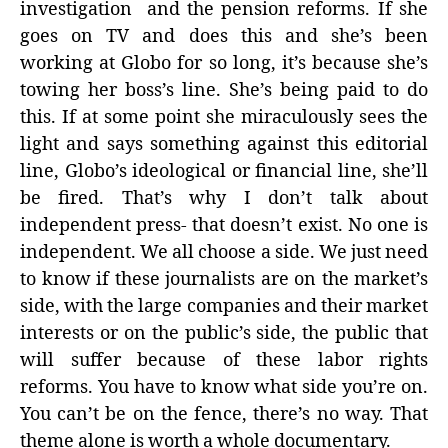
investigation and the pension reforms. If she
goes on TV and does this and she’s been
working at Globo for so long, it’s because she’s
towing her boss’s line. She’s being paid to do
this. If at some point she miraculously sees the
light and says something against this editorial
line, Globo’s ideological or financial line, she’ll
be fired. That’s why I don’t talk about
independent press- that doesn’t exist. No one is
independent. We all choose a side. We just need
to know if these journalists are on the market’s
side, with the large companies and their market
interests or on the public’s side, the public that
will suffer because of these labor rights
reforms. You have to know what side you’re on.
You can’t be on the fence, there’s no way. That
theme alone is worth a whole documentary.