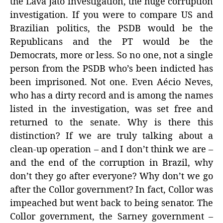
the Lava Jato investigation, the huge corruption
investigation. If you were to compare US and
Brazilian politics, the PSDB would be the
Republicans and the PT would be the
Democrats, more or less. So no one, not a single
person from the PSDB who’s been indicted has
been imprisoned. Not one. Even Aécio Neves,
who has a dirty record and is among the names
listed in the investigation, was set free and
returned to the senate. Why is there this
distinction? If we are truly talking about a
clean-up operation – and I don’t think we are –
and the end of the corruption in Brazil, why
don’t they go after everyone? Why don’t we go
after the Collor government? In fact, Collor was
impeached but went back to being senator. The
Collor government, the Sarney government –