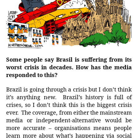
Some people say Brasil is suffering from its
worst crisis in decades. How has the media
responded to this?
Brazil is going through a crisis but I don’t think
it’s anything new. Brazil’s history is full of
crises, so I don’t think this is the biggest crisis
ever. The coverage, from either the mainstream
media or independent-alternative would be
more accurate – organisations means people
learn more about what’s happening via social