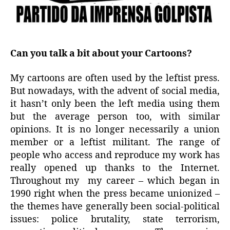
Can you talk a bit about your Cartoons?
My cartoons are often used by the leftist press.
But nowadays, with the advent of social media,
it hasn’t only been the left media using them
but the average person too, with similar
opinions. It is no longer necessarily a union
member or a leftist militant. The range of
people who access and reproduce my work has
really opened up thanks to the Internet.
Throughout my my career – which began in
1990 right when the press became unionized –
the themes have generally been social-political
issues: police brutality, state terrorism,