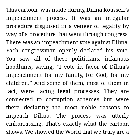
This cartoon was made during Dilma Rousseff’s
impeachment process. It was an irregular
procedure disguised in a veneer of legality by
way of a procedure that went through congress.
There was an impeachment vote against Dilma.
Each congressman openly declared his vote.
You saw all of these politicians, infamous
hoodlums, saying, “I vote in favor of Dilma’s
impeachment for my family, for God, for my
children.” And some of them, most of them in
fact, were facing legal processes. They are
connected to corruption schemes but were
there declaring the most noble reasons to
impeach Dilma. The process was utterly
embarrassing. That’s exactly what the cartoon
shows. We showed the World that we truly are a