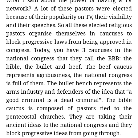
what I said about the power of having a TV
network? A lot of these pastors were elected
because of their popularity on TV, their visibility
and their speeches. So all these elected religious
pastors organise themselves in caucuses to
block progressive laws from being approved in
congress. Today, you have 3 caucuses in the
national congress that they call the BBB: the
bible, the bullet and beef. The beef caucus
represents agribusiness, the national congress
is full of them. The bullet bench represents the
arms industry and defenders of the idea that “a
good criminal is a dead criminal”. The bible
caucus is composed of pastors tied to the
pentecostal churches. They are taking their
ancient ideas to the national congress and they
block progressive ideas from going through.