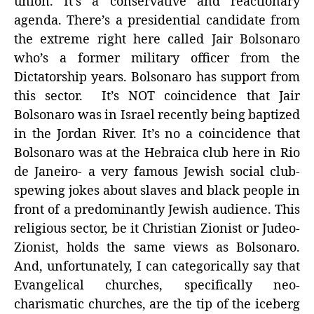
union. It’s a conservative and reactionary
agenda. There’s a presidential candidate from
the extreme right here called Jair Bolsonaro
who’s a former military officer from the
Dictatorship years. Bolsonaro has support from
this sector. It’s NOT coincidence that Jair
Bolsonaro was in Israel recently being baptized
in the Jordan River. It’s no a coincidence that
Bolsonaro was at the Hebraica club here in Rio
de Janeiro- a very famous Jewish social club-
spewing jokes about slaves and black people in
front of a predominantly Jewish audience. This
religious sector, be it Christian Zionist or Judeo-
Zionist, holds the same views as Bolsonaro.
And, unfortunately, I can categorically say that
Evangelical churches, specifically neo-
charismatic churches, are the tip of the iceberg