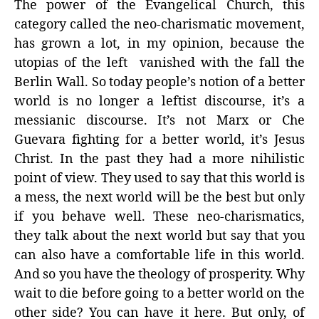
The power of the Evangelical Church, this
category called the neo-charismatic movement,
has grown a lot, in my opinion, because the
utopias of the left vanished with the fall the
Berlin Wall. So today people’s notion of a better
world is no longer a leftist discourse, it’s a
messianic discourse. It’s not Marx or Che
Guevara fighting for a better world, it’s Jesus
Christ. In the past they had a more nihilistic
point of view. They used to say that this world is
a mess, the next world will be the best but only
if you behave well. These neo-charismatics,
they talk about the next world but say that you
can also have a comfortable life in this world.
And so you have the theology of prosperity. Why
wait to die before going to a better world on the
other side? You can have it here. But only, of