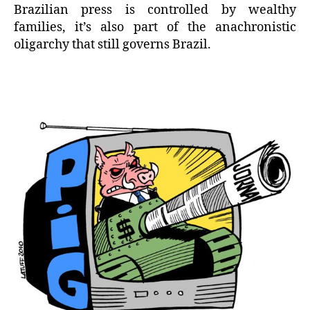
Brazilian press is controlled by wealthy
families, it’s also part of the anachronistic
oligarchy that still governs Brazil.