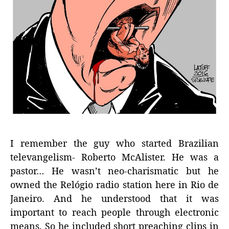
I remember the guy who started Brazilian
televangelism- Roberto McAlister. He was a
pastor… He wasn’t neo-charismatic but he
owned the Relógio radio station here in Rio de
Janeiro. And he understood that it was
important to reach people through electronic
means. So he included short preaching clips in