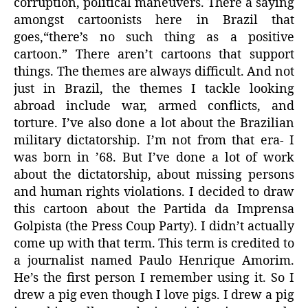
corruption, political maneuvers. There a saying
amongst cartoonists here in Brazil that
goes,“there’s no such thing as a positive
cartoon.” There aren’t cartoons that support
things. The themes are always difficult. And not
just in Brazil, the themes I tackle looking
abroad include war, armed conflicts, and
torture. I’ve also done a lot about the Brazilian
military dictatorship. I’m not from that era- I
was born in ’68. But I’ve done a lot of work
about the dictatorship, about missing persons
and human rights violations. I decided to draw
this cartoon about the Partida da Imprensa
Golpista (the Press Coup Party). I didn’t actually
come up with that term. This term is credited to
a journalist named Paulo Henrique Amorim.
He’s the first person I remember using it. So I
drew a pig even though I love pigs. I drew a pig