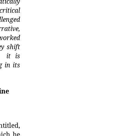
tically
ritical
llenged
rative,
 worked
y shift
 it is
 in its
ine
itled,
hich he