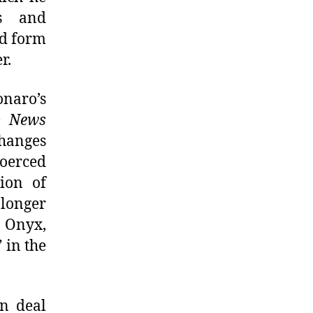
ks and
ld form
r.
onaro’s
o News
changes
coerced
ion of
longer
o Onyx,
 in the
n deal