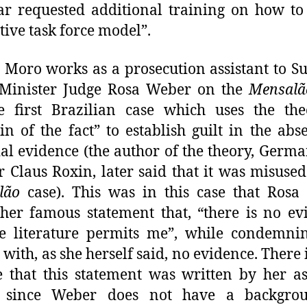
r requested additional training on how to
tive task force model”.
 Moro works as a prosecution assistant to 
 Minister Judge Rosa Weber on the
Mensalã
he first Brazilian case which uses the th
n of the fact” to establish guilt in the abs
al evidence (the author of the theory, Germa
r Claus Roxin, later said that it was misused
lão
case). This was in this case that Rosa
er famous statement that, “there is no ev
e literature permits me”, while condemni
 with, as she herself said, no evidence. There i
 that this statement was written by her as
 since Weber does not have a backgro