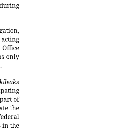
 during
gation,
acting
 Office
ps only
.
kileaks
ipating
part of
ate the
federal
 in the