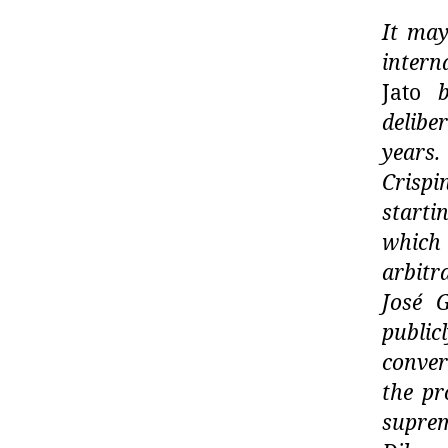
It ma
intern
Jato
bu
delibe
year
Crispi
starti
which
arbitr
José G
public
conver
the pr
suprem