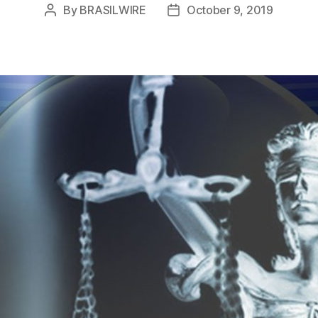
By
BRASILWIRE
October 9, 2019
Post
Post
author
date