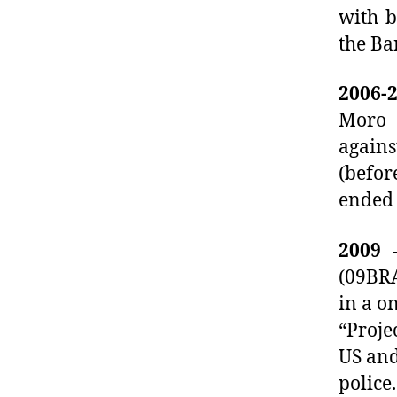
with b
the Ba
2006-
Moro 
agains
(befor
ended
2009
–
(09BRA
in a o
“Proje
US and
police