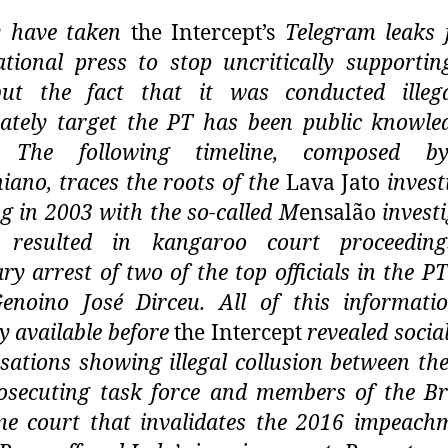
y have taken
the Intercept’s
Telegram leaks 
ational press to stop uncritically supporti
t the fact that it was conducted illega
rately target the PT has been public knowle
s.
The following timeline, composed b
niano, traces the roots of the
Lava Jato
invest
ng in 2003 with the so-called M
ensalão
investi
 resulted in kangaroo court proceedin
ary arrest of two of the top officials in the PT
enoino José Dirceu. All of this informat
ly available before
the Intercept
revealed socia
sations showing illegal collusion between the
osecuting task force and members of the Br
e court that invalidates the 2016 impeach