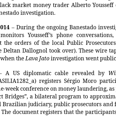
lack market money trader Alberto Yousseff
nestado investigation.
2014
– During the ongoing Banestado investi
monitors Yousseff’s phone conversations, 
t the orders of the local Public Prosecutors
e Deltan Dallognol took over). These wire ta
 when the
Lava Jato
investigation went public
 A US diplomatic cable revealed by
Wi
SILIA1282_a) registers Sérgio Moro partic
ne-week conference on money laundering, as 
ct Bridges”, a bilateral program to approxim
 Brazilian judiciary, public prosecutors and 
. The document registers that the participants