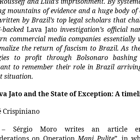
Rousseff and Lula’s imprisonment. By systema
ng mountains of evidence and a huge body of c
ritten by Brazil’s top legal scholars that cha
S-backed
Lava Jato
investigation’s official nar
ern commercial media companies
essentially
malize the return of fascism to Brazil. As the
egies to profit through Bolsonaro bashing
ant to remember their role in Brazil arriving
t situation.
va Jato and the State of Exception: A timel
é Crispiniano
 Sérgio Moro writes an article ent
iderations on Operation
Mani Pulite
”, in w