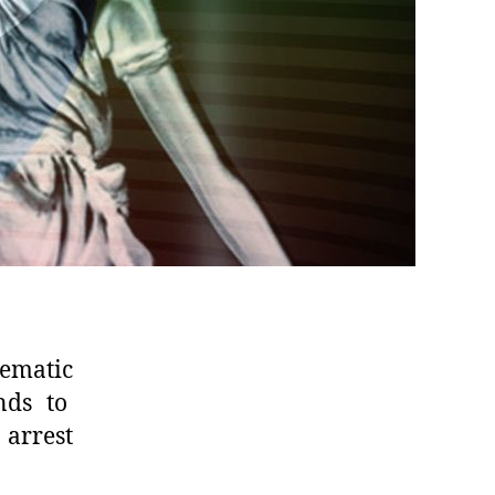
tematic
ends to
 arrest