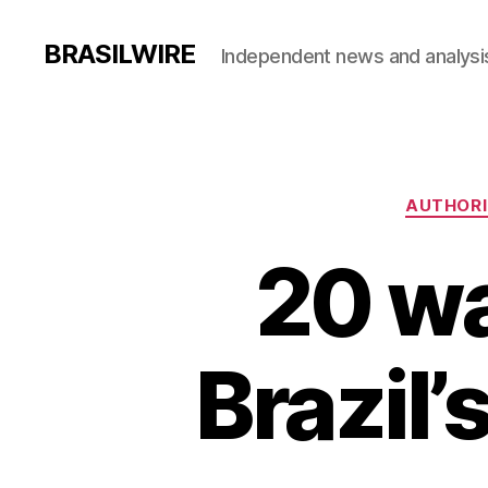
BRASILWIRE
Independent news and analysi
AUTHORI
20 wa
Brazil’