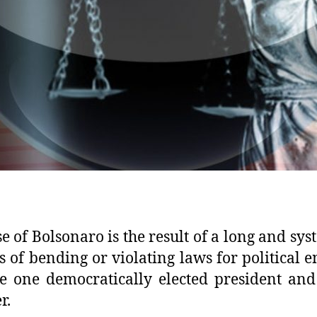
se of Bolsonaro is the result of a long and sys
s of bending or violating laws for political 
 one democratically elected president and
r.