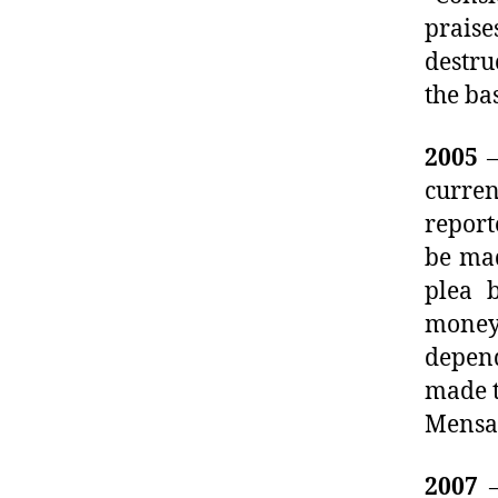
prais
destru
the ba
2005
–
curre
report
be mad
plea 
money
depend
made t
Mensal
2007
–