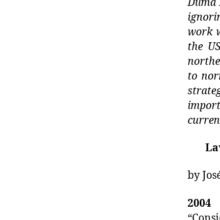
Dilma 
ignori
work w
the U
north
to nor
strat
import
curren
La
by Jos
2004
–
“Cons