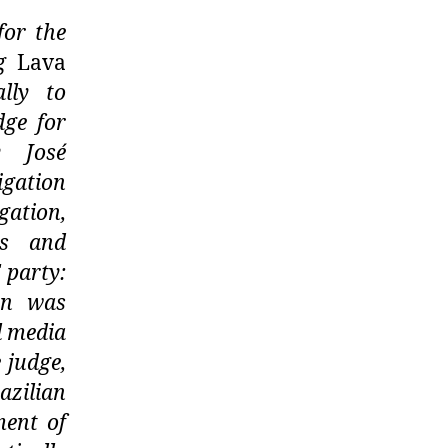
for the
ng
Lava
lly to
dge for
y José
igation
gation,
gs and
 party:
ion was
l media
 judge,
azilian
ment of