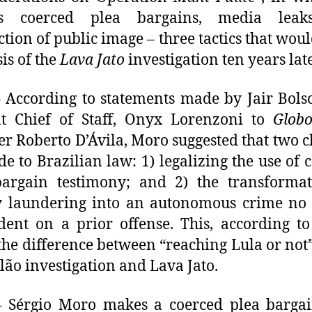
es coerced plea bargains, media lea
ction of public image – three tactics that wou
sis of the
Lava Jato
investigation ten years late
 According to statements made by Jair Bols
nt Chief of Staff, Onyx Lorenzoni to
Glob
er Roberto D’Ávila, Moro suggested that two 
e to Brazilian law: 1) legalizing the use of 
bargain testimony; and 2) the transformat
 laundering into an autonomous crime no 
ent on a prior offense. This, according t
he difference between “reaching Lula or not”
ão investigation and Lava Jato.
 Sérgio Moro makes a coerced plea bargai