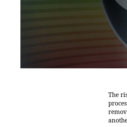
The ri
proces
remove
anothe