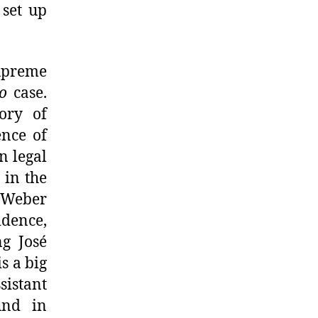
 set up
Supreme
o
case.
eory of
ence of
n legal
 in the
 Weber
idence,
ng José
s a big
sistant
und in