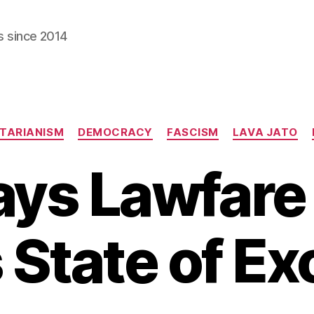
s since 2014
Categories
TARIANISM
DEMOCRACY
FASCISM
LAVA JATO
ys Lawfare 
s State of E