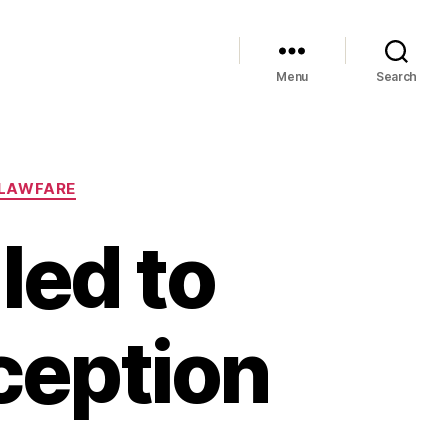
Menu
Search
LAWFARE
led to
xception