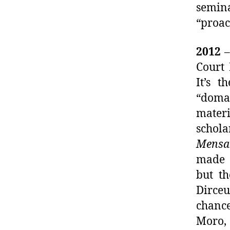
semina
“proac
2012
–
Court
It’s t
“domai
materi
schola
Mensa
made h
but th
Dirceu
chance
Moro,