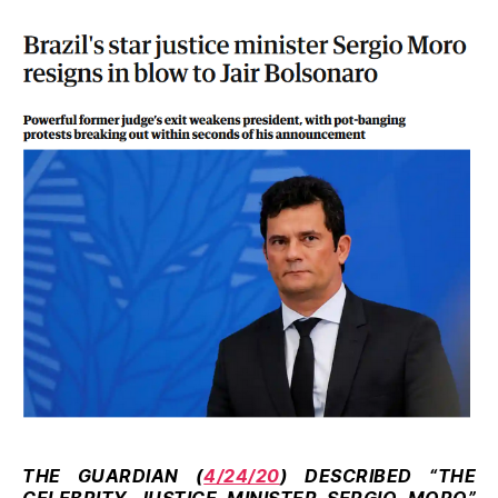
THE GUARDIAN (
4/24/20
) DESCRIBED “THE