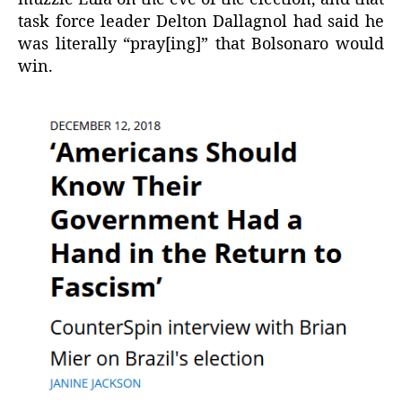
task force leader Delton Dallagnol had said he
was literally “pray[ing]” that Bolsonaro would
win.