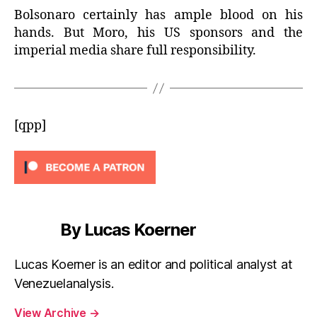
Bolsonaro certainly has ample blood on his
hands. But Moro, his US sponsors and the
imperial media share full responsibility.
[qpp]
By Lucas Koerner
Lucas Koerner is an editor and political analyst at
Venezuelanalysis.
View Archive
→