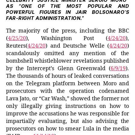
CELEBRITY JUSTICE MINISTER SERGIO MORO”
AS “ONE OF THE MOST POPULAR AND
POWERFUL FIGURES IN JAIR BOLSONARO’S
FAR-RIGHT ADMINISTRATION.”
The majority of the press, including the BBC
(
4/25/20
), Washington Post (
4/24/20
),
Reuters(
4/24/20
) and Deutsche Welle (
4/24/20
)
scandalously omitted any mention of the
bombshell whistleblower revelations published
by the Intercept’s Glenn Greenwald (
6/9/19
).
The thousands of hours of leaked conversations
on the Telegram platform between Moro and
prosecutors with the operation codenamed
Lava Jato, or “Car Wash,” showed the former not
only illegally giving instructions on how to
improve the accusations he was responsible for
impartially evaluating, but also advising the
prosecutors on how to smear Lula in the media