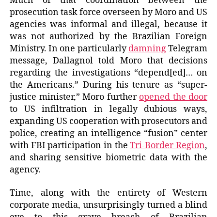
Much of that coordination between the
prosecution task force overseen by Moro and US
agencies was informal and illegal, because it
was not authorized by the Brazilian Foreign
Ministry. In one particularly
damning
Telegram
message, Dallagnol told Moro that decisions
regarding the investigations “depend[ed]… on
the Americans.” During his tenure as “super-
justice minister,” Moro further
opened the door
to US infiltration in legally dubious ways,
expanding US cooperation with prosecutors and
police, creating an intelligence “fusion” center
with FBI participation in the
Tri-Border Region
,
and sharing sensitive biometric data with the
agency.
Time, along with the entirety of Western
corporate media, unsurprisingly turned a blind