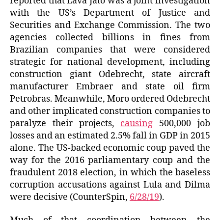
reported that Lava Jato was a joint investigation
with the US’s Department of Justice and
Securities and Exchange Commission. The two
agencies collected billions in fines from
Brazilian companies that were considered
strategic for national development, including
construction giant Odebrecht, state aircraft
manufacturer Embraer and state oil firm
Petrobras. Meanwhile, Moro ordered Odebrecht
and other implicated construction companies to
paralyze their projects,
causing
500,000 job
losses and an estimated 2.5% fall in GDP in 2015
alone. The US-backed economic coup paved the
way for the 2016 parliamentary coup and the
fraudulent 2018 election, in which the baseless
corruption accusations against Lula and Dilma
were decisive (CounterSpin,
6/28/19
).