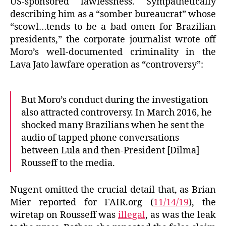
US-sponsored lawlessness. Sympathetically
describing him as a “somber bureaucrat” whose
“scowl…tends to be a bad omen for Brazilian
presidents,” the corporate journalist wrote off
Moro’s well-documented criminality in the
Lava Jato lawfare operation as “controversy”:
But Moro’s conduct during the investigation
also attracted controversy. In March 2016, he
shocked many Brazilians when he sent the
audio of tapped phone conversations
between Lula and then-President [Dilma]
Rousseff to the media.
Nugent omitted the crucial detail that, as Brian
Mier reported for FAIR.org (
11/14/19
), the
wiretap on Rousseff was
illegal
, as was the leak