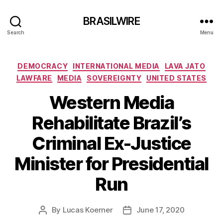
BRASILWIRE
Search
Menu
Categories
DEMOCRACY
INTERNATIONAL MEDIA
LAVA JATO
LAWFARE
MEDIA
SOVEREIGNTY
UNITED STATES
Western Media
Rehabilitate Brazil’s
Criminal Ex-Justice
Minister for Presidential
Run
By
Lucas Koerner
June 17, 2020
Post
Post
author
date