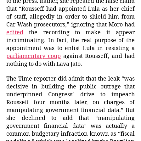
to the press. Rather, she repeated the false claim
that “Rousseff had appointed Lula as her chief
of staff, allegedly in order to shield him from
Car Wash prosecutors,” ignoring that Moro had
edited
the recording to make it appear
incriminating. In fact, the real purpose of the
appointment was to enlist Lula in resisting a
parliamentary coup
against Rousseff, and had
nothing to do with Lava Jato.
The Time reporter did admit that the leak “was
decisive in building the public outrage that
underpinned Congress’ drive to impeach
Rousseff four months later, on charges of
manipulating government financial data.” But
she declined to add that “manipulating
government financial data” was actually a
common budgetary infraction known as “fiscal