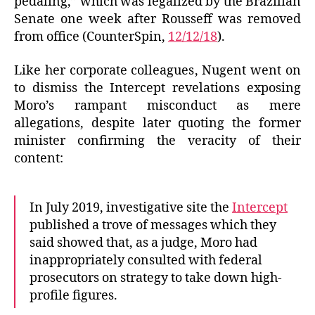
pedaling,” which was legalized by the Brazilian
Senate one week after Rousseff was removed
from office (CounterSpin,
12/12/18
).
Like her corporate colleagues, Nugent went on
to dismiss the Intercept revelations exposing
Moro’s rampant misconduct as mere
allegations, despite later quoting the former
minister confirming the veracity of their
content:
In July 2019, investigative site the
Intercept
published a trove of messages which they
said showed that, as a judge, Moro had
inappropriately consulted with federal
prosecutors on strategy to take down high-
profile figures.