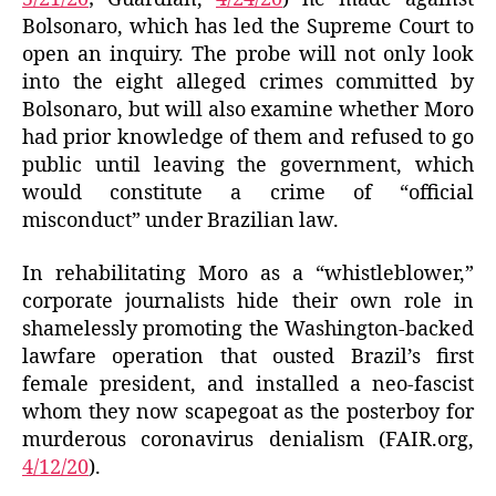
Bolsonaro, which has led the Supreme Court to
open an inquiry. The probe will not only look
into the eight alleged crimes committed by
Bolsonaro, but will also examine whether Moro
had prior knowledge of them and refused to go
public until leaving the government, which
would constitute a crime of “official
misconduct” under Brazilian law.
In rehabilitating Moro as a “whistleblower,”
corporate journalists hide their own role in
shamelessly promoting the Washington-backed
lawfare operation that ousted Brazil’s first
female president, and installed a neo-fascist
whom they now scapegoat as the posterboy for
murderous coronavirus denialism (FAIR.org,
4/12/20
).