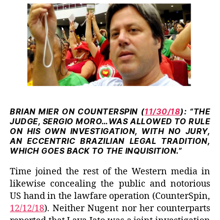
BRIAN MIER ON COUNTERSPIN (
11/30/18
): “THE
JUDGE, SERGIO MORO…WAS ALLOWED TO RULE
ON HIS OWN INVESTIGATION,
WITH NO JURY,
AN ECCENTRIC BRAZILIAN LEGAL TRADITION,
WHICH GOES BACK TO THE INQUISITION.”
Time joined the rest of the Western media in
likewise concealing the public and notorious
US hand in the lawfare operation (CounterSpin,
12/12/18
). Neither Nugent nor her counterparts