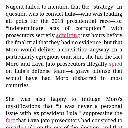
Nugent failed to mention that the “strategy” in
question was to convict Lula—who was leading
all polls for the 2018 presidential race—for
“indeterminate acts of corruption,” with
prosecutors secretly
admitting
just hours before
the final trial that they had no evidence, but that
Moro would deliver a conviction anyway. In a
particularly egregious omission, she hid the fact
Moro and Lava Jato prosecutors illegally
spied
on Lula’s defense team—a grave offense that
would have had Moro disbarred in most
countries.
She was also happy to indulge Moro’s
mystifications that “it was never a personal
issue with ex-president Lula,” suppressing the
fact
that Lava Jato prosecutors had conspired to
muzzle Lula on the eve of the election, and that