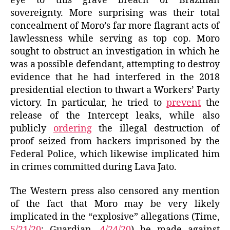
eye to this grave breach of Brazilian
sovereignty. More surprising was their total
concealment of Moro’s far more flagrant acts of
lawlessness while serving as top cop. Moro
sought to obstruct an investigation in which he
was a possible defendant, attempting to destroy
evidence that he had interfered in the 2018
presidential election to thwart a Workers’ Party
victory. In particular, he tried to
prevent
the
release of the Intercept leaks, while also
publicly
ordering
the illegal destruction of
proof seized from hackers imprisoned by the
Federal Police, which likewise implicated him
in crimes committed during Lava Jato.
The Western press also censored any mention
of the fact that Moro may be very likely
implicated in the “explosive” allegations (Time,
5/21/20
; Guardian,
4/24/20
) he made against