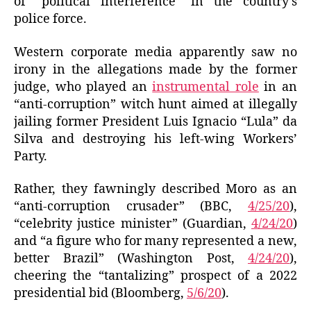
of “political interference” in the country’s
police force.
Western corporate media apparently saw no
irony in the allegations made by the former
judge, who played an
instrumental role
in an
“anti-corruption” witch hunt aimed at illegally
jailing former President Luis Ignacio “Lula” da
Silva and destroying his left-wing Workers’
Party.
Rather, they fawningly described Moro as an
“anti-corruption crusader” (BBC,
4/25/20
),
“celebrity justice minister” (Guardian,
4/24/20
)
and “a figure who for many represented a new,
better Brazil” (Washington Post,
4/24/20
),
cheering the “tantalizing” prospect of a 2022
presidential bid (Bloomberg,
5/6/20
).