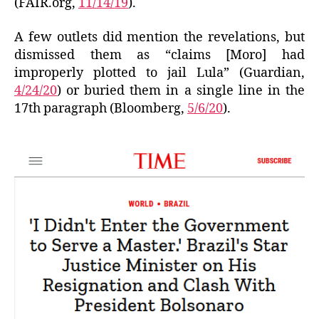
(FAIR.org,
11/14/19
).
A few outlets did mention the revelations, but
dismissed them as “claims [Moro] had
improperly plotted to jail Lula” (Guardian,
4/24/20
) or buried them in a single line in the
17th paragraph (Bloomberg,
5/6/20
).