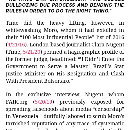
BULLDOZING DUE PROCESS AND BENDING THE
RULES IN ORDER TO DO THE RIGHT THING.”
Time did the heavy lifting, however, in
whitewashing Moro, whom it had extolled in
their “100 Most Influential People” list of 2016
(
4/21/16
). London-based journalist Clara Nugent
(Time,
5/21/20
) penned a hagiographic profile of
the former judge, headlined: “’I Didn’t Enter the
Government to Serve a Master.’ Brazil’s Star
Justice Minister on His Resignation and Clash
With President Bolsonaro.”
In the exclusive interview, Nugent—whom
FAIR.org (
5/20/19
) previously exposed for
spreading falsehoods about media “censorship”
in Venezuela—dutifully labored to scrub Moro’s
tarnished reputation of any trace of systematic