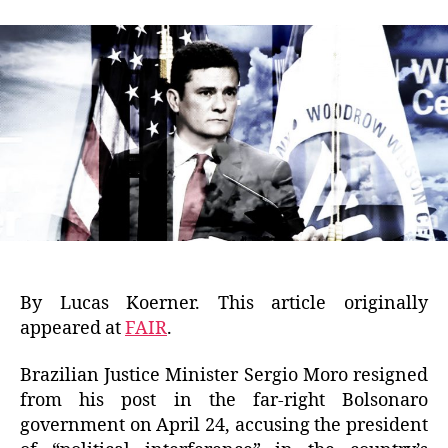
By Lucas Koerner. This article originally
appeared at
FAIR
.
Brazilian Justice Minister Sergio Moro resigned
from his post in the far-right Bolsonaro
government on April 24, accusing the president