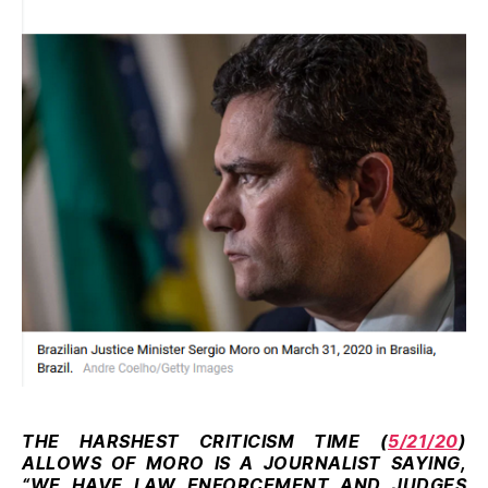
THE HARSHEST CRITICISM TIME (
5/21/20
)
ALLOWS OF MORO IS A JOURNALIST SAYING,
“WE HAVE LAW ENFORCEMENT AND JUDGES