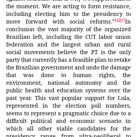
the moment. We are acting to form resistance,
including electing him to the presidency to
[xliv]
move forward with social reforms.”
In
conclusion the vast majority of the organized
Brazilian left, including the CUT labor union
federation and the largest urban and rural
social movements believe the PT is the only
party that currently has a feasible plan to retake
the Brazilian government and undo the damage
that was done to human rights, the
environment, national autonomy and the
public health and education systems over the
past year. This vast popular support for Lula,
represented in the election poll numbers,
seems to represent a pragmatic choice due to a
difficult political and economic scenario in
which all other viable candidates for the
presidency range from ultra-neoliberal to