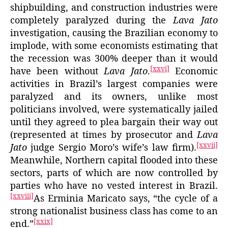
shipbuilding, and construction industries were
completely paralyzed during the
Lava Jato
investigation, causing the Brazilian economy to
implode, with some economists estimating that
the recession was 300% deeper than it would
[xxvi]
have been without
Lava Jato
.
Economic
activities in Brazil’s largest companies were
paralyzed and its owners, unlike most
politicians involved, were systematically jailed
until they agreed to plea bargain their way out
(represented at times by prosecutor and
Lava
[xxvii]
Jato
judge Sergio Moro’s wife’s law firm).
Meanwhile, Northern capital flooded into these
sectors, parts of which are now controlled by
parties who have no vested interest in Brazil.
[xxviii]
As Erminia Maricato says, “the cycle of a
strong nationalist business class has come to an
[xxix]
end.”