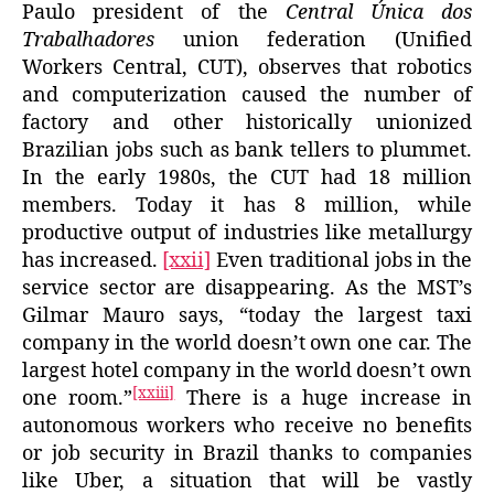
Paulo president of the
Central Única dos
Trabalhadores
union federation (Unified
Workers Central, CUT), observes that robotics
and computerization caused the number of
factory and other historically unionized
Brazilian jobs such as bank tellers to plummet.
In the early 1980s, the CUT had 18 million
members. Today it has 8 million, while
productive output of industries like metallurgy
has increased.
[xxii]
Even traditional jobs in the
service sector are disappearing. As the MST’s
Gilmar Mauro says, “today the largest taxi
company in the world doesn’t own one car. The
largest hotel company in the world doesn’t own
[xxiii]
one room.”
There is a huge increase in
autonomous workers who receive no benefits
or job security in Brazil thanks to companies
like Uber, a situation that will be vastly