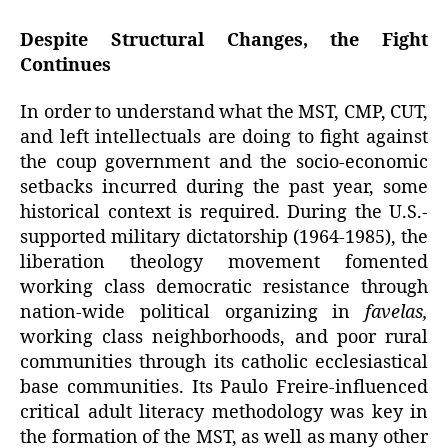
Despite Structural Changes, the Fight
Continues
In order to understand what the MST, CMP, CUT,
and left intellectuals are doing to fight against
the coup government and the socio-economic
setbacks incurred during the past year, some
historical context is required. During the U.S.-
supported military dictatorship (1964-1985), the
liberation theology movement fomented
working class democratic resistance through
nation-wide political organizing in
favelas,
working class neighborhoods, and poor rural
communities through its catholic ecclesiastical
base communities. Its Paulo Freire-influenced
critical adult literacy methodology was key in
the formation of the MST, as well as many other