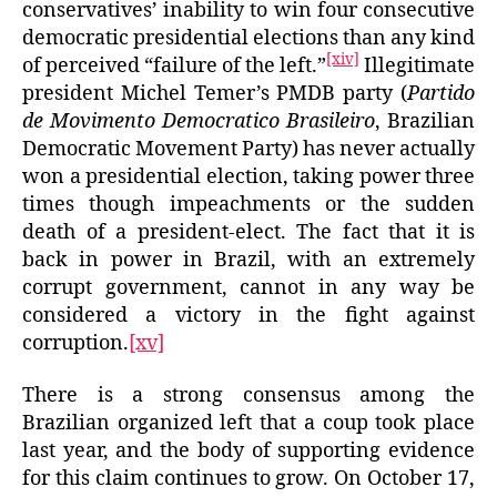
conservatives’ inability to win four consecutive
democratic presidential elections than any kind
[xiv]
of perceived “failure of the left.”
Illegitimate
president Michel Temer’s PMDB party (
Partido
de Movimento Democratico Brasileiro
, Brazilian
Democratic Movement Party) has never actually
won a presidential election, taking power three
times though impeachments or the sudden
death of a president-elect. The fact that it is
back in power in Brazil, with an extremely
corrupt government, cannot in any way be
considered a victory in the fight against
corruption.
[xv]
There is a strong consensus among the
Brazilian organized left that a coup took place
last year, and the body of supporting evidence
for this claim continues to grow. On October 17,