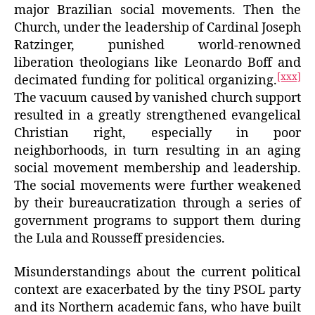
major Brazilian social movements. Then the
Church, under the leadership of Cardinal Joseph
Ratzinger, punished world-renowned
liberation theologians like Leonardo Boff and
[xxx]
decimated funding for political organizing.
The vacuum caused by vanished church support
resulted in a greatly strengthened evangelical
Christian right, especially in poor
neighborhoods, in turn resulting in an aging
social movement membership and leadership.
The social movements were further weakened
by their bureaucratization through a series of
government programs to support them during
the Lula and Rousseff presidencies.
Misunderstandings about the current political
context are exacerbated by the tiny PSOL party
and its Northern academic fans, who have built