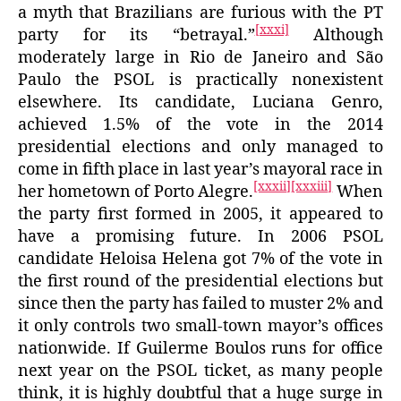
a myth that Brazilians are furious with the PT
[xxxi]
party for its “betrayal.”
Although
moderately large in Rio de Janeiro and São
Paulo the PSOL is practically nonexistent
elsewhere. Its candidate, Luciana Genro,
achieved 1.5% of the vote in the 2014
presidential elections and only managed to
come in fifth place in last year’s mayoral race in
[xxxii]
[xxxiii]
her hometown of Porto Alegre.
When
the party first formed in 2005, it appeared to
have a promising future. In 2006 PSOL
candidate Heloisa Helena got 7% of the vote in
the first round of the presidential elections but
since then the party has failed to muster 2% and
it only controls two small-town mayor’s offices
nationwide. If Guilerme Boulos runs for office
next year on the PSOL ticket, as many people
think, it is highly doubtful that a huge surge in