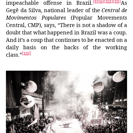
[xviii]
[xix]
[xx]
impeachable offense in Brazil.
As
Gegê da Silva, national leader of the
Central de
Movimentos Populares
(Popular Movements
Central, CMP), says, “There is not a shadow of a
doubt that what happened in Brazil was a coup.
And it’s a coup that continues to be enacted on a
daily basis on the backs of the working
[xxi]
class.”