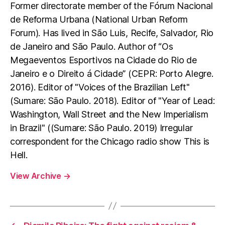
Former directorate member of the Fórum Nacional
de Reforma Urbana (National Urban Reform
Forum). Has lived in São Luis, Recife, Salvador, Rio
de Janeiro and São Paulo. Author of “Os
Megaeventos Esportivos na Cidade do Rio de
Janeiro e o Direito á Cidade” (CEPR: Porto Alegre.
2016). Editor of "Voices of the Brazilian Left"
(Sumare: São Paulo. 2018). Editor of "Year of Lead:
Washington, Wall Street and the New Imperialism
in Brazil" ((Sumare: São Paulo. 2019) Irregular
correspondent for the Chicago radio show This is
Hell.
View Archive
→