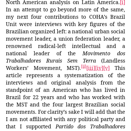
North American analysis on Latin America.
[i]
In an attempt to go beyond more of the same,
my next four contributions to COHA’s Brazil
Unit were interviews with key figures of the
Brazilian organized left: a national urban social
movement leader, a union federation leader, a
renowned radical-left intellectual and a
national leader of the
Movimento dos
Trabalhadores Rurais Sem Terra
(Landless
[ii]
Workers’ Movement, MST).
[iii]
[iv]
[v]
This
article represents a systematization of the
interviews and original analysis from the
standpoint of an American who has lived in
Brazil for 22 years and who has worked with
the MST and the four largest Brazilian social
movements. For clarity’s sake I will add that the
I am not affiliated with any political party and
that I supported
Partido dos Trabalhadores