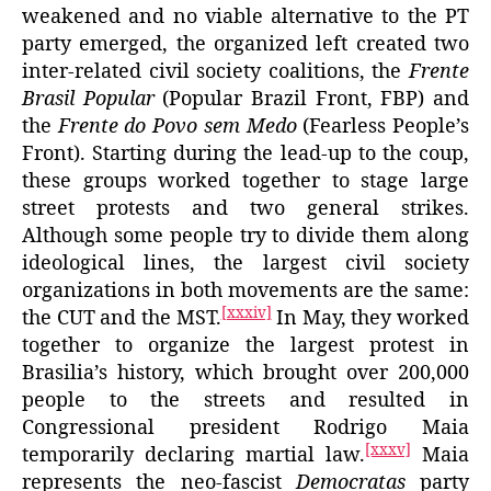
weakened and no viable alternative to the PT
party emerged, the organized left created two
inter-related civil society coalitions, the
Frente
Brasil Popular
(Popular Brazil Front, FBP) and
the
Frente do Povo sem Medo
(Fearless People’s
Front). Starting during the lead-up to the coup,
these groups worked together to stage large
street protests and two general strikes.
Although some people try to divide them along
ideological lines, the largest civil society
organizations in both movements are the same:
[xxxiv]
the CUT and the MST.
In May, they worked
together to organize the largest protest in
Brasilia’s history, which brought over 200,000
people to the streets and resulted in
Congressional president Rodrigo Maia
[xxxv]
temporarily declaring martial law.
Maia
represents the neo-fascist
Democratas
party