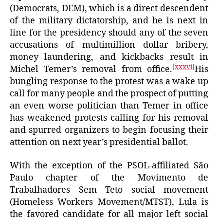
(Democrats, DEM), which is a direct descendent
of the military dictatorship, and he is next in
line for the presidency should any of the seven
accusations of multimillion dollar bribery,
money laundering, and kickbacks result in
[xxxvi]
Michel Temer’s removal from office.
His
bungling response to the protest was a wake up
call for many people and the prospect of putting
an even worse politician than Temer in office
has weakened protests calling for his removal
and spurred organizers to begin focusing their
attention on next year’s presidential ballot.
With the exception of the PSOL-affiliated São
Paulo chapter of the Movimento de
Trabalhadores Sem Teto social movement
(Homeless Workers Movement/MTST), Lula is
the favored candidate for all major left social