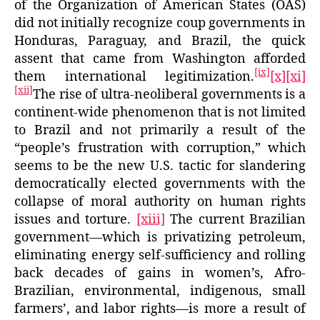
of the Organization of American States (OAS)
did not initially recognize coup governments in
Honduras, Paraguay, and Brazil, the quick
assent that came from Washington afforded
[ix]
them international legitimization.
[x]
[xi]
[xii]
The rise of ultra-neoliberal governments is a
continent-wide phenomenon that is not limited
to Brazil and not primarily a result of the
“people’s frustration with corruption,” which
seems to be the new U.S. tactic for slandering
democratically elected governments with the
collapse of moral authority on human rights
issues and torture.
[xiii]
The current Brazilian
government—which is privatizing petroleum,
eliminating energy self-sufficiency and rolling
back decades of gains in women’s, Afro-
Brazilian, environmental, indigenous, small
farmers’, and labor rights—is more a result of