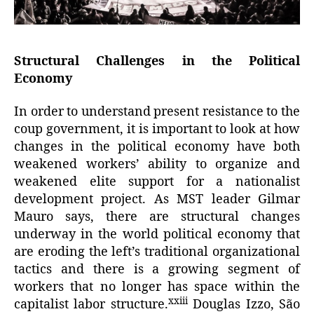
Structural Challenges in the Political
Economy
In order to understand present resistance to the
coup government, it is important to look at how
changes in the political economy have both
weakened workers’ ability to organize and
weakened elite support for a nationalist
development project. As MST leader Gilmar
Mauro says, there are structural changes
underway in the world political economy that
are eroding the left’s traditional organizational
tactics and there is a growing segment of
workers that no longer has space within the
xxiii
capitalist labor structure.
Douglas Izzo, São