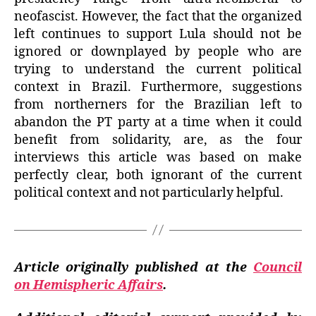
neofascist. However, the fact that the organized
left continues to support Lula should not be
ignored or downplayed by people who are
trying to understand the current political
context in Brazil. Furthermore, suggestions
from northerners for the Brazilian left to
abandon the PT party at a time when it could
benefit from solidarity, are, as the four
interviews this article was based on make
perfectly clear, both ignorant of the current
political context and not particularly helpful.
Article originally published at the
Council
on Hemispheric Affairs
.