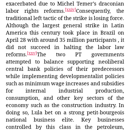
exacerbated due to Michel Temer’s draconian
[xxiv]
labor rights reforms.
Consequently, the
traditional left tactic of the strike is losing force.
Although the largest general strike in Latin
America this century took place in Brazil on
April 28 with around 35 million participants , it
did not succeed in halting the labor law
[xxv]
reforms.
The two PT governments
attempted to balance supporting neoliberal
central bank policies of their predecessors
while implementing developmentalist policies
such as minimum wage increases and subsidies
for internal industrial production,
consumption, and other key sectors of the
economy such as the construction industry. In
doing so, Lula bet on a strong petit-bourgeois
national business elite. Key businesses
controlled by this class in the petroleum,