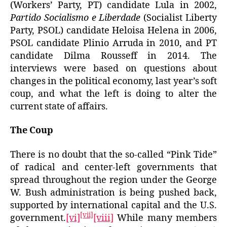
(Workers’ Party, PT) candidate Lula in 2002,
Partido Socialismo e Liberdade
(Socialist Liberty
Party, PSOL) candidate Heloisa Helena in 2006,
PSOL candidate Plinio Arruda in 2010, and PT
candidate Dilma Rousseff in 2014. The
interviews were based on questions about
changes in the political economy, last year’s soft
coup, and what the left is doing to alter the
current state of affairs.
The Coup
There is no doubt that the so-called “Pink Tide”
of radical and center-left governments that
spread throughout the region under the George
W. Bush administration is being pushed back,
supported by international capital and the U.S.
[vii]
government.
[vi]
[viii]
While many members