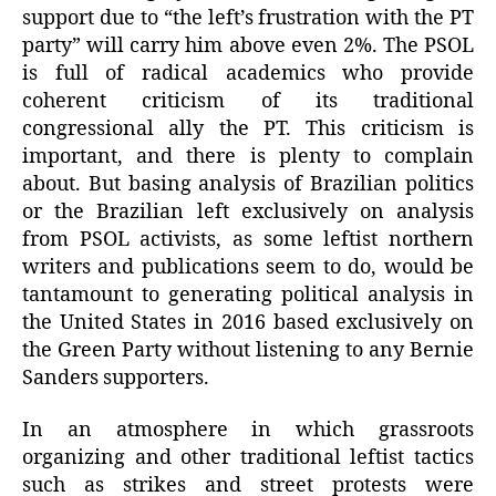
support due to “the left’s frustration with the PT
party” will carry him above even 2%. The PSOL
is full of radical academics who provide
coherent criticism of its traditional
congressional ally the PT. This criticism is
important, and there is plenty to complain
about. But basing analysis of Brazilian politics
or the Brazilian left exclusively on analysis
from PSOL activists, as some leftist northern
writers and publications seem to do, would be
tantamount to generating political analysis in
the United States in 2016 based exclusively on
the Green Party without listening to any Bernie
Sanders supporters.
In an atmosphere in which grassroots
organizing and other traditional leftist tactics
such as strikes and street protests were