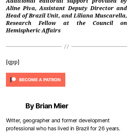
Additional editorial support provided by
Aline Piva, Assistant Deputy Director and
Head of Brazil Unit, and Liliana Muscarella,
Research Fellow at the Council on
Hemispheric Affairs
[qpp]
By Brian Mier
Writer, geographer and former development
professional who has lived in Brazil for 26 years.