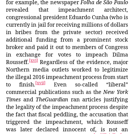
for example, the newspaper
Folha de São Paulo
revealed that impeachment architect,
congressional president Eduardo Cunha (who is
currently in jail for receiving millions of dollars
in bribes from the private sector) received
additional funding from a prominent stock
broker and paid it out to members of Congress
in exchange for votes to impeach Dilma
[xvi]
Rousseff.
Regardless of the evidence, major
Northern media outlets worked to legitimize
the illegal 2016 impeachment process from start
[xvii]
to finish.
Even so-called “liberal”
commercial publications such as the
New York
Times
and
TheGuardian
ran articles justifying
the legality of the impeachment process despite
the fact that fiscal peddling, the accusation that
triggered the impeachment, which Rousseff
was later declared innocent of, is not an