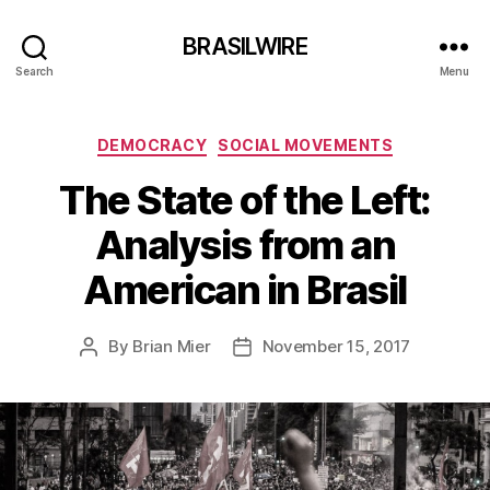
BRASILWIRE
Search
Menu
Categories
DEMOCRACY
SOCIAL MOVEMENTS
The State of the Left:
Analysis from an
American in Brasil
By
Brian Mier
November 15, 2017
Post
Post
author
date