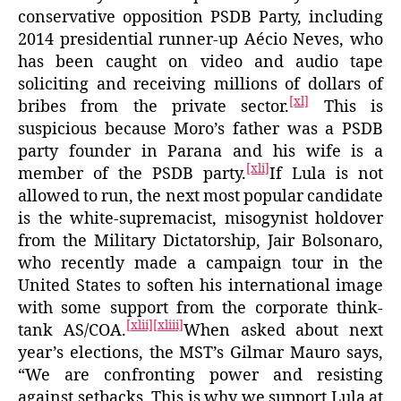
conservative opposition PSDB Party, including
2014 presidential runner-up Aécio Neves, who
has been caught on video and audio tape
soliciting and receiving millions of dollars of
[xl]
bribes from the private sector.
This is
suspicious because Moro’s father was a PSDB
party founder in Parana and his wife is a
[xli]
member of the PSDB party.
If Lula is not
allowed to run, the next most popular candidate
is the white-supremacist, misogynist holdover
from the Military Dictatorship, Jair Bolsonaro,
who recently made a campaign tour in the
United States to soften his international image
with some support from the corporate think-
[xlii]
[xliii]
tank AS/COA.
When asked about next
year’s elections, the MST’s Gilmar Mauro says,
“We are confronting power and resisting
against setbacks. This is why we support Lula at