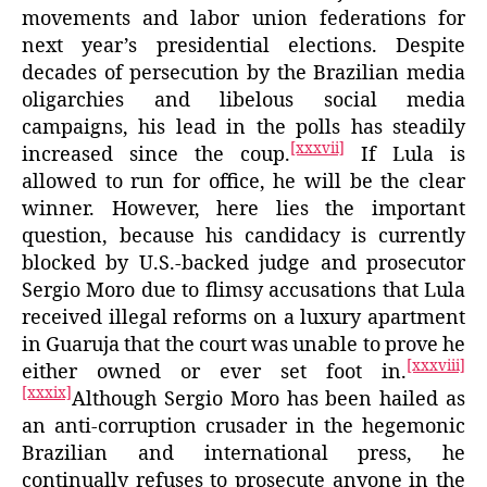
movements and labor union federations for
next year’s presidential elections. Despite
decades of persecution by the Brazilian media
oligarchies and libelous social media
campaigns, his lead in the polls has steadily
[xxxvii]
increased since the coup.
If Lula is
allowed to run for office, he will be the clear
winner. However, here lies the important
question, because his candidacy is currently
blocked by U.S.-backed judge and prosecutor
Sergio Moro due to flimsy accusations that Lula
received illegal reforms on a luxury apartment
in Guaruja that the court was unable to prove he
[xxxviii]
either owned or ever set foot in.
[xxxix]
Although Sergio Moro has been hailed as
an anti-corruption crusader in the hegemonic
Brazilian and international press, he
continually refuses to prosecute anyone in the