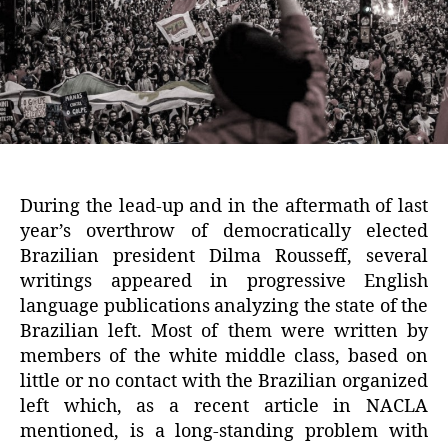
During the lead-up and in the aftermath of last
year’s overthrow of democratically elected
Brazilian president Dilma Rousseff, several
writings appeared in progressive English
language publications analyzing the state of the
Brazilian left. Most of them were written by
members of the white middle class, based on
little or no contact with the Brazilian organized
left which, as a recent article in NACLA
mentioned, is a long-standing problem with