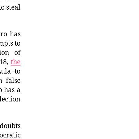
o steal
aro has
mpts to
ion of
018,
the
ula to
n false
o has a
lection
 doubts
cratic