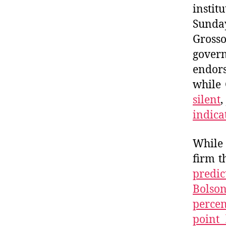
instit
Sunday
Grosso
gover
endor
while 
silent
,
indica
While 
firm t
predic
Bolso
percen
point 