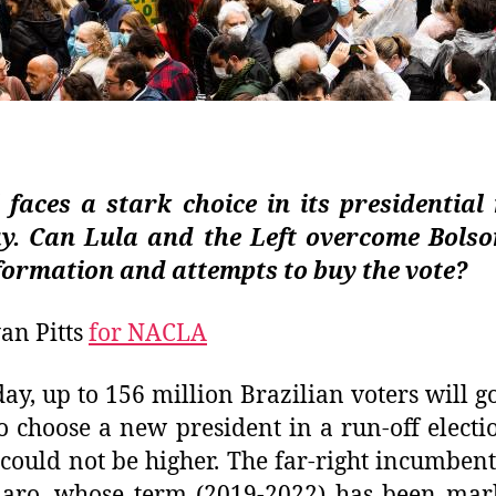
 faces a stark choice in its presidential
y. Can Lula and the Left overcome Bolso
formation and attempts to buy the vote?
an Pitts
for NACLA
ay, up to 156 million Brazilian voters will go
to choose a new president in a run-off electi
 could not be higher.
The far-right incumbent 
naro, whose term (2019-2022) has been mar