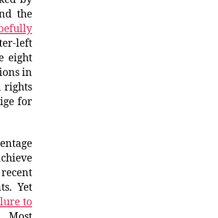
and the
efully
r-left
e eight
ions in
 rights
ige for
entage
achieve
 recent
ts. Yet
ilure to
l. Most