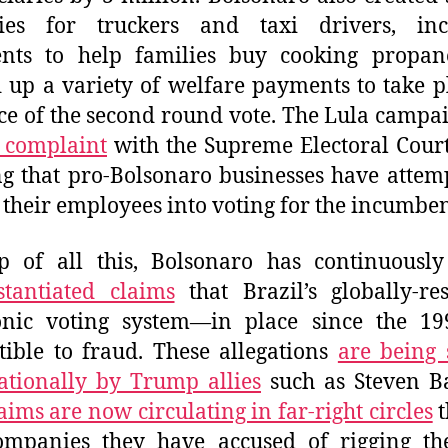
dies for truckers and taxi drivers, inc
nts to help families buy cooking propan
up a variety of welfare payments to take p
e of the second round vote. The Lula campa
a complaint
with the Supreme Electoral Court
ng that pro-Bolsonaro businesses have attem
 their employees into voting for the incumben
p of all this, Bolsonaro has continuousl
tantiated claims
that Brazil’s globally-re
ronic voting system—in place since the 19
tible to fraud. These allegations
are being 
ationally by Trump allies
such as Steven B
aims are now circulating in far-right circles
t
companies they have accused of rigging th