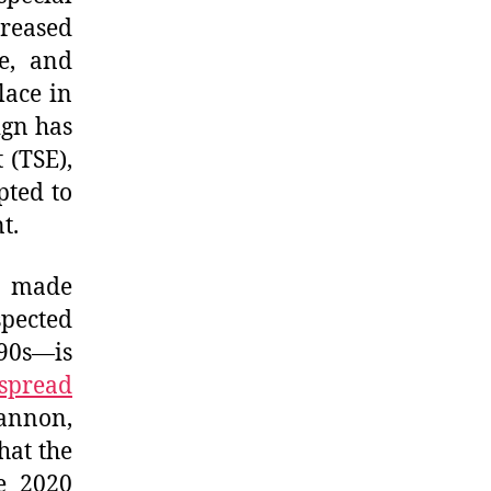
reased
e, and
lace in
ign has
 (TSE),
pted to
t.
y made
spected
90s—is
spread
annon,
hat the
e 2020