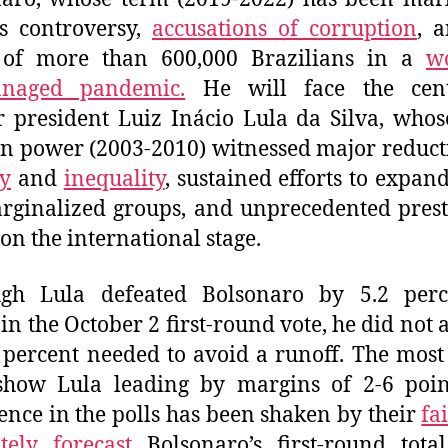
s controversy,
accusations of corruption
, 
 of more than 600,000 Brazilians in a
wo
naged pandemic.
He will face the cente
 president Luiz Inácio Lula da Silva, whos
in power (2003-2010) witnessed major reduct
y
and
inequality
, sustained efforts to expand
rginalized groups, and unprecedented prest
 on the international stage.
ugh Lula defeated Bolsonaro by 5.2 perc
 in the October 2 first-round vote, he did not 
 percent needed to avoid a runoff. The most
show Lula leading by margins of 2-6 poin
ence in the polls has been shaken by their
fa
tely forecast
Bolsonaro’s first-round tota