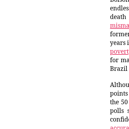
endles
death
misma
former
years 
povert
for ma
Brazil
Altho
points
the 50
polls 
confid
accura