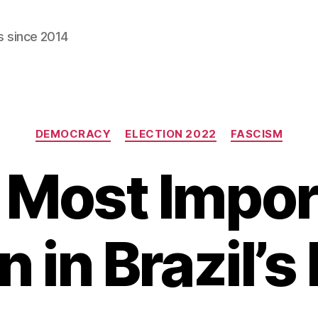
s since 2014
Categories
DEMOCRACY
ELECTION 2022
FASCISM
 Most Impor
n in Brazil’s