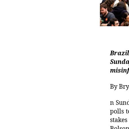
Brazil
Sunda
misin
By Bry
n Sund
polls 
stakes
Bolso