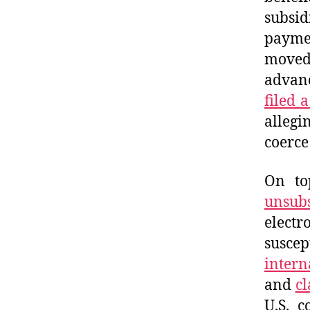
subsi
payme
moved 
advanc
filed 
allegi
coerce
On to
unsubs
elect
suscep
intern
and
cl
U.S. 