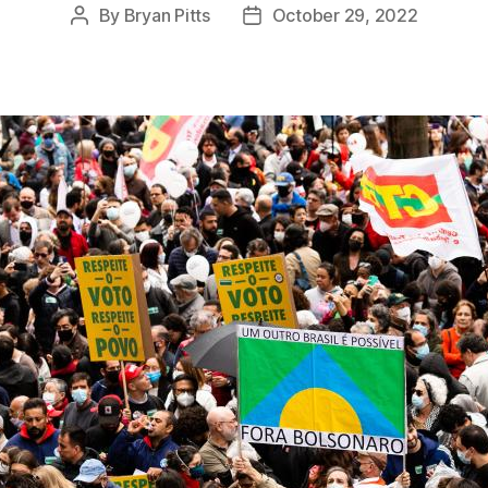
By
Bryan Pitts
October 29, 2022
Post
Post
author
date