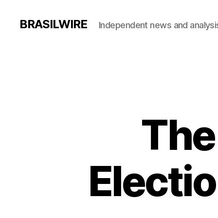
BRASILWIRE
Independent news and analysi
The
Electio