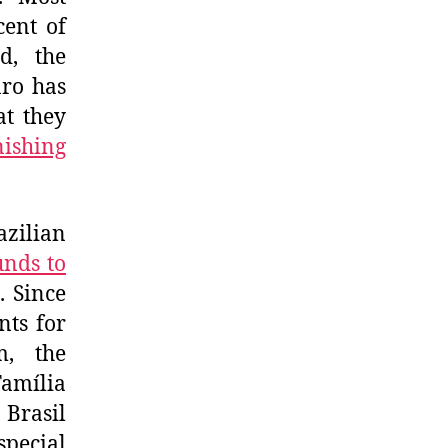
cent of
d, the
aro has
at they
nishing
azilian
unds to
. Since
nts for
m, the
Família
Brasil
special