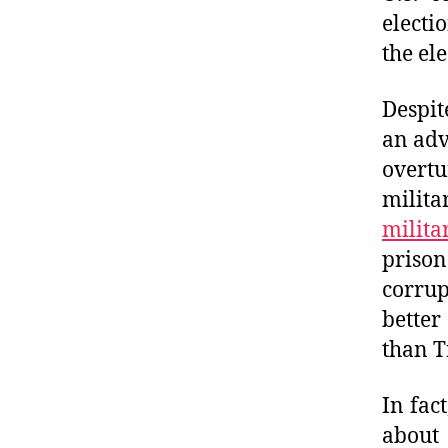
electi
the el
Despit
an adv
overt
milita
milit
prison
corrup
better
than 
In fac
about