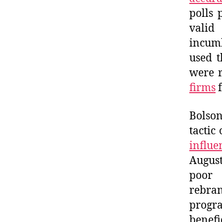
polls 
valid
incumb
used t
were 
firms
f
Bolson
tactic
influe
August
poor 
rebran
progr
benefi