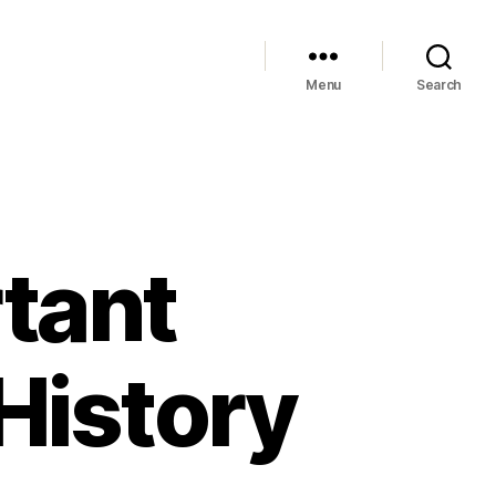
Menu
Search
tant
 History