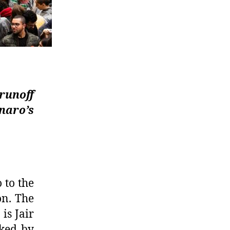
 runoff
naro’s
 to the
on.
The
is Jair
ked by