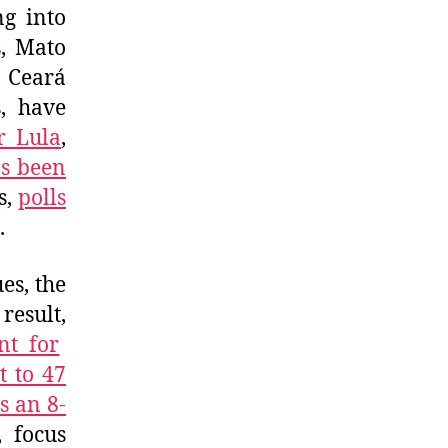
ng into
s, Mato
r Ceará
, have
r Lula
,
s been
s,
polls
.
es, the
result,
nt for
t to 47
s an 8-
, focus