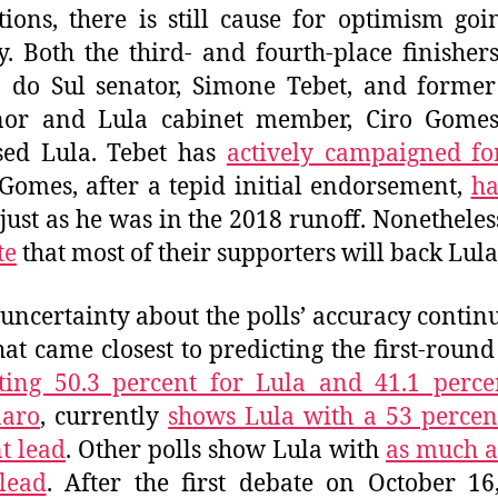
utions, there is still cause for optimism goi
. Both the third- and fourth-place finisher
 do Sul senator, Simone Tebet, and forme
nor and Lula cabinet member, Ciro Gomes
sed Lula. Tebet has
actively campaigned fo
Gomes, after a tepid initial endorsement,
ha
 just as he was in the 2018 runoff. Nonetheles
te
that most of their supporters will back Lula
uncertainty about the polls’ accuracy continu
hat came closest to predicting the first-round 
ting 50.3 percent for Lula and 41.1 perce
naro
, currently
shows Lula with a 53 percen
t lead
. Other polls show Lula with
as much a
lead
. After the first debate on October 16