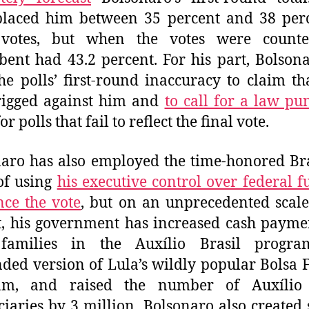
placed him between 35 percent and 38 per
 votes, but when the votes were counte
ent had 43.2 percent. For his part, Bolson
he polls’ first-round inaccuracy to claim th
rigged against him and
to call for a law pu
or polls that fail to reflect the final vote.
aro has also employed the time-honored Br
 of using
his executive control over federal f
nce the vote
, but on an unprecedented scale
, his government has increased cash payme
families in the Auxílio Brasil progra
ded version of Lula’s wildly popular Bolsa 
am, and raised the number of Auxílio 
ciaries by 3 million. Bolsonaro also created 