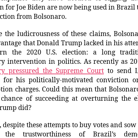
on for Joe Biden are now being used in Brazil t
ection from Bolsonaro.
e the ludicrousness of these claims, Bolson
antage that Donald Trump lacked in his atte
urn the 2020 U.S. election: a long tradit
ry intervention in politics. As recently as 2
ary pressured the Supreme Court
to send L
 for his politically-motivated conviction o
tion charges. Could this mean that Bolsonar
 chance of succeeding at overturning the e
Trump did?
t, despite these attempts to buy votes and sow
 the trustworthiness of Brazil’s demo