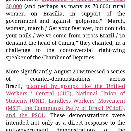
30,000
(and perhaps as many as 70,000) rural
women on Brasília, in support of the
government and against “golpismo.” “March,
woman, march / Get your feet wet, but don’t do
your nails / We’ve come from across Brazil / To
demand the head of Cunha,” they chanted, in a
challenge to the controversial right-wing
speaker of the Chamber of Deputies.
More significantly, August 20 witnessed a series
of counter-demonstrations across
Brazil,
planned by groups like the Unified
Workers ‘ Central (CUT), National Union of
Students (UNE), Landless Workers’ Movement
(MST), the Communist Party of Brazil PCdoB),
and the PSOL
. These demonstrations were
intended not only as a direct response to the
anti-government demonstrations of the