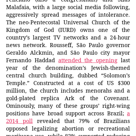
Malafaia, with a large social media following,
aggressively spread messages of intolerance.
The neo-Pentecostal Universal Church of the
Kingdom of God (IURD) owns one of the
country’s largest TV networks and a 24-hour
news network. Rousseff, São Paulo governor
Geraldo Alckmin, and São Paulo city mayor
Fernando Haddad
attended the opening
last
year of the denomination’s Jewish-themed
central church building, dubbed “Solomon’s
Temple.” Constructed at a cost of US $300
million, the church includes menorahs and a
gold-plated replica Ark of the Covenant.
Ominously, many of these groups’ right-wing
positions have broad support across Brazil;
a
2014 poll
revealed that 79% of Brazilians
opposed legalizing abortion or recreational