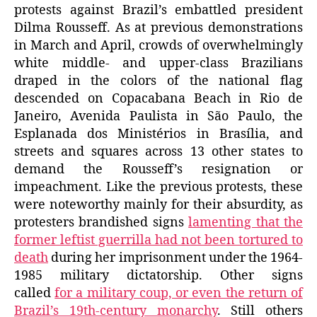
protests against Brazil’s embattled president
Dilma Rousseff. As at previous demonstrations
in March and April, crowds of overwhelmingly
white middle- and upper-class Brazilians
draped in the colors of the national flag
descended on Copacabana Beach in Rio de
Janeiro, Avenida Paulista in São Paulo, the
Esplanada dos Ministérios in Brasília, and
streets and squares across 13 other states to
demand the Rousseff’s resignation or
impeachment. Like the previous protests, these
were noteworthy mainly for their absurdity, as
protesters brandished signs
lamenting that the
former leftist guerrilla had not been tortured to
death
during her imprisonment under the 1964-
1985 military dictatorship. Other signs
called
for a military coup, or even the return of
Brazil’s 19th-century monarchy
. Still others