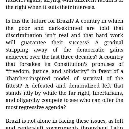
muscles again, allying with different factions of
the right when it suits their interests.
Is this the future for Brazil? A country in which
the poor and dark-skinned are told that
discrimination isn’t real and that hard work
will guarantee their success? A gradual
stripping away of the democratic gains
achieved over the last three decades? A country
that forsakes its Constitution’s promises of
“freedom, justice, and solidarity” in favor of a
Thatcher-inspired model of survival of the
fittest? A defeated and demoralized left that
stands idly by while the far right, libertarians,
and oligarchy compete to see who can offer the
most regressive agenda?
Brazil is not alone in facing these issues, as left
and center-left governments throughout Latin