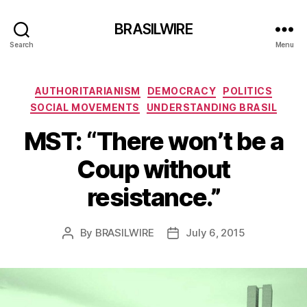
BRASILWIRE
Search
Menu
Categories
AUTHORITARIANISM
DEMOCRACY
POLITICS
SOCIAL MOVEMENTS
UNDERSTANDING BRASIL
MST: “There won’t be a
Coup without
resistance.”
By
BRASILWIRE
July 6, 2015
Post
Post
author
date