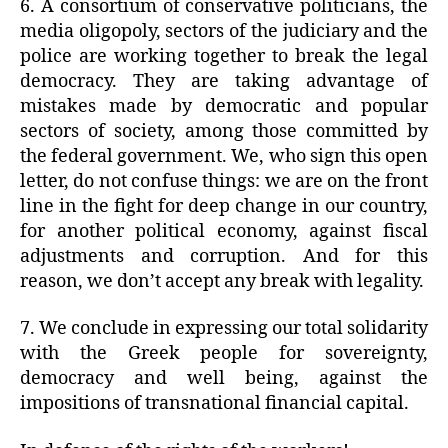
6. A consortium of conservative politicians, the
media oligopoly, sectors of the judiciary and the
police are working together to break the legal
democracy. They are taking advantage of
mistakes made by democratic and popular
sectors of society, among those committed by
the federal government. We, who sign this open
letter, do not confuse things: we are on the front
line in the fight for deep change in our country,
for another political economy, against fiscal
adjustments and corruption. And for this
reason, we don’t accept any break with legality.
7. We conclude in expressing our total solidarity
with the Greek people for sovereignty,
democracy and well being, against the
impositions of transnational financial capital.