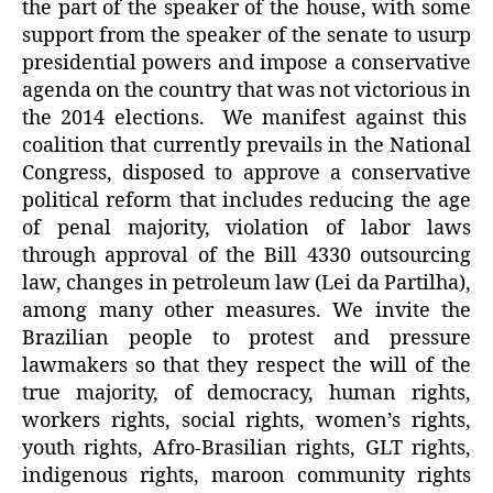
the part of the speaker of the house, with some
support from the speaker of the senate to usurp
presidential powers and impose a conservative
agenda on the country that was not victorious in
the 2014 elections.
We manifest against this
coalition that currently prevails in the National
Congress, disposed to approve a conservative
political reform that includes reducing the age
of penal majority, violation of labor laws
through approval of the Bill 4330 outsourcing
law, changes in petroleum law (Lei da Partilha),
among many other measures. We invite the
Brazilian people to protest and pressure
lawmakers so that they respect the will of the
true majority, of democracy, human rights,
workers rights, social rights, women’s rights,
youth rights, Afro-Brasilian rights, GLT rights,
indigenous rights, maroon community rights