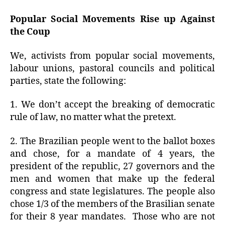
Popular Social Movements Rise up Against
the Coup
We, activists from popular social movements,
labour unions, pastoral councils and political
parties, state the following:
1. We don’t accept the breaking of democratic
rule of law, no matter what the pretext.
2. The Brazilian people went to the ballot boxes
and chose, for a mandate of 4 years, the
president of the republic, 27 governors and the
men and women that make up the federal
congress and state legislatures. The people also
chose 1/3 of the members of the Brasilian senate
for their 8 year mandates.
Those who are not