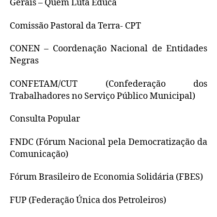
Gerais – Quem Luta Educa
Comissão Pastoral da Terra- CPT
CONEN – Coordenação Nacional de Entidades
Negras
CONFETAM/CUT (Confederação dos
Trabalhadores no Serviço Público Municipal)
Consulta Popular
FNDC (Fórum Nacional pela Democratização da
Comunicação)
Fórum Brasileiro de Economia Solidária (FBES)
FUP (Federação Única dos Petroleiros)