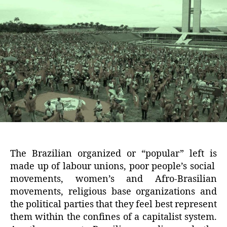
The Brazilian organized or “popular” left is
made up of labour unions, poor people’s social
movements, women’s and Afro-Brasilian
movements, religious base organizations and
the political parties that they feel best represent
them within the confines of a capitalist system.