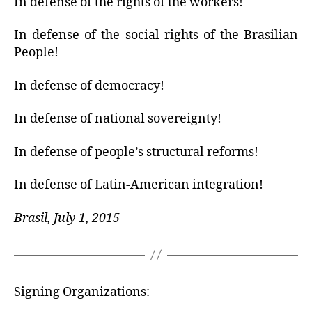
In defense of the rights of the workers!
In defense of the social rights of the Brasilian
People!
In defense of democracy!
In defense of national sovereignty!
In defense of people’s structural reforms!
In defense of Latin-American integration!
Brasil, July 1, 2015
Signing Organizations: