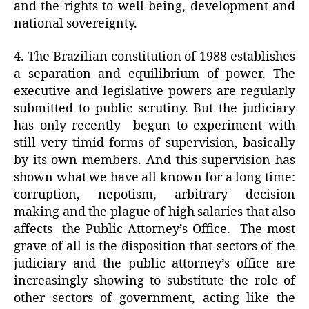
and the rights to well being, development and
national sovereignty.
4. The Brazilian constitution of 1988 establishes
a separation and equilibrium of power. The
executive and legislative powers are regularly
submitted to public scrutiny. But the judiciary
has only recently
begun to experiment with
still very timid forms of supervision, basically
by its own members. And this supervision has
shown what we have all known for a long time:
corruption, nepotism, arbitrary decision
making and the plague of high salaries that also
affects
the Public Attorney’s Office.
The most
grave of all is the disposition that sectors of the
judiciary and the public attorney’s office are
increasingly showing to substitute the role of
other sectors of government, acting like the