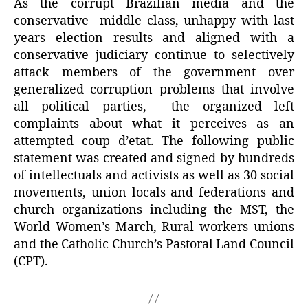
As the corrupt Brazilian media and the
conservative
middle class,
unhappy with last
years election results and aligned with a
conservative judiciary continue to selectively
attack members of the government over
generalized corruption problems that involve
all political parties,
the organized left
complaints about what it perceives as an
attempted coup d’etat. The following public
statement was created and signed by hundreds
of intellectuals and activists as well as 30 social
movements, union locals and federations and
church organizations including the MST, the
World Women’s March, Rural workers unions
and the Catholic Church’s Pastoral Land Council
(CPT).