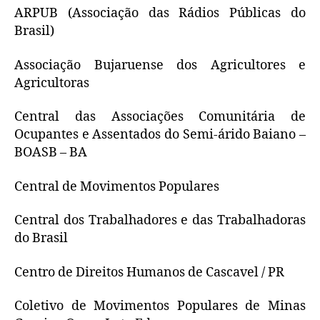
ARPUB (Associação das Rádios Públicas do
Brasil)
Associação Bujaruense dos Agricultores e
Agricultoras
Central das Associações Comunitária de
Ocupantes e Assentados do Semi-árido Baiano –
BOASB – BA
Central de Movimentos Populares
Central dos Trabalhadores e das Trabalhadoras
do Brasil
Centro de Direitos Humanos de Cascavel / PR
Coletivo de Movimentos Populares de Minas