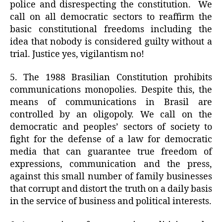
police and disrespecting the constitution.
We
call on all democratic sectors to reaffirm the
basic constitutional freedoms including the
idea that nobody is considered guilty without a
trial. Justice yes, vigilantism no!
5. The 1988 Brasilian Constitution prohibits
communications monopolies. Despite this, the
means of communications in Brasil are
controlled by an oligopoly. We call on the
democratic and peoples’ sectors of society to
fight for the defense of a law for democratic
media that can guarantee true freedom of
expressions, communication and the press,
against this small number of family businesses
that corrupt and distort the truth on a daily basis
in the service of business and political interests.