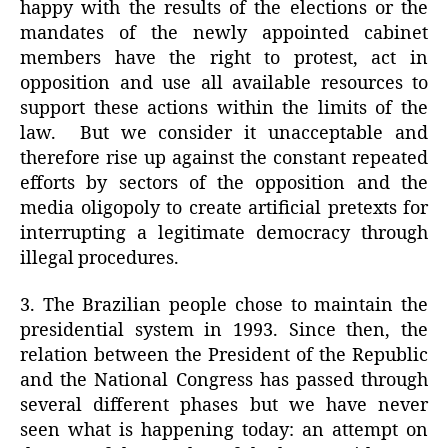
happy with the results of the elections or the
mandates of the newly appointed cabinet
members have the right to protest, act in
opposition and use all available resources to
support these actions within the limits of the
law.
But we consider it unacceptable and
therefore rise up against the constant repeated
efforts by sectors of the opposition and the
media oligopoly to create artificial pretexts for
interrupting a legitimate democracy through
illegal procedures.
3. The Brazilian people chose to maintain the
presidential system in 1993. Since then, the
relation between the President of the Republic
and the National Congress has passed through
several different phases but we have never
seen what is happening today: an attempt on