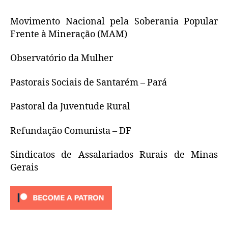
Movimento Nacional pela Soberania Popular
Frente à Mineração (MAM)
Observatório da Mulher
Pastorais Sociais de Santarém – Pará
Pastoral da Juventude Rural
Refundação Comunista – DF
Sindicatos de Assalariados Rurais de Minas
Gerais