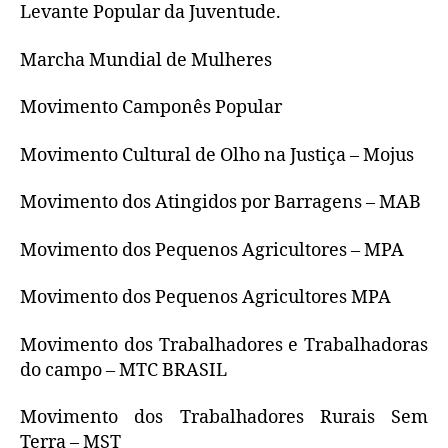
Levante Popular da Juventude.
Marcha Mundial de Mulheres
Movimento Camponês Popular
Movimento Cultural de Olho na Justiça – Mojus
Movimento dos Atingidos por Barragens – MAB
Movimento dos Pequenos Agricultores – MPA
Movimento dos Pequenos Agricultores MPA
Movimento dos Trabalhadores e Trabalhadoras
do campo – MTC BRASIL
Movimento dos Trabalhadores Rurais Sem
Terra – MST