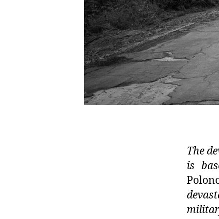
The de
is ba
Polono
devast
milita