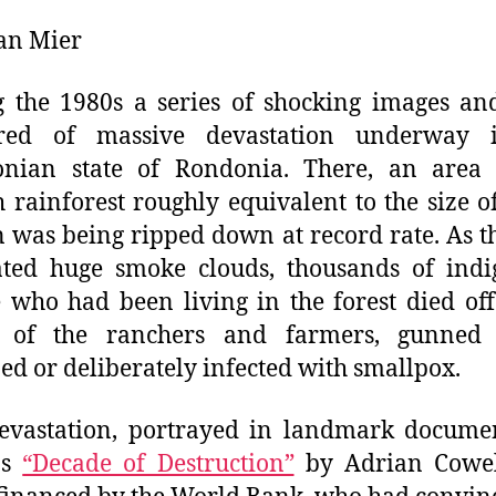
an Mier
 the 1980s a series of shocking images an
red of massive devastation underway 
nian state of Rondonia. There, an area 
 rainforest roughly equivalent to the size o
n was being ripped down at record rate. As th
ated huge smoke clouds, thousands of indi
 who had been living in the forest died off
 of the ranchers and farmers, gunned
ed or deliberately infected with smallpox.
evastation, portrayed in landmark docume
as
“Decade of Destruction”
by Adrian Cowel