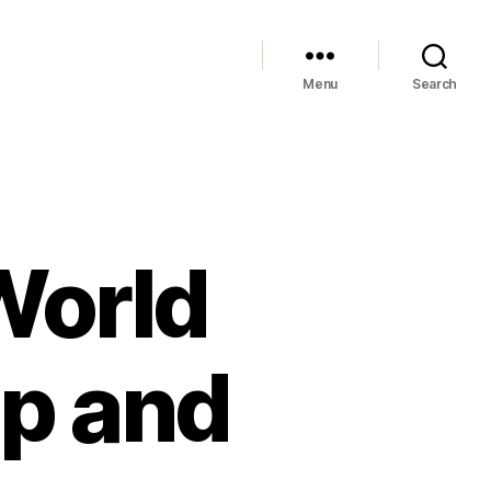
Menu
Search
World
ip and