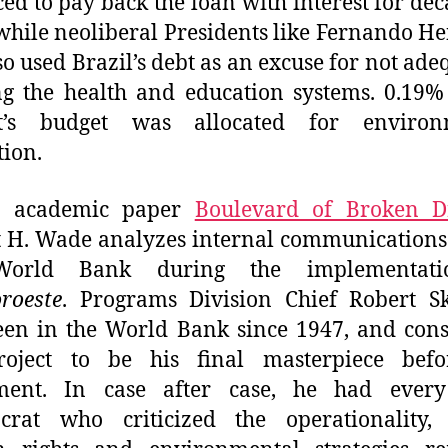
ced to pay back the loan with interest for dec
hile neoliberal Presidents like Fernando H
o used Brazil’s debt as an excuse for not ade
g the health and education systems. 0.19%
ct’s budget was allocated for environ
tion.
e academic paper
Boulevard of Broken 
 H. Wade analyzes internal communications
World Bank during the implementati
roeste
. Programs Division Chief Robert Sk
en in the World Bank since 1947, and con
roject to be his final masterpiece befo
ement. In case after case, he had ever
crat who criticized the operationality, 