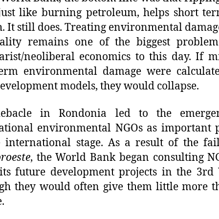
 just like burning petroleum, helps short t
. It still does. Treating environmental damag
nality remains one of the biggest problem
rist/neoliberal economics to this day. If 
term environmental damage were calculate
development models, they would collapse.
ebacle in Rondonia led to the emerge
ational environmental NGOs as important 
 international stage. As a result of the fai
roeste
, the World Bank began consulting N
 its future development projects in the 3rd
gh they would often give them little more t
.