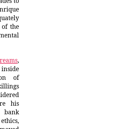
ades to
enrique
quately
 of the
mental
Dreams
,
 inside
on of
illings
sidered
re his
y bank
ethics,