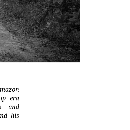
 Amazon
ip era
ds and
and his