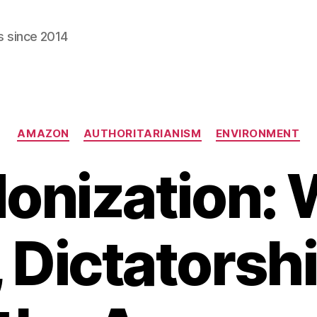
s since 2014
Categories
AMAZON
AUTHORITARIANISM
ENVIRONMENT
onization: 
 Dictatorsh