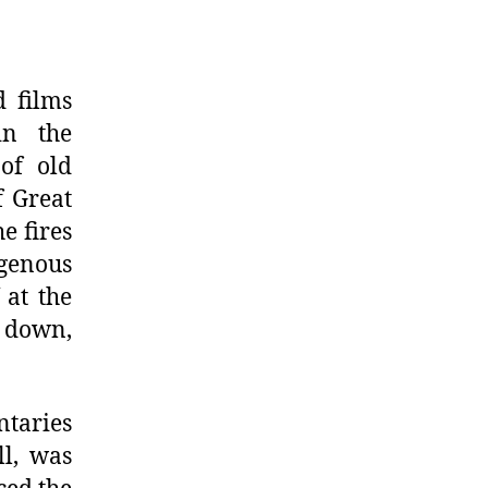
d films
in the
of old
f Great
e fires
genous
 at the
 down,
ntaries
l, was