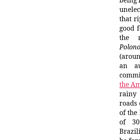
being 
unelec
that r
good f
the 
Polono
(aroun
an au
commi
the A
rainy 
roads 
of the
of 30
Brazil