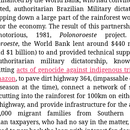
financed by the World Bank, who had convin
ted, authoritarian Brazilian Military dicta
ipping down a large part of the rainforest w
or the economy. The result of this partners
notorious, 1981,
Polonoroeste
project.
roeste
, the World Bank lent around $440 m
d $1 billion) to and provided technical supp
thoritarian military dictatorship, kno
tting
acts of genocide against indigenous tr
mazon
, to pave dirt highway 364, (impassable
season at the time), connect a network of 
cutting into the rainforest for 100km on eith
 highway, and provide infrastructure for the 
,000 migrant families from Southern B
ian taxpayers, who had no say in the matter