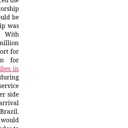
ced the
torship
ould be
hip was
 With
illion
ort for
wn for
ibes in
 during
service
er side
arrival
razil.
, would