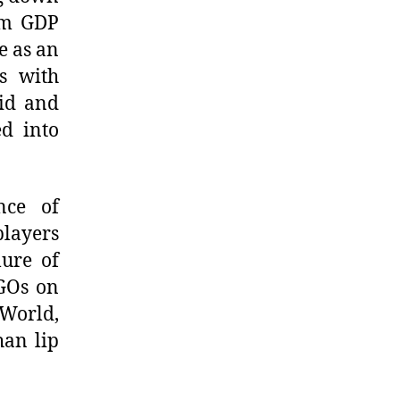
erm GDP
e as an
s with
mid and
d into
nce of
players
lure of
GOs on
 World,
han lip