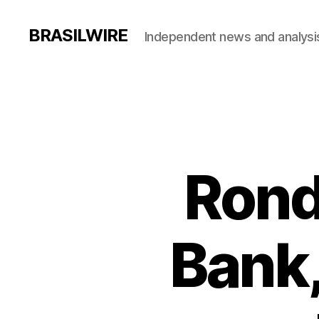
BRASILWIRE
Independent news and analysi
Rond
Bank,