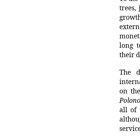
trees,
growth
exter
moneta
long 
their 
The d
intern
on the
Polono
all of
althou
service