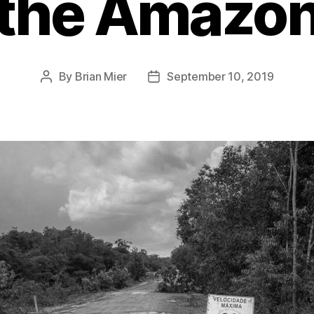
the Amazo
By
Brian Mier
September 10, 2019
Post
Post
author
date