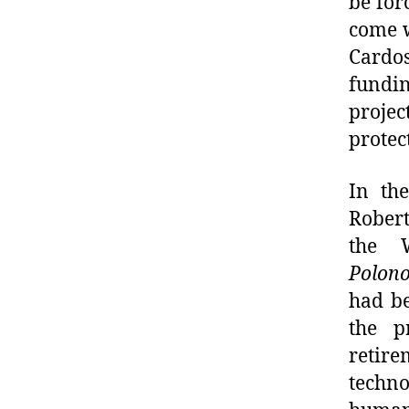
be for
come w
Cardos
fundin
proje
protec
In th
Robert
the 
Polono
had be
the p
retir
techno