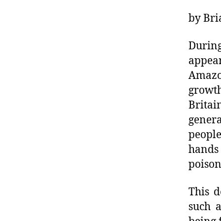
by Bri
During
appea
Amazo
growth
Britai
gener
people
hands
poison
This d
such 