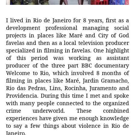
I lived in Rio de Janeiro for 8 years, first as a
development professional managing social
projects in places like Maré and City of God
favelas and then as a local television producer
specialized in filming in favelas. One highlight
of this period was working as assistant
producer of the three part BBC documentary
Welcome to Rio, which involved 8 months of
filming in places like Maré, Jardin Gramacho,
Rio das Pedras, Lins, Rocinha, Juramento and
Providencia. During this time I met and spoke
with many people connected to the organized
crime underworld. These combined
experiences have given me enough knowledge
to say a few things about violence in Rio de
Janeiro.