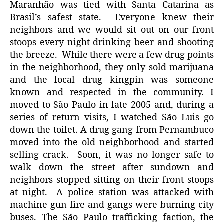
Maranhão was tied with Santa Catarina as
Brasil’s safest state. Everyone knew their
neighbors and we would sit out on our front
stoops every night drinking beer and shooting
the breeze. While there were a few drug points
in the neighborhood, they only sold marijuana
and the local drug kingpin was someone
known and respected in the community. I
moved to São Paulo in late 2005 and, during a
series of return visits, I watched São Luis go
down the toilet. A drug gang from Pernambuco
moved into the old neighborhood and started
selling crack. Soon, it was no longer safe to
walk down the street after sundown and
neighbors stopped sitting on their front stoops
at night. A police station was attacked with
machine gun fire and gangs were burning city
buses. The São Paulo trafficking faction, the