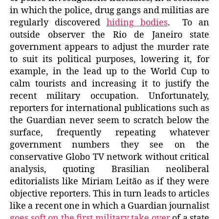
in which the police, drug gangs and militias are
regularly discovered
hiding bodies
. To an
outside observer the Rio de Janeiro state
government appears to adjust the murder rate
to suit its political purposes, lowering it, for
example, in the lead up to the World Cup to
calm tourists and increasing it to justify the
recent military occupation. Unfortunately,
reporters for international publications such as
the Guardian never seem to scratch below the
surface, frequently repeating whatever
government numbers they see on the
conservative Globo TV network without critical
analysis, quoting Brasilian neoliberal
editorialists like Miriam Leitão as if they were
objective reporters. This in turn leads to articles
like a recent one in which a Guardian journalist
goes soft on the first military take over
of a state