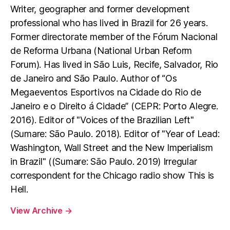
Writer, geographer and former development
professional who has lived in Brazil for 26 years.
Former directorate member of the Fórum Nacional
de Reforma Urbana (National Urban Reform
Forum). Has lived in São Luis, Recife, Salvador, Rio
de Janeiro and São Paulo. Author of “Os
Megaeventos Esportivos na Cidade do Rio de
Janeiro e o Direito á Cidade” (CEPR: Porto Alegre.
2016). Editor of "Voices of the Brazilian Left"
(Sumare: São Paulo. 2018). Editor of "Year of Lead:
Washington, Wall Street and the New Imperialism
in Brazil" ((Sumare: São Paulo. 2019) Irregular
correspondent for the Chicago radio show This is
Hell.
View Archive
→