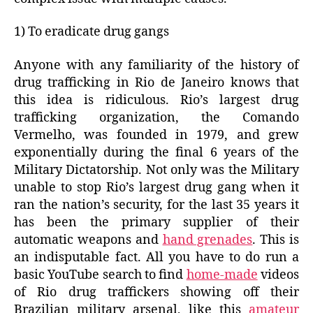
1) To eradicate drug gangs
Anyone with any familiarity of the history of
drug trafficking in Rio de Janeiro knows that
this idea is ridiculous. Rio’s largest drug
trafficking organization, the Comando
Vermelho, was founded in 1979, and grew
exponentially during the final 6 years of the
Military Dictatorship. Not only was the Military
unable to stop Rio’s largest drug gang when it
ran the nation’s security, for the last 35 years it
has been the primary supplier of their
automatic weapons and
hand grenades
. This is
an indisputable fact. All you have to do run a
basic YouTube search to find
home-made
videos
of Rio drug traffickers showing off their
Brazilian military arsenal, like this
amateur