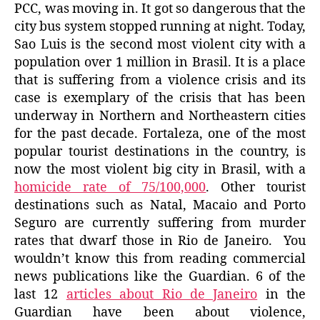
PCC, was moving in. It got so dangerous that the
city bus system stopped running at night. Today,
Sao Luis is the second most violent city with a
population over 1 million in Brasil. It is a place
that is suffering from a violence crisis and its
case is exemplary of the crisis that has been
underway in Northern and Northeastern cities
for the past decade. Fortaleza, one of the most
popular tourist destinations in the country, is
now the most violent big city in Brasil, with a
homicide rate of 75/100,000
. Other tourist
destinations such as Natal, Macaio and Porto
Seguro are currently suffering from murder
rates that dwarf those in Rio de Janeiro. You
wouldn’t know this from reading commercial
news publications like the Guardian. 6 of the
last 12
articles about Rio de Janeiro
in the
Guardian have been about violence,