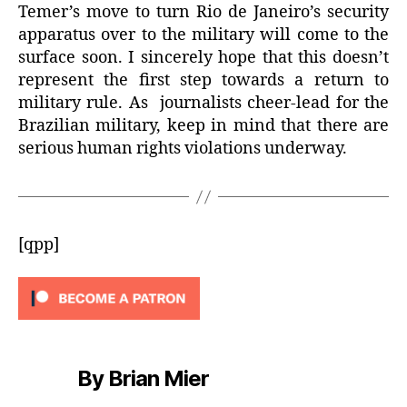
Temer’s move to turn Rio de Janeiro’s security
apparatus over to the military will come to the
surface soon. I sincerely hope that this doesn’t
represent the first step towards a return to
military rule. As journalists cheer-lead for the
Brazilian military, keep in mind that there are
serious human rights violations underway.
[qpp]
By Brian Mier