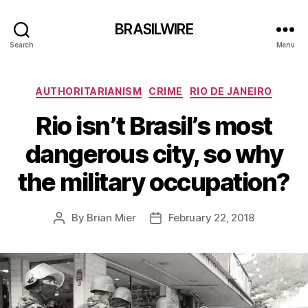
BRASILWIRE
Search
Menu
Categories
AUTHORITARIANISM
CRIME
RIO DE JANEIRO
Rio isn’t Brasil’s most
dangerous city, so why
the military occupation?
By
Brian Mier
February 22, 2018
Post
Post
author
date