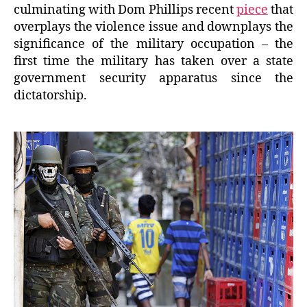
culminating with Dom Phillips recent
piece
that
overplays the violence issue and downplays the
significance of the military occupation – the
first time the military has taken over a state
government security apparatus since the
dictatorship.