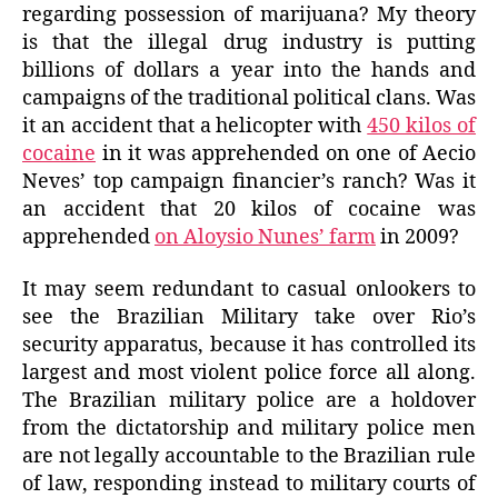
regarding possession of marijuana? My theory
is that the illegal drug industry is putting
billions of dollars a year into the hands and
campaigns of the traditional political clans. Was
it an accident that a helicopter with
450 kilos of
cocaine
in it was apprehended on one of Aecio
Neves’ top campaign financier’s ranch? Was it
an accident that 20 kilos of cocaine was
apprehended
on Aloysio Nunes’ farm
in 2009?
It may seem redundant to casual onlookers to
see the Brazilian Military take over Rio’s
security apparatus, because it has controlled its
largest and most violent police force all along.
The Brazilian military police are a holdover
from the dictatorship and military police men
are not legally accountable to the Brazilian rule
of law, responding instead to military courts of