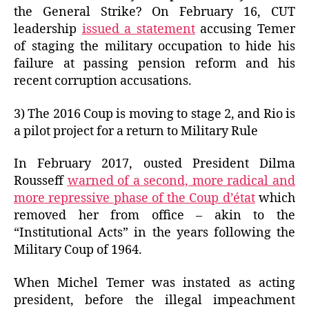
the General Strike? On February 16, CUT
leadership
issued a statement
accusing Temer
of staging the military occupation to hide his
failure at passing pension reform and his
recent corruption accusations.
3) The 2016 Coup is moving to stage 2, and Rio is
a pilot project for a return to Military Rule
In February 2017, ousted President Dilma
Rousseff
warned of a second, more radical and
more repressive phase of the Coup d’état
which
removed her from office – akin to the
“Institutional Acts” in the years following the
Military Coup of 1964.
When Michel Temer was instated as acting
president, before the illegal impeachment