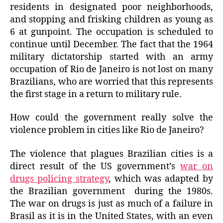
residents in designated poor neighborhoods,
and stopping and frisking children as young as
6 at gunpoint. The occupation is scheduled to
continue until December. The fact that the 1964
military dictatorship started with an army
occupation of Rio de Janeiro is not lost on many
Brazilians, who are worried that this represents
the first stage in a return to military rule.
How could the government really solve the
violence problem in cities like Rio de Janeiro?
The violence that plagues Brazilian cities is a
direct result of the US government’s
war on
drugs policing strategy
, which was adapted by
the Brazilian government during the 1980s.
The war on drugs is just as much of a failure in
Brasil as it is in the United States, with an even