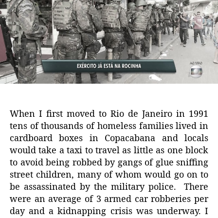
When I first moved to Rio de Janeiro in 1991
tens of thousands of homeless families lived in
cardboard boxes in Copacabana and locals
would take a taxi to travel as little as one block
to avoid being robbed by gangs of glue sniffing
street children, many of whom would go on to
be assassinated by the military police. There
were an average of 3 armed car robberies per
day and a kidnapping crisis was underway. I