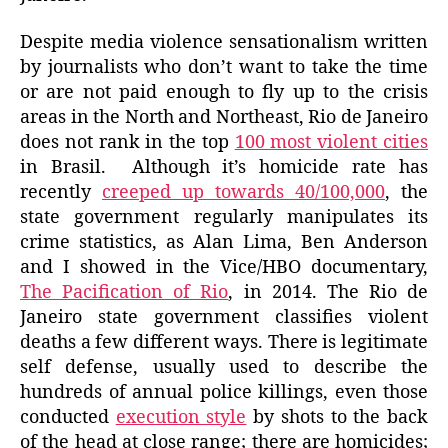
Despite media violence sensationalism written
by journalists who don’t want to take the time
or are not paid enough to fly up to the crisis
areas in the North and Northeast, Rio de Janeiro
does not rank in the top
100 most violent cities
in Brasil. Although it’s homicide rate has
recently
creeped up towards 40/100,000
, the
state government regularly manipulates its
crime statistics, as Alan Lima, Ben Anderson
and I showed in the Vice/HBO documentary,
The Pacification of Rio
, in 2014. The Rio de
Janeiro state government classifies violent
deaths a few different ways. There is legitimate
self defense, usually used to describe the
hundreds of annual police killings, even those
conducted
execution style
by shots to the back
of the head at close range; there are homicides;