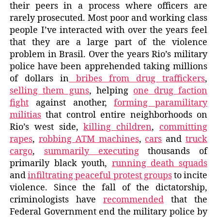
their peers in a process where officers are
rarely prosecuted. Most poor and working class
people I’ve interacted with over the years feel
that they are a large part of the violence
problem in Brasil. Over the years Rio’s military
police have been apprehended taking millions
of dollars in
bribes from drug traffickers
,
selling them guns
, helping
one drug faction
fight
against another,
forming paramilitary
militias
that control entire neighborhoods on
Rio’s west side,
killing children
,
committing
rapes
,
robbing ATM machines
,
cars
and
truck
cargo
,
summarily executing
thousands of
primarily black youth,
running death squads
and
infiltrating peaceful protest groups
to incite
violence. Since the fall of the dictatorship,
criminologists have
recommended
that the
Federal Government end the military police by