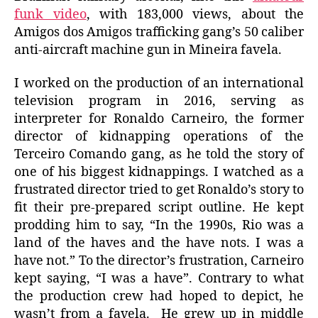
funk video
, with 183,000 views, about the
Amigos dos Amigos trafficking gang’s 50 caliber
anti-aircraft machine gun in Mineira favela.
I worked on the production of an international
television program in 2016, serving as
interpreter for Ronaldo Carneiro, the former
director of kidnapping operations of the
Terceiro Comando gang, as he told the story of
one of his biggest kidnappings. I watched as a
frustrated director tried to get Ronaldo’s story to
fit their pre-prepared script outline. He kept
prodding him to say, “In the 1990s, Rio was a
land of the haves and the have nots. I was a
have not.” To the director’s frustration, Carneiro
kept saying, “I was a have”. Contrary to what
the production crew had hoped to depict, he
wasn’t from a favela. He grew up in middle