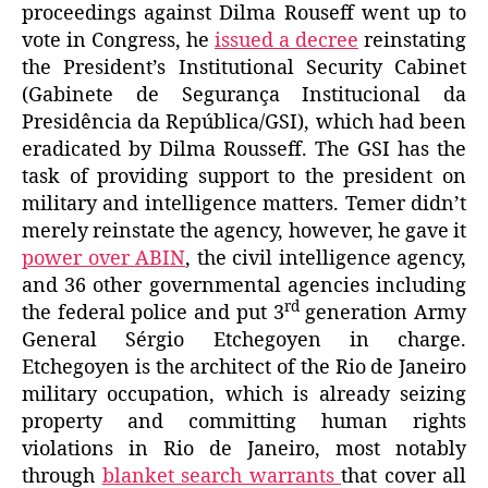
proceedings against Dilma Rouseff went up to
vote in Congress, he
issued a decree
reinstating
the President’s Institutional Security Cabinet
(Gabinete de Segurança Institucional da
Presidência da República/GSI),
which had been
eradicated by Dilma Rousseff. The GSI has the
task of providing support to the president on
military and intelligence matters. Temer didn’t
merely reinstate the agency, however, he gave it
power over ABIN
, the civil intelligence agency,
and 36 other governmental agencies including
rd
the federal police and put 3
generation Army
General Sérgio Etchegoyen in charge.
Etchegoyen is the architect of the Rio de Janeiro
military occupation, which is already seizing
property and committing human rights
violations in Rio de Janeiro, most notably
through
blanket search warrants
that cover all