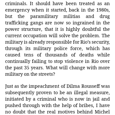
criminals. It should have been treated as an
emergency when it started, back in the 1980s,
but the paramilitary militias and drug
trafficking gangs are now so ingrained in the
power structure, that it is highly doubtful the
current occupation will solve the problem. The
military is already responsible for Rio’s security,
through its military police force, which has
caused tens of thousands of deaths while
continually failing to stop violence in Rio over
the past 35 years. What will change with more
military on the streets?
Just as the impeachment of Dilma Rousseff was
subsequently proven to be an illegal measure,
initiated by a criminal who is now in jail and
pushed through with the help of bribes, I have
no doubt that the real motives behind Michel