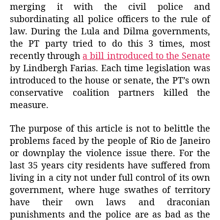
merging it with the civil police and
subordinating all police officers to the rule of
law. During the Lula and Dilma governments,
the PT party tried to do this 3 times, most
recently through
a bill introduced to the Senate
by Lindbergh Farias. Each time legislation was
introduced to the house or senate, the PT’s own
conservative coalition partners killed the
measure.
The purpose of this article is not to belittle the
problems faced by the people of Rio de Janeiro
or downplay the violence issue there. For the
last 35 years city residents have suffered from
living in a city not under full control of its own
government, where huge swathes of territory
have their own laws and draconian
punishments and the police are as bad as the