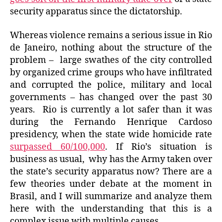
security apparatus since the dictatorship.
Whereas violence remains a serious issue in Rio
de Janeiro, nothing about the structure of the
problem – large swathes of the city controlled
by organized crime groups who have infiltrated
and corrupted the police, military and local
governments – has changed over the past 30
years. Rio is currently a lot safer than it was
during the Fernando Henrique Cardoso
presidency, when the state wide homicide rate
surpassed 60/100,000
. If Rio’s situation is
business as usual, why has the Army taken over
the state’s security apparatus now? There are a
few theories under debate at the moment in
Brasil, and I will summarize and analyze them
here with the understanding that this is a
complex issue with multiple causes.