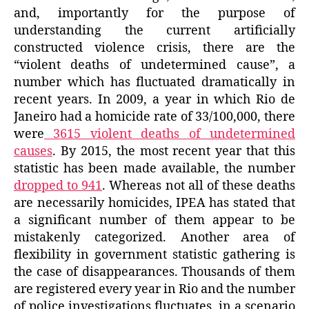
and, importantly for the purpose of
understanding the current artificially
constructed violence crisis, there are the
“violent deaths of undetermined cause”, a
number which has fluctuated dramatically in
recent years. In 2009, a year in which Rio de
Janeiro had a homicide rate of 33/100,000, there
were
3615 violent deaths of undetermined
causes
. By 2015, the most recent year that this
statistic has been made available, the number
dropped to 941
. Whereas not all of these deaths
are necessarily homicides, IPEA has stated that
a significant number of them appear to be
mistakenly categorized. Another area of
flexibility in government statistic gathering is
the case of disappearances. Thousands of them
are registered every year in Rio and the number
of police investigations fluctuates, in a scenario