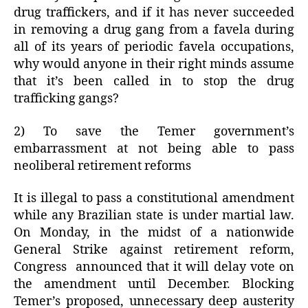
drug traffickers, and if it has never succeeded
in removing a drug gang from a favela during
all of its years of periodic favela occupations,
why would anyone in their right minds assume
that it’s been called in to stop the drug
trafficking gangs?
2) To save the Temer government’s
embarrassment at not being able to pass
neoliberal retirement reforms
It is illegal to pass a constitutional amendment
while any Brazilian state is under martial law.
On Monday, in the midst of a nationwide
General Strike against retirement reform,
Congress announced that it will delay vote on
the amendment until December. Blocking
Temer’s proposed, unnecessary deep austerity