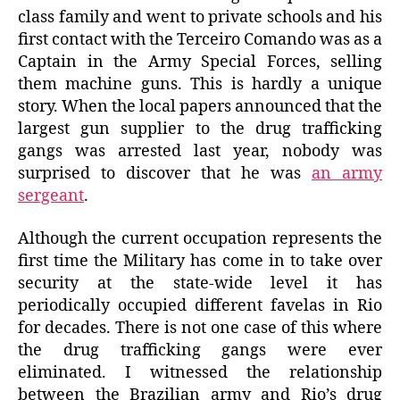
class family and went to private schools and his
first contact with the Terceiro Comando was as a
Captain in the Army Special Forces, selling
them machine guns. This is hardly a unique
story. When the local papers announced that the
largest gun supplier to the drug trafficking
gangs was arrested last year, nobody was
surprised to discover that he was
an army
sergeant
.
Although the current occupation represents the
first time the Military has come in to take over
security at the state-wide level it has
periodically occupied different favelas in Rio
for decades. There is not one case of this where
the drug trafficking gangs were ever
eliminated. I witnessed the relationship
between the Brazilian army and Rio’s drug