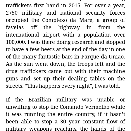
traffickers first hand in 2015. For over a year,
2750 military and national security forces
occupied the Complexo da Maré, a group of
favelas off the highway in from the
international airport with a population over
100,000. I was there doing research and stopped
to have a few beers at the end of the day in one
of the many fantastic bars in Parque da União.
As the sun went down, the troops left and the
drug traffickers came out with their machine
guns and set up their dealing tables on the
streets. “This happens every night”, I was told.
If the Brazilian military was unable or
unwilling to stop the Comando Vermelho while
it was running the entire country, if it hasn’t
been able to stop a 30 year constant flow of
military weapons reaching the hands of the