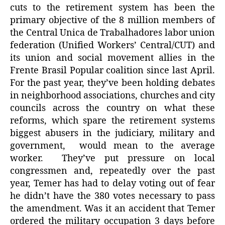
cuts to the retirement system has been the
primary objective of the 8 million members of
the Central Unica de Trabalhadores labor union
federation (Unified Workers’ Central/CUT) and
its union and social movement allies in the
Frente Brasil Popular coalition since last April.
For the past year, they’ve been holding debates
in neighborhood associations, churches and city
councils across the country on what these
reforms, which spare the retirement systems
biggest abusers in the judiciary, military and
government, would mean to the average
worker. They’ve put pressure on local
congressmen and, repeatedly over the past
year, Temer has had to delay voting out of fear
he didn’t have the 380 votes necessary to pass
the amendment. Was it an accident that Temer
ordered the military occupation 3 days before