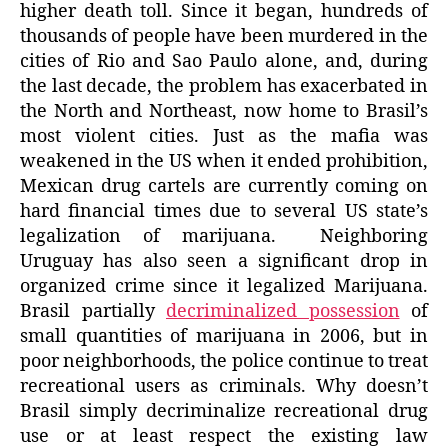
higher death toll. Since it began, hundreds of
thousands of people have been murdered in the
cities of Rio and Sao Paulo alone, and, during
the last decade, the problem has exacerbated in
the North and Northeast, now home to Brasil’s
most violent cities. Just as the mafia was
weakened in the US when it ended prohibition,
Mexican drug cartels are currently coming on
hard financial times due to several US state’s
legalization of marijuana. Neighboring
Uruguay has also seen a significant drop in
organized crime since it legalized Marijuana.
Brasil partially
decriminalized possession
of
small quantities of marijuana in 2006, but in
poor neighborhoods, the police continue to treat
recreational users as criminals. Why doesn’t
Brasil simply decriminalize recreational drug
use or at least respect the existing law