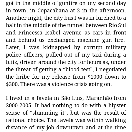
got in the middle of gunfire on my second day
in town, in Copacabana at 2 in the afternoon.
Another night, the city bus I was in lurched to a
halt in the middle of the tunnel between Rio Sul
and Princessa Isabel avenue as cars in front
and behind us exchanged machine gun fire.
Later, I was kidnapped by corrupt military
police officers, pulled out of my taxi during a
blitz, driven around the city for hours as, under
the threat of getting a “blood test”, I negotiated
the bribe for my release from $1000 down to
$300. There was a violence crisis going on.
I lived in a favela in São Luis, Maranhão from
2000-2005. It had nothing to do with a hipster
sense of “slumming it”, but was the result of
rational choice. The favela was within walking
distance of my job downtown and at the time