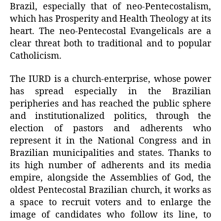
Brazil, especially that of neo-Pentecostalism,
which has Prosperity and Health Theology at its
heart. The neo-Pentecostal Evangelicals are a
clear threat both to traditional and to popular
Catholicism.
The IURD is a church-enterprise, whose power
has spread especially in the Brazilian
peripheries and has reached the public sphere
and institutionalized politics, through the
election of pastors and adherents who
represent it in the National Congress and in
Brazilian municipalities and states. Thanks to
its high number of adherents and its media
empire, alongside the Assemblies of God, the
oldest Pentecostal Brazilian church, it works as
a space to recruit voters and to enlarge the
image of candidates who follow its line, to