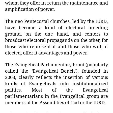
whom they offer in return the maintenance and
amplification of power.
The neo-Pentecostal churches, led by the IURD,
have become a kind of electoral breeding
ground, on the one hand, and centers to
broadcast electoral propaganda on the other, for
those who represent it and those who will, if
elected, offer it advantages and power.
The Evangelical Parliamentary Front (popularly
called the ‘Evangelical Bench’), founded in
2003, clearly reflects the insertion of various
kinds of Evangelicals into institutionalized
politics. Most of the Evangelical
parliamentarians in the Evangelical group are
members of the Assemblies of God or the IURD.