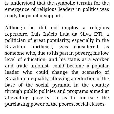
is understood that the symbolic terrain for the
emergence of religious leaders in politics was
ready for popular support.
Although he did not employ a religious
repertoire, Luis Inácio Lula da Silva (PT), a
politician of great popularity, especially in the
Brazilian northeast, was considered as
someone who, due to his past in poverty, his low
level of education, and his status as a worker
and trade unionist, could become a popular
leader who could change the scenario of
Brazilian inequality, allowing a reduction of the
base of the social pyramid in the country
through public policies and programs aimed at
alleviating poverty so as to increase the
purchasing power of the poorest social classes.