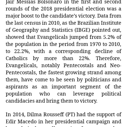
Jair Messias Bolsonaro in the first and second
rounds of the 2018 presidential election was a
major boost to the candidate’s victory. Data from
the last census in 2010, as the Brazilian Institute
of Geography and Statistics (IBGE) pointed out,
showed that Evangelicals jumped from 5.2% of
the population in the period from 1970 to 2010,
to 22.2%, with a corresponding decline of
Catholics by more than 22%. Therefore,
Evangelicals, notably Pentecostals and Neo-
Pentecostals, the fastest growing strand among
them, have come to be seen by politicians and
aspirants as an important segment of the
population who can leverage political
candidacies and bring them to victory.
In 2014, Dilma Rousseff (PT) had the support of
Edir Macedo in her presidential campaign and