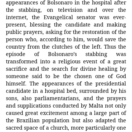
appearances of Bolsonaro in the hospital after
the stabbing, on television and over the
internet, the Evangelical senator was ever-
present, blessing the candidate and making
public prayers, asking for the restoration of the
person who, according to him, would save the
country from the clutches of the left. Thus the
episode of Bolsonaro’s stabbing was
transformed into a religious event of a great
sacrifice and the search for divine healing by
someone said to be the chosen one of God
himself. The appearances of the presidential
candidate in a hospital bed, surrounded by his
sons, also parliamentarians, and the prayers
and supplications conducted by Malta not only
caused great excitement among a large part of
the Brazilian population but also adapted the
sacred space of a church, more particularly one