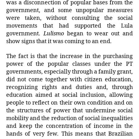
was a disconnection of popular bases from the
government, and some unpopular measures
were taken, without consulting the social
movements that had supported the Lula
government.
Lulismo
began to wear out and
show signs that it was coming to an end.
The fact is that the increase in the purchasing
power of the popular classes under the PT
governments, especially through a family grant,
did not come together with citizen education,
recognizing rights and duties and, through
education aimed at social inclusion, allowing
people to reflect on their own condition and on
the structures of power that undermine social
mobility and the reduction of social inequalities
and keep the concentration of income in the
hands of very few. This means that Brazilian