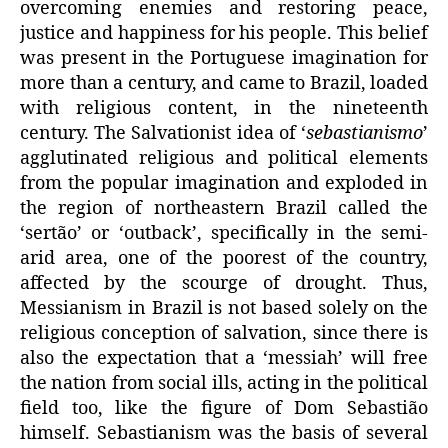
overcoming enemies and restoring peace,
justice and happiness for his people. This belief
was present in the Portuguese imagination for
more than a century, and came to Brazil, loaded
with religious content, in the nineteenth
century. The Salvationist idea of ‘
sebastianismo
’
agglutinated religious and political elements
from the popular imagination and exploded in
the region of northeastern Brazil called the
‘sertão’ or ‘outback’, specifically in the semi-
arid area, one of the poorest of the country,
affected by the scourge of drought. Thus,
Messianism in Brazil is not based solely on the
religious conception of salvation, since there is
also the expectation that a ‘messiah’ will free
the nation from social ills, acting in the political
field too, like the figure of Dom Sebastião
himself. Sebastianism was the basis of several