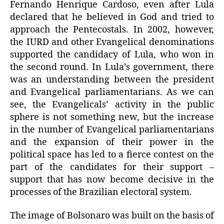
Fernando Henrique Cardoso, even after Lula
declared that he believed in God and tried to
approach the Pentecostals. In 2002, however,
the IURD and other Evangelical denominations
supported the candidacy of Lula, who won in
the second round. In Lula’s government, there
was an understanding between the president
and Evangelical parliamentarians. As we can
see, the Evangelicals’ activity in the public
sphere is not something new, but the increase
in the number of Evangelical parliamentarians
and the expansion of their power in the
political space has led to a fierce contest on the
part of the candidates for their support –
support that has now become decisive in the
processes of the Brazilian electoral system.
The image of Bolsonaro was built on the basis of