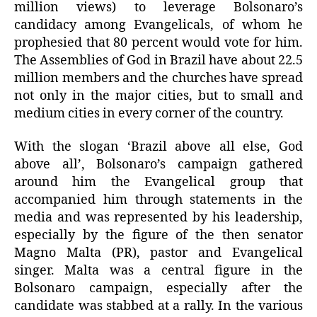
million views) to leverage Bolsonaro’s
candidacy among Evangelicals, of whom he
prophesied that 80 percent would vote for him.
The Assemblies of God in Brazil have about 22.5
million members and the churches have spread
not only in the major cities, but to small and
medium cities in every corner of the country.
With the slogan ‘Brazil above all else, God
above all’, Bolsonaro’s campaign gathered
around him the Evangelical group that
accompanied him through statements in the
media and was represented by his leadership,
especially by the figure of the then senator
Magno Malta (PR), pastor and Evangelical
singer. Malta was a central figure in the
Bolsonaro campaign, especially after the
candidate was stabbed at a rally. In the various