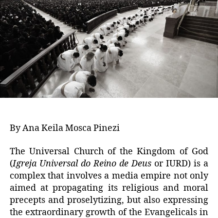
By Ana Keila Mosca Pinezi
The Universal Church of the Kingdom of God
(
Igreja Universal do Reino de Deus
or IURD) is a
complex that involves a media empire not only
aimed at propagating its religious and moral
precepts and proselytizing, but also expressing
the extraordinary growth of the Evangelicals in