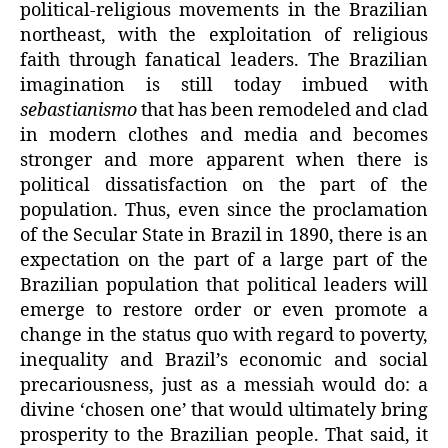
political-religious movements in the Brazilian
northeast, with the exploitation of religious
faith through fanatical leaders. The Brazilian
imagination is still today imbued with
sebastianismo
that has been remodeled and clad
in modern clothes and media and becomes
stronger and more apparent when there is
political dissatisfaction on the part of the
population. Thus, even since the proclamation
of the Secular State in Brazil in 1890, there is an
expectation on the part of a large part of the
Brazilian population that political leaders will
emerge to restore order or even promote a
change in the status quo with regard to poverty,
inequality and Brazil’s economic and social
precariousness, just as a messiah would do: a
divine ‘chosen one’ that would ultimately bring
prosperity to the Brazilian people. That said, it