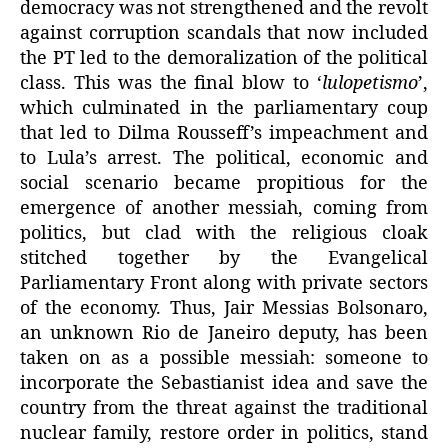
democracy was not strengthened and the revolt
against corruption scandals that now included
the PT led to the demoralization of the political
class. This was the final blow to ‘
lulopetismo
’,
which culminated in the parliamentary coup
that led to Dilma Rousseff’s impeachment and
to Lula’s arrest. The political, economic and
social scenario became propitious for the
emergence of another messiah, coming from
politics, but clad with the religious cloak
stitched together by the Evangelical
Parliamentary Front along with private sectors
of the economy. Thus, Jair Messias Bolsonaro,
an unknown Rio de Janeiro deputy, has been
taken on as a possible messiah: someone to
incorporate the Sebastianist idea and save the
country from the threat against the traditional
nuclear family, restore order in politics, stand