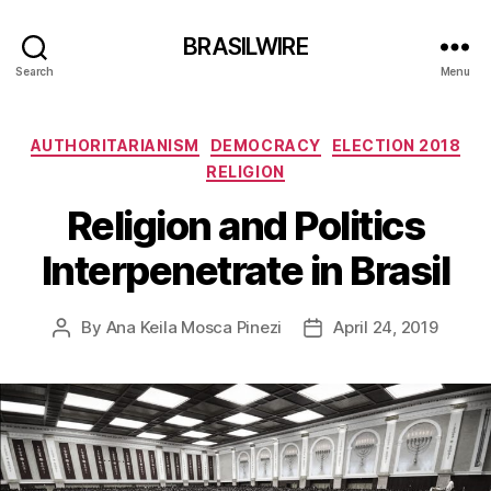
BRASILWIRE
Search
Menu
Categories
AUTHORITARIANISM
DEMOCRACY
ELECTION 2018
RELIGION
Religion and Politics
Interpenetrate in Brasil
By
Ana Keila Mosca Pinezi
April 24, 2019
Post
Post
author
date