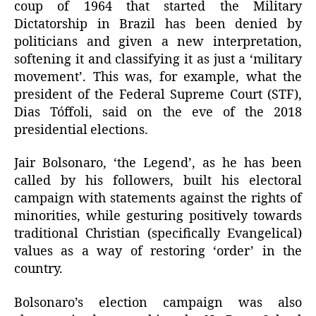
coup of 1964 that started the Military
Dictatorship in Brazil has been denied by
politicians and given a new interpretation,
softening it and classifying it as just a ‘military
movement’. This was, for example, what the
president of the Federal Supreme Court (STF),
Dias Tóffoli, said on the eve of the 2018
presidential elections.
Jair Bolsonaro, ‘the Legend’, as he has been
called by his followers, built his electoral
campaign with statements against the rights of
minorities, while gesturing positively towards
traditional Christian (specifically Evangelical)
values as a way of restoring ‘order’ in the
country.
Bolsonaro’s election campaign was also