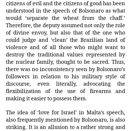
citizens of evil and the citizens of good has been
understood in the speech of Bolsonaro as what
would ‘separate the wheat from the chaff.’
Therefore, the deputy assumed not only the role
of divine envoy, but also that of the one who
could judge and ‘clean’ the Brazilian land of
violence and of all those who might want to
destroy the traditional values represented by
the nuclear family, thought to be sacred. Thus,
there was no inconsistency seen by Bolsonaro’s
followers in relation to his military style of
discourse, even literally, advocating the
flexibilization of the use of firearms and
making it easier to possess them.
The idea of ‘love for Israel’ in Malta’s speech,
also frequently mentioned by Bolsonaro, is also
striking. It is an allusion to a rather strong and