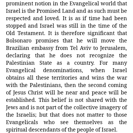
prominent notion in the Evangelical world that
Israel is the Promised Land and as such must be
respected and loved. It is as if time had been
stopped and Israel was still in the time of the
Old Testament. It is therefore significant that
Bolsonaro promises that he will move the
Brazilian embassy from Tel Aviv to Jerusalem,
declaring that he does not recognize the
Palestinian State as a country. For many
Evangelical denominations, when Israel
obtains all these territories and wins the war
with the Palestinians, then the second coming
of Jesus Christ will be near and peace will be
established. This belief is not shared with the
Jews and is not part of the collective imagery of
the Israelis; but that does not matter to those
Evangelicals who see themselves as the
spiritual descendants of the people of Israel.