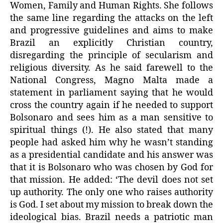
Women, Family and Human Rights. She follows
the same line regarding the attacks on the left
and progressive guidelines and aims to make
Brazil an explicitly Christian country,
disregarding the principle of secularism and
religious diversity. As he said farewell to the
National Congress, Magno Malta made a
statement in parliament saying that he would
cross the country again if he needed to support
Bolsonaro and sees him as a man sensitive to
spiritual things (!). He also stated that many
people had asked him why he wasn’t standing
as a presidential candidate and his answer was
that it is Bolsonaro who was chosen by God for
that mission. He added: ‘The devil does not set
up authority. The only one who raises authority
is God. I set about my mission to break down the
ideological bias. Brazil needs a patriotic man