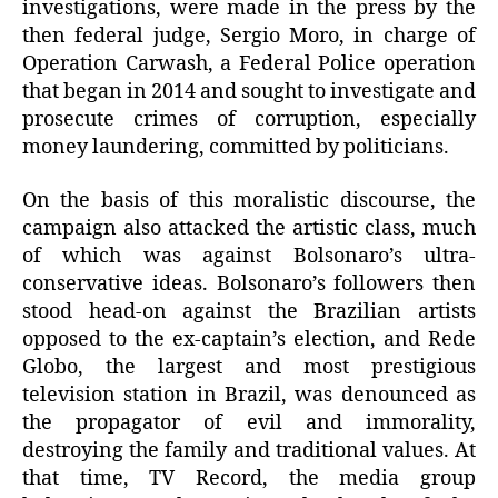
investigations, were made in the press by the
then federal judge, Sergio Moro, in charge of
Operation Carwash, a Federal Police operation
that began in 2014 and sought to investigate and
prosecute crimes of corruption, especially
money laundering, committed by politicians.
On the basis of this moralistic discourse, the
campaign also attacked the artistic class, much
of which was against Bolsonaro’s ultra-
conservative ideas. Bolsonaro’s followers then
stood head-on against the Brazilian artists
opposed to the ex-captain’s election, and Rede
Globo, the largest and most prestigious
television station in Brazil, was denounced as
the propagator of evil and immorality,
destroying the family and traditional values. At
that time, TV Record, the media group