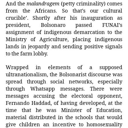
And the
malandragem
(petty criminality) comes
from the Africans. So that’s our cultural
crucible’. Shortly after his inauguration as
president, Bolsonaro passed FUNAI’s
assignment of indigenous demarcation to the
Ministry of Agriculture, placing indigenous
lands in jeopardy and sending positive signals
to the farm lobby.
Wrapped in elements of a supposed
ultranationalism, the Bolsonarist discourse was
spread through social networks, especially
through Whatsapp messages. There were
messages accusing the electoral opponent,
Fernando Haddad, of having developed, at the
time that he was Minister of Education,
material distributed in the schools that would
give children an incentive to homosexuality