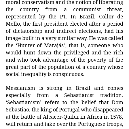
moral conservatism and the notion of liberating
the country from a communist threat,
represented by the PT. In Brazil, Collor de
Mello, the first president elected after a period
of dictatorship and indirect elections, had his
image built in a very similar way. He was called
the ‘Hunter of Marajás’, that is, someone who
would hunt down the privileged and the rich
and who took advantage of the poverty of the
great part of the population of a country whose
social inequality is conspicuous.
Messianism is strong in Brazil and comes
especially from a Sebastianist tradition.
‘Sebastianism’ refers to the belief that Dom
Sebastião, the king of Portugal who disappeared
at the battle of Alcacer-Quibir in Africa in 1578,
will return and take over the Portuguese troops,