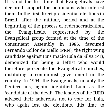
It is not the first time that Evangelicals have
declared support for politicians who interest
them. In the first direct presidential elections in
Brazil, after the military period and at the
beginning of the process of redemocratization,
the Evangelicals, represented by the
Evangelical group formed at the time of the
Constituent Assembly in 1986, favoured
Fernando Collor de Mello (PRN), the right-wing
candidate against Luis Inacio Lula da Silva (PT),
demonized for being a leftist who would
therefore persecute the Evangelical churches,
instituting a communist government in the
country. In 1994, the Evangelicals, notably the
Pentecostals, again identified Lula as the
‘candidate of the devil’. The leaders of the IURD
advised their adherents not to vote for Lula,
who again lost the elections, this time to