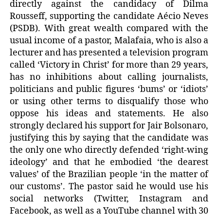
directly against the candidacy of Dilma
Rousseff, supporting the candidate Aécio Neves
(PSDB). With great wealth compared with the
usual income of a pastor, Malafaia, who is also a
lecturer and has presented a television program
called ‘Victory in Christ’ for more than 29 years,
has no inhibitions about calling journalists,
politicians and public figures ‘bums’ or ‘idiots’
or using other terms to disqualify those who
oppose his ideas and statements. He also
strongly declared his support for Jair Bolsonaro,
justifying this by saying that the candidate was
the only one who directly defended ‘right-wing
ideology’ and that he embodied ‘the dearest
values’ of the Brazilian people ‘in the matter of
our customs’. The pastor said he would use his
social networks (Twitter, Instagram and
Facebook, as well as a YouTube channel with 30