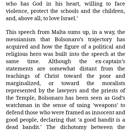
who has God in his heart, willing to face
violence, protect the schools and the children,
and, above all, to love Israel.’
This speech from Malta sums up, in a way, the
messianism that Bolsonaro’s trajectory has
acquired and how the figure of a political and
religious hero was built into the speech at the
same time. Although the ex-captain’s
statements are somewhat distant from the
teachings of Christ toward the poor and
marginalized, or toward the moralists
represented by the lawyers and the priests of
the Temple, Bolsonaro has been seen as God’s
watchman in the sense of using ’weapons’ to
defend those who were framed as innocent and
good people, declaring that ‘a good bandit is a
dead bandit.’ The dichotomy between the