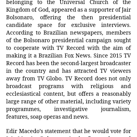
belonging to the Universal Church of the
Kingdom of God, appeared as a supporter of Jair
Bolsonaro, offering the then presidential
candidate space for exclusive interviews.
According to Brazilian newspapers, members
of the Bolsonaro presidential campaign sought
to cooperate with TV Record with the aim of
making it a Brazilian Fox News. Since 2015 TV
Record has been the second-largest broadcaster
in the country and has attracted TV viewers
away from TV Globo. TV Record does not only
broadcast programs with religious and
ecclesiastical content, but offers a reasonably
large range of other material, including variety
programmes, investigative journalism,
features, soap operas and news.
Edir Macedo’s statement that he would vote for