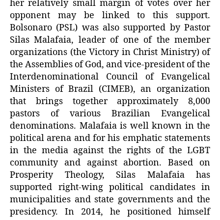
her relatively small margin of votes over her
opponent may be linked to this support.
Bolsonaro (PSL) was also supported by Pastor
Silas Malafaia, leader of one of the member
organizations (the Victory in Christ Ministry) of
the Assemblies of God, and vice-president of the
Interdenominational Council of Evangelical
Ministers of Brazil (CIMEB), an organization
that brings together approximately 8,000
pastors of various Brazilian Evangelical
denominations. Malafaia is well known in the
political arena and for his emphatic statements
in the media against the rights of the LGBT
community and against abortion. Based on
Prosperity Theology, Silas Malafaia has
supported right-wing political candidates in
municipalities and state governments and the
presidency. In 2014, he positioned himself