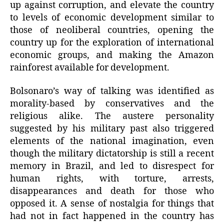
up against corruption, and elevate the country
to levels of economic development similar to
those of neoliberal countries, opening the
country up for the exploration of international
economic groups, and making the Amazon
rainforest available for development.
Bolsonaro’s way of talking was identified as
morality-based by conservatives and the
religious alike. The austere personality
suggested by his military past also triggered
elements of the national imagination, even
though the military dictatorship is still a recent
memory in Brazil, and led to disrespect for
human rights, with torture, arrests,
disappearances and death for those who
opposed it. A sense of nostalgia for things that
had not in fact happened in the country has