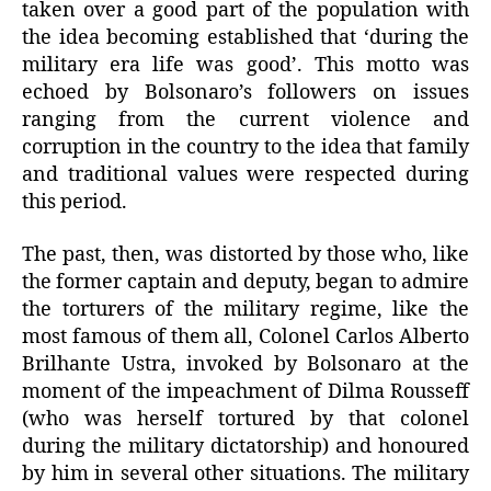
taken over a good part of the population with
the idea becoming established that ‘during the
military era life was good’. This motto was
echoed by Bolsonaro’s followers on issues
ranging from the current violence and
corruption in the country to the idea that family
and traditional values were respected during
this period.
The past, then, was distorted by those who, like
the former captain and deputy, began to admire
the torturers of the military regime, like the
most famous of them all, Colonel Carlos Alberto
Brilhante Ustra, invoked by Bolsonaro at the
moment of the impeachment of Dilma Rousseff
(who was herself tortured by that colonel
during the military dictatorship) and honoured
by him in several other situations. The military