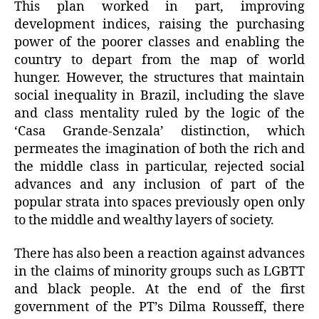
This plan worked in part, improving
development indices, raising the purchasing
power of the poorer classes and enabling the
country to depart from the map of world
hunger. However, the structures that maintain
social inequality in Brazil, including the slave
and class mentality ruled by the logic of the
‘Casa Grande-Senzala’ distinction, which
permeates the imagination of both the rich and
the middle class in particular, rejected social
advances and any inclusion of part of the
popular strata into spaces previously open only
to the middle and wealthy layers of society.
There has also been a reaction against advances
in the claims of minority groups such as LGBTT
and black people. At the end of the first
government of the PT’s Dilma Rousseff, there