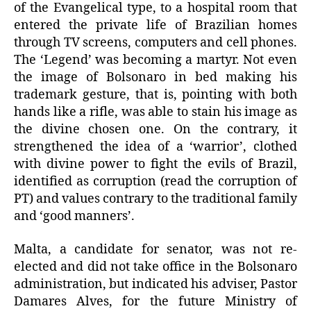
of the Evangelical type, to a hospital room that
entered the private life of Brazilian homes
through TV screens, computers and cell phones.
The ‘Legend’ was becoming a martyr. Not even
the image of Bolsonaro in bed making his
trademark gesture, that is, pointing with both
hands like a rifle, was able to stain his image as
the divine chosen one. On the contrary, it
strengthened the idea of a ‘warrior’, clothed
with divine power to fight the evils of Brazil,
identified as corruption (read the corruption of
PT) and values contrary to the traditional family
and ‘good manners’.
Malta, a candidate for senator, was not re-
elected and did not take office in the Bolsonaro
administration, but indicated his adviser, Pastor
Damares Alves, for the future Ministry of