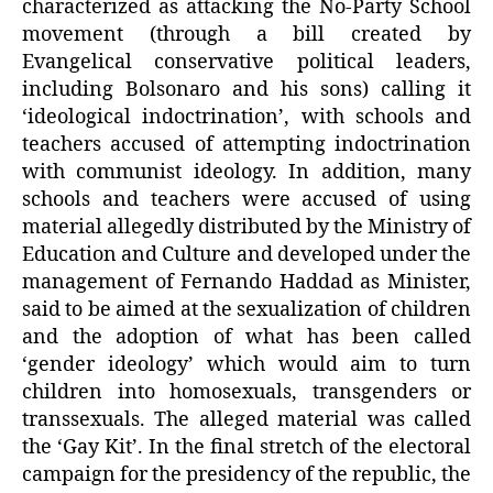
characterized as attacking the No-Party School
movement (through a bill created by
Evangelical conservative political leaders,
including Bolsonaro and his sons) calling it
‘ideological indoctrination’, with schools and
teachers accused of attempting indoctrination
with communist ideology. In addition, many
schools and teachers were accused of using
material allegedly distributed by the Ministry of
Education and Culture and developed under the
management of Fernando Haddad as Minister,
said to be aimed at the sexualization of children
and the adoption of what has been called
‘gender ideology’ which would aim to turn
children into homosexuals, transgenders or
transsexuals. The alleged material was called
the ‘Gay Kit’. In the final stretch of the electoral
campaign for the presidency of the republic, the