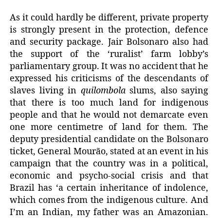
As it could hardly be different, private property
is strongly present in the protection, defence
and security package. Jair Bolsonaro also had
the support of the ‘ruralist’ farm lobby’s
parliamentary group. It was no accident that he
expressed his criticisms of the descendants of
slaves living in
quilombola
slums, also saying
that there is too much land for indigenous
people and that he would not demarcate even
one more centimetre of land for them. The
deputy presidential candidate on the Bolsonaro
ticket, General Mourão, stated at an event in his
campaign that the country was in a political,
economic and psycho-social crisis and that
Brazil has ‘a certain inheritance of indolence,
which comes from the indigenous culture. And
I’m an Indian, my father was an Amazonian.