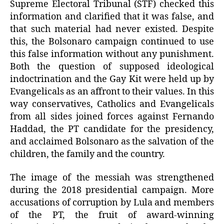
Supreme Electoral Tribunal (STF) checked this
information and clarified that it was false, and
that such material had never existed. Despite
this, the Bolsonaro campaign continued to use
this false information without any punishment.
Both the question of supposed ideological
indoctrination and the Gay Kit were held up by
Evangelicals as an affront to their values. In this
way conservatives, Catholics and Evangelicals
from all sides joined forces against Fernando
Haddad, the PT candidate for the presidency,
and acclaimed Bolsonaro as the salvation of the
children, the family and the country.
The image of the messiah was strengthened
during the 2018 presidential campaign. More
accusations of corruption by Lula and members
of the PT, the fruit of award-winning