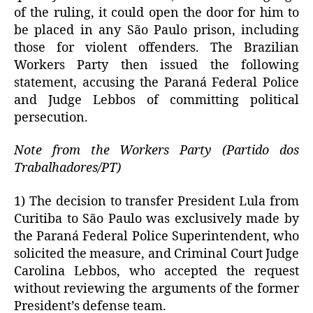
of the ruling, it could open the door for him to
be placed in any São Paulo prison, including
those for violent offenders. The Brazilian
Workers Party then issued the following
statement, accusing the Paraná Federal Police
and Judge Lebbos of committing political
persecution.
Note from the Workers Party (Partido dos
Trabalhadores/PT)
1) The decision to transfer President Lula from
Curitiba to São Paulo was exclusively made by
the Paraná Federal Police Superintendent, who
solicited the measure, and Criminal Court Judge
Carolina Lebbos, who accepted the request
without reviewing the arguments of the former
President’s defense team.