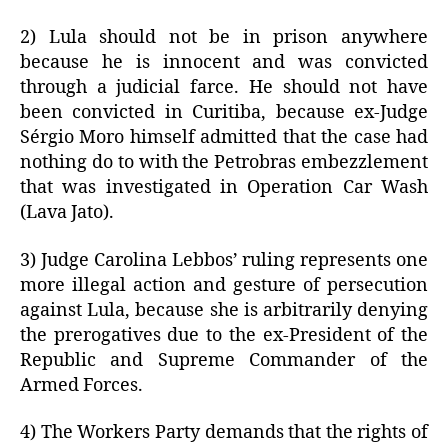
2) Lula should not be in prison anywhere
because he is innocent and was convicted
through a judicial farce. He should not have
been convicted in Curitiba, because ex-Judge
Sérgio Moro himself admitted that the case had
nothing do to with the Petrobras embezzlement
that was investigated in Operation Car Wash
(Lava Jato).
3) Judge Carolina Lebbos’ ruling represents one
more illegal action and gesture of persecution
against Lula, because she is arbitrarily denying
the prerogatives due to the ex-President of the
Republic and Supreme Commander of the
Armed Forces.
4) The Workers Party demands that the rights of