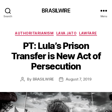
BRASILWIRE
Search
Menu
Categories
AUTHORITARIANISM
LAVA JATO
LAWFARE
PT: Lula’s Prison
Transfer is New Act of
Persecution
By
BRASILWIRE
August 7, 2019
Post
Post
author
date