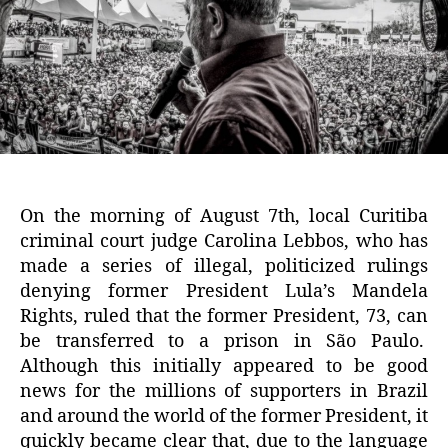
On the morning of August 7th, local Curitiba
criminal court judge Carolina Lebbos, who has
made a series of illegal, politicized rulings
denying former President Lula’s Mandela
Rights, ruled that the former President, 73, can
be transferred to a prison in São Paulo.
Although this initially appeared to be good
news for the millions of supporters in Brazil
and around the world of the former President, it
quickly became clear that, due to the language