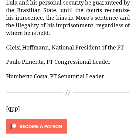
Lula and his personal security be guaranteed by
the Brazilian State, until the courts recognize
his innocence, the bias in Moro’s sentence and
the illegality of his imprisonment, regardless of
where he is held.
Gleisi Hoffmann, National President of the PT
Paulo Pimenta, PT Congressional Leader
Humberto Costa, PT Senatorial Leader
[qpp]