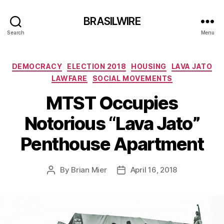
BRASILWIRE
Search
Menu
Categories
DEMOCRACY
ELECTION 2018
HOUSING
LAVA JATO
LAWFARE
SOCIAL MOVEMENTS
MTST Occupies
Notorious “Lava Jato”
Penthouse Apartment
By
Brian Mier
April 16, 2018
Post
Post
author
date