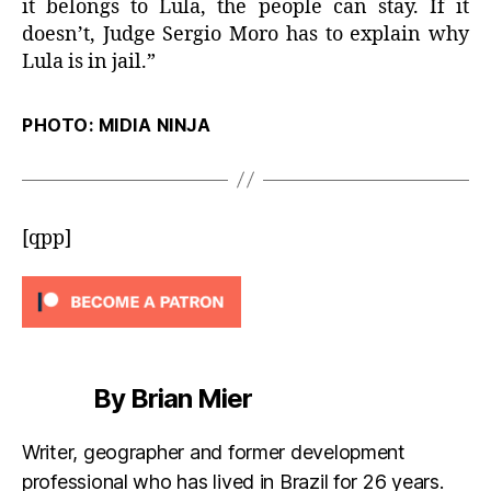
it belongs to Lula, the people can stay. If it
doesn’t, Judge Sergio Moro has to explain why
Lula is in jail.”
PHOTO: MIDIA NINJA
[qpp]
By Brian Mier
Writer, geographer and former development
professional who has lived in Brazil for 26 years.