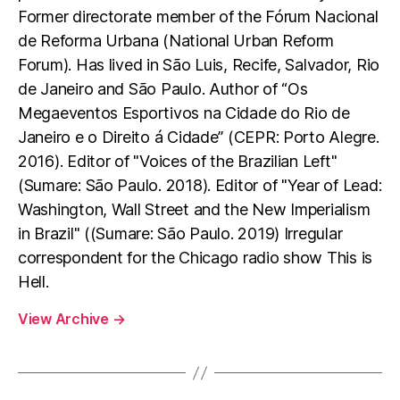
Former directorate member of the Fórum Nacional
de Reforma Urbana (National Urban Reform
Forum). Has lived in São Luis, Recife, Salvador, Rio
de Janeiro and São Paulo. Author of “Os
Megaeventos Esportivos na Cidade do Rio de
Janeiro e o Direito á Cidade” (CEPR: Porto Alegre.
2016). Editor of "Voices of the Brazilian Left"
(Sumare: São Paulo. 2018). Editor of "Year of Lead:
Washington, Wall Street and the New Imperialism
in Brazil" ((Sumare: São Paulo. 2019) Irregular
correspondent for the Chicago radio show This is
Hell.
View Archive
→