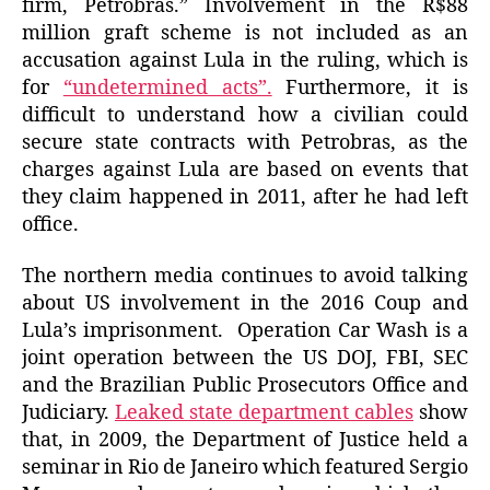
firm, Petrobras.” Involvement in the R$88
million graft scheme is not included as an
accusation against Lula in the ruling, which is
for
“undetermined acts”.
Furthermore, it is
difficult to understand how a civilian could
secure state contracts with Petrobras, as the
charges against Lula are based on events that
they claim happened in 2011, after he had left
office.
The northern media continues to avoid talking
about US involvement in the 2016 Coup and
Lula’s imprisonment. Operation Car Wash is a
joint operation between the US DOJ, FBI, SEC
and the Brazilian Public Prosecutors Office and
Judiciary.
Leaked state department cables
show
that, in 2009, the Department of Justice held a
seminar in Rio de Janeiro which featured Sergio