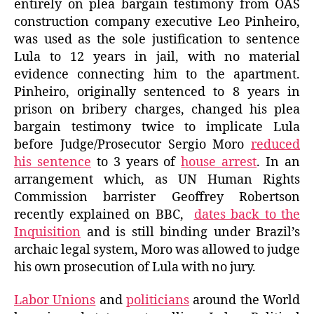
entirely on plea bargain testimony from OAS
construction company executive Leo Pinheiro,
was used as the sole justification to sentence
Lula to 12 years in jail, with no material
evidence connecting him to the apartment.
Pinheiro, originally sentenced to 8 years in
prison on bribery charges, changed his plea
bargain testimony twice to implicate Lula
before Judge/Prosecutor Sergio Moro
reduced
his sentence
to 3 years of
house arrest
. In an
arrangement which, as UN Human Rights
Commission barrister Geoffrey Robertson
recently explained on BBC,
dates back to the
Inquisition
and is still binding under Brazil’s
archaic legal system, Moro was allowed to judge
his own prosecution of Lula with no jury.
Labor Unions
and
politicians
around the World