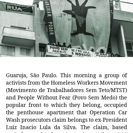
Guaruja, São Paulo. This morning a group of
activists from the Homeless Workers Movement
(Movimento de Trabalhadores Sem Teto/MTST)
and People Without Fear (Povo Sem Medo) the
popular front to which they belong, occupied
the penthouse apartment that Operation Car
Wash prosecutors claim belongs to ex-President
Luiz Inacio Lula da Silva. The claim, based