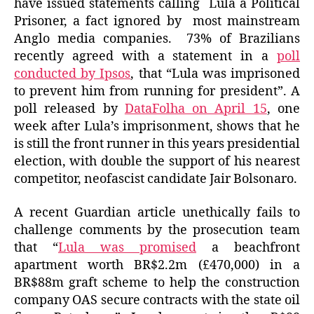
have issued statements calling Lula a Political
Prisoner, a fact ignored by most mainstream
Anglo media companies. 73% of Brazilians
recently agreed with a statement in a
poll
conducted by Ipsos
, that “Lula was imprisoned
to prevent him from running for president”. A
poll released by
DataFolha on April 15
, one
week after Lula’s imprisonment, shows that he
is still the front runner in this years presidential
election, with double the support of his nearest
competitor, neofascist candidate Jair Bolsonaro.
A recent Guardian article unethically fails to
challenge comments by the prosecution team
that “
Lula was promised
a beachfront
apartment worth BR$2.2m (£470,000) in a
BR$88m graft scheme to help the construction
company OAS secure contracts with the state oil