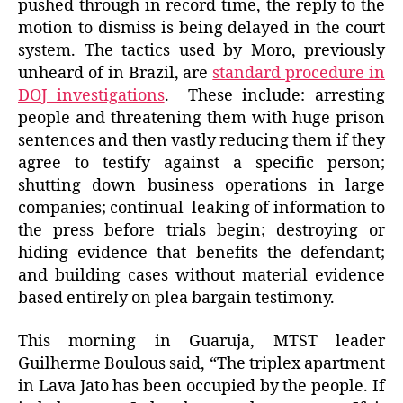
pushed through in record time, the reply to the
motion to dismiss is being delayed in the court
system. The tactics used by Moro, previously
unheard of in Brazil, are
standard procedure in
DOJ investigations
. These include: arresting
people and threatening them with huge prison
sentences and then vastly reducing them if they
agree to testify against a specific person;
shutting down business operations in large
companies; continual leaking of information to
the press before trials begin; destroying or
hiding evidence that benefits the defendant;
and building cases without material evidence
based entirely on plea bargain testimony.
This morning in Guaruja, MTST leader
Guilherme Boulous said, “The triplex apartment
in Lava Jato has been occupied by the people. If