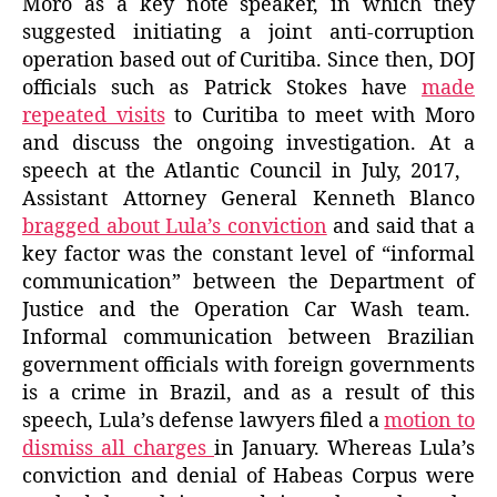
Moro as a key note speaker, in which they
suggested initiating a joint anti-corruption
operation based out of Curitiba. Since then, DOJ
officials such as Patrick Stokes have
made
repeated visits
to Curitiba to meet with Moro
and discuss the ongoing investigation. At a
speech at the Atlantic Council in July, 2017,
Assistant Attorney General Kenneth Blanco
bragged about Lula’s conviction
and said that a
key factor was the constant level of “informal
communication” between the Department of
Justice and the Operation Car Wash team.
Informal communication between Brazilian
government officials with foreign governments
is a crime in Brazil, and as a result of this
speech, Lula’s defense lawyers filed a
motion to
dismiss all charges
in January. Whereas Lula’s
conviction and denial of Habeas Corpus were