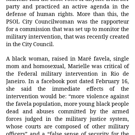
party and practiced an active agenda in the
defense of human rights. More than this, the
PSOL City Councilwoman was the rapporteur
for a commission that was set up to monitor the
military intervention, that was recently created
in the City Council.
A black woman, raised in Maré favela, single
mom and homosexual, Marielle was critical of
the Federal military intervention in Rio de
Janeiro. In a facebook post dated February 16,
she said the immediate effects of the
intervention would be: “more violence against
the favela population, more young black people
dead and abuses committed by the armed
forces judged in the military justice system,
whose courts are composed of other military
officers” and a “false sense of security for the