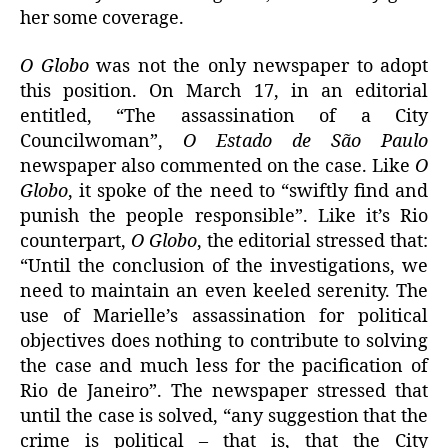
her some coverage.
O Globo
was not the only newspaper to adopt
this position. On March 17, in an editorial
entitled, “The assassination of a City
Councilwoman”,
O Estado de São Paulo
newspaper also commented on the case. Like
O
Globo
, it spoke of the need to “swiftly find and
punish the people responsible”. Like it’s Rio
counterpart,
O Globo
, the editorial stressed that:
“Until the conclusion of the investigations, we
need to maintain an even keeled serenity. The
use of Marielle’s assassination for political
objectives does nothing to contribute to solving
the case and much less for the pacification of
Rio de Janeiro”. The newspaper stressed that
until the case is solved, “any suggestion that the
crime is political – that is, that the City