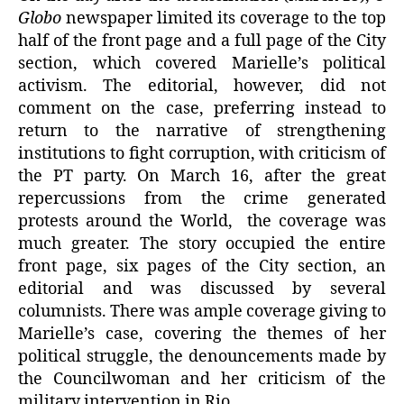
Globo
newspaper limited its coverage to the top
half of the front page and a full page of the City
section, which covered Marielle’s political
activism. The editorial, however, did not
comment on the case, preferring instead to
return to the narrative of strengthening
institutions to fight corruption, with criticism of
the PT party. On March 16, after the great
repercussions from the crime generated
protests around the World, the coverage was
much greater. The story occupied the entire
front page, six pages of the City section, an
editorial and was discussed by several
columnists. There was ample coverage giving to
Marielle’s case, covering the themes of her
political struggle, the denouncements made by
the Councilwoman and her criticism of the
military intervention in Rio.