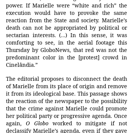
power. If Marielle were “white and rich” the
execution would have to provoke the same
reaction from the State and society. Marielle’s
death can not be appropriated by political or
sectarian interests. (…) In this sense, it was
comforting to see, in the aerial footage this
Thursday by GloboNews, that red was not the
predominant color in the [protest] crowd in
Cinelândia.”
The editorial proposes to disconnect the death
of Marielle from its place of origin and remove
it from its ideological base. This passage shows
the reaction of the newspaper to the possibility
that the crime against Marielle could promote
her political party or progressive agenda. Once
again,
O Globo
worked to mitigate if not
declassify Marielle’s agenda, even if they gave