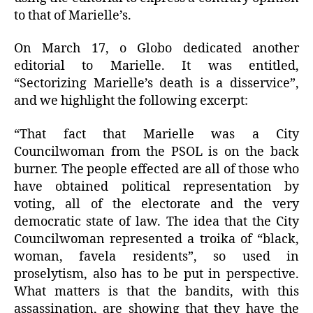
to that of Marielle’s.
On March 17, o Globo dedicated another
editorial to Marielle. It was entitled,
“Sectorizing Marielle’s death is a disservice”,
and we highlight the following excerpt:
“That fact that Marielle was a City
Councilwoman from the PSOL is on the back
burner. The people effected are all of those who
have obtained political representation by
voting, all of the electorate and the very
democratic state of law. The idea that the City
Councilwoman represented a troika of “black,
woman, favela residents”, so used in
proselytism, also has to be put in perspective.
What matters is that the bandits, with this
assassination, are showing that they have the