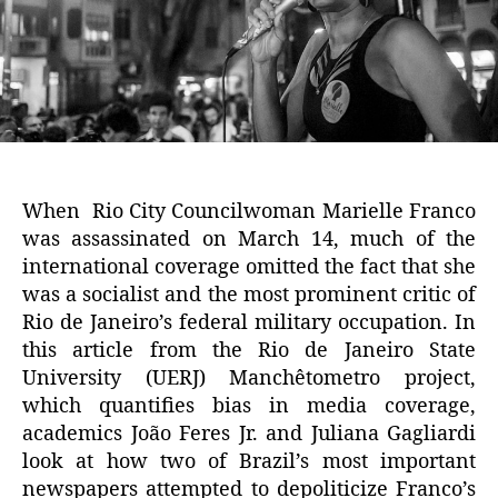
When Rio City Councilwoman Marielle Franco
was assassinated on March 14, much of the
international coverage omitted the fact that she
was a socialist and the most prominent critic of
Rio de Janeiro’s federal military occupation. In
this article from the Rio de Janeiro State
University (UERJ) Manchêtometro project,
which quantifies bias in media coverage,
academics João Feres Jr. and Juliana Gagliardi
look at how two of Brazil’s most important
newspapers attempted to depoliticize Franco’s