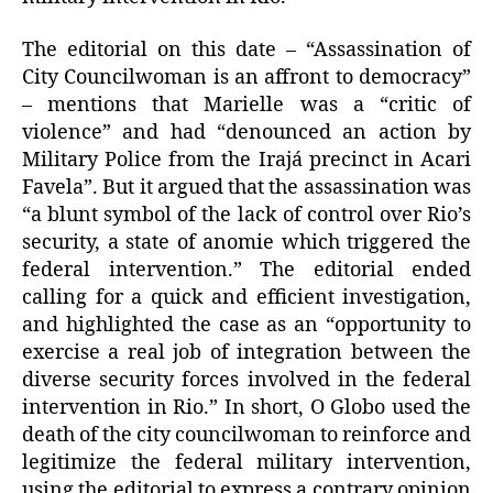
The editorial on this date – “Assassination of
City Councilwoman is an affront to democracy”
– mentions that Marielle was a “critic of
violence” and had “denounced an action by
Military Police from the Irajá precinct in Acari
Favela”. But it argued that the assassination was
“a blunt symbol of the lack of control over Rio’s
security, a state of anomie which triggered the
federal intervention.” The editorial ended
calling for a quick and efficient investigation,
and highlighted the case as an “opportunity to
exercise a real job of integration between the
diverse security forces involved in the federal
intervention in Rio.” In short, O Globo used the
death of the city councilwoman to reinforce and
legitimize the federal military intervention,
using the editorial to express a contrary opinion