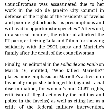
Councilwoman was assassinated due to her
work in the Rio de Janeiro City Council in
defense of the rights of the residents of favelas
and poor neighborhoods – is presumptuous and
will lead to opportunistic speeches.” Afterword,
in a surreal manner, the editorial attacked the
PT party, criticizing Lula and Dilma for showing
solidarity with the PSOL party and Marielle’s
family after the death of the councilwoman.
Finally, an editorial in the
Folha de São Paulo
on
March 16, entitled, “Who killed Marielle?”
places more emphasis on Marielle’s activism in
favor of groups she belonged to (against racial
discrimination, for woman’s and GLBT rights,
criticism of illegal actions by the militias and
police in the favelas) as well as citing her as a
critic of the federal military intervention,