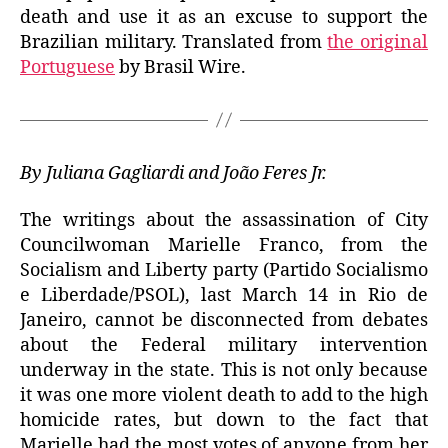
death and use it as an excuse to support the
Brazilian military. Translated from
the original
Portuguese
by Brasil Wire.
By Juliana Gagliardi and João Feres Jr.
The writings about the assassination of City
Councilwoman Marielle Franco, from the
Socialism and Liberty party (Partido Socialismo
e Liberdade/PSOL), last March 14 in Rio de
Janeiro, cannot be disconnected from debates
about the Federal military intervention
underway in the state. This is not only because
it was one more violent death to add to the high
homicide rates, but down to the fact that
Marielle had the most votes of anyone from her