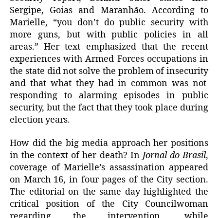
Sergipe, Goias and Maranhão. According to
Marielle, “you don’t do public security with
more guns, but with public policies in all
areas.” Her text emphasized that the recent
experiences with Armed Forces occupations in
the state did not solve the problem of insecurity
and that what they had in common was not
responding to alarming episodes in public
security, but the fact that they took place during
election years.
How did the big media approach her positions
in the context of her death? In
Jornal do Brasil
,
coverage of Marielle’s assassination appeared
on March 16, in four pages of the City section.
The editorial on the same day highlighted the
critical position of the City Councilwoman
regarding the intervention, while