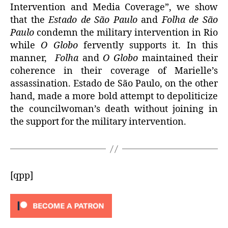
Intervention and Media Coverage”, we show
that the
Estado de São Paulo
and
Folha de São
Paulo
condemn the military intervention in Rio
while
O Globo
fervently supports it. In this
manner,
Folha
and
O Globo
maintained their
coherence in their coverage of Marielle’s
assassination. Estado de São Paulo, on the other
hand, made a more bold attempt to depoliticize
the councilwoman’s death without joining in
the support for the military intervention.
[qpp]