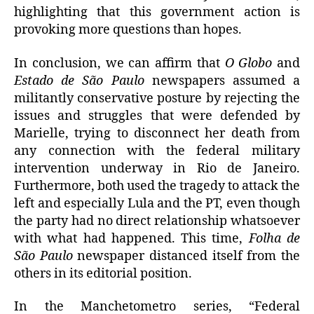
highlighting that this government action is
provoking more questions than hopes.
In conclusion, we can affirm that
O Globo
and
Estado de São Paulo
newspapers assumed a
militantly conservative posture by rejecting the
issues and struggles that were defended by
Marielle, trying to disconnect her death from
any connection with the federal military
intervention underway in Rio de Janeiro.
Furthermore, both used the tragedy to attack the
left and especially Lula and the PT, even though
the party had no direct relationship whatsoever
with what had happened. This time,
Folha de
São Paulo
newspaper distanced itself from the
others in its editorial position.
In the Manchetometro series, “Federal