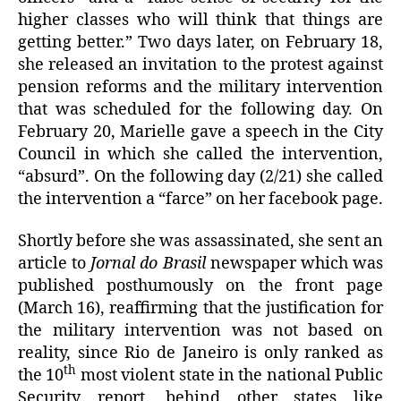
higher classes who will think that things are
getting better.” Two days later, on February 18,
she released an invitation to the protest against
pension reforms and the military intervention
that was scheduled for the following day. On
February 20, Marielle gave a speech in the City
Council in which she called the intervention,
“absurd”. On the following day (2/21) she called
the intervention a “farce” on her facebook page.
Shortly before she was assassinated, she sent an
article to
Jornal do Brasil
newspaper which was
published posthumously on the front page
(March 16), reaffirming that the justification for
the military intervention was not based on
reality, since Rio de Janeiro is only ranked as
th
the 10
most violent state in the national Public
Security report, behind other states like