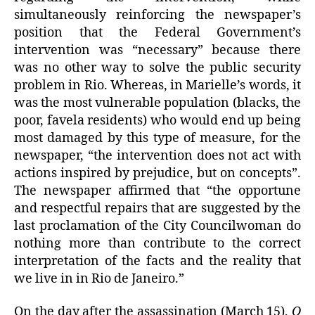
simultaneously reinforcing the newspaper’s
position that the Federal Government’s
intervention was “necessary” because there
was no other way to solve the public security
problem in Rio. Whereas, in Marielle’s words, it
was the most vulnerable population (blacks, the
poor, favela residents) who would end up being
most damaged by this type of measure, for the
newspaper, “the intervention does not act with
actions inspired by prejudice, but on concepts”.
The newspaper affirmed that “the opportune
and respectful repairs that are suggested by the
last proclamation of the City Councilwoman do
nothing more than contribute to the correct
interpretation of the facts and the reality that
we live in in Rio de Janeiro.”
On the day after the assassination (March 15),
O