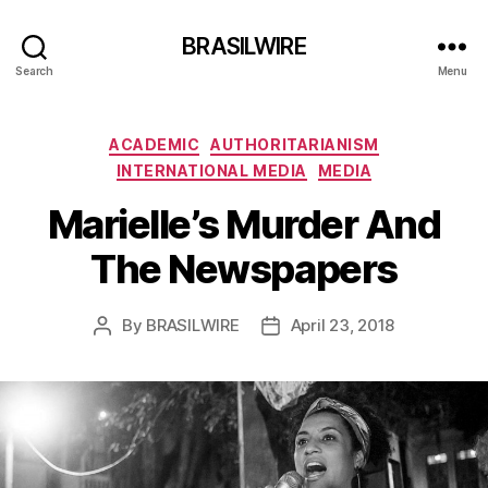
BRASILWIRE
Search
Menu
Categories
ACADEMIC
AUTHORITARIANISM
INTERNATIONAL MEDIA
MEDIA
Marielle’s Murder And
The Newspapers
By
BRASILWIRE
April 23, 2018
Post
Post
author
date