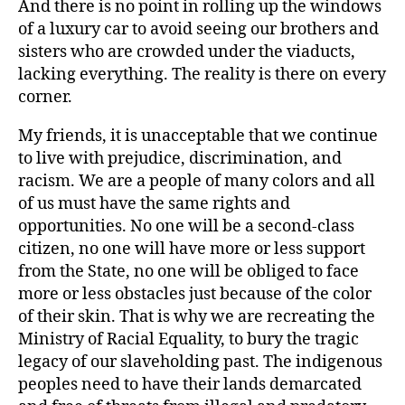
And there is no point in rolling up the windows
of a luxury car to avoid seeing our brothers and
sisters who are crowded under the viaducts,
lacking everything. The reality is there on every
corner.
My friends, it is unacceptable that we continue
to live with prejudice, discrimination, and
racism. We are a people of many colors and all
of us must have the same rights and
opportunities. No one will be a second-class
citizen, no one will have more or less support
from the State, no one will be obliged to face
more or less obstacles just because of the color
of their skin. That is why we are recreating the
Ministry of Racial Equality, to bury the tragic
legacy of our slaveholding past. The indigenous
peoples need to have their lands demarcated