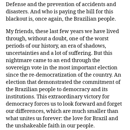
Defense and the prevention of accidents and
disasters. And who is paying the bill for this
blackout is, once again, the Brazilian people.
My friends, these last few years we have lived
through, without a doubt, one of the worst
periods of our history, an era of shadows,
uncertainties and a lot of suffering. But this
nightmare came to an end through the
sovereign vote in the most important election
since the re-democratization of the country. An
election that demonstrated the commitment of
the Brazilian people to democracy and its
institutions. This extraordinary victory for
democracy forces us to look forward and forget
our differences, which are much smaller than
what unites us forever: the love for Brazil and
the unshakeable faith in our people.