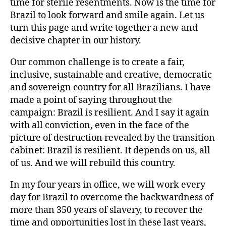
time for sterile resentments. Now is the time for
Brazil to look forward and smile again. Let us
turn this page and write together a new and
decisive chapter in our history.
Our common challenge is to create a fair,
inclusive, sustainable and creative, democratic
and sovereign country for all Brazilians. I have
made a point of saying throughout the
campaign: Brazil is resilient. And I say it again
with all conviction, even in the face of the
picture of destruction revealed by the transition
cabinet: Brazil is resilient. It depends on us, all
of us. And we will rebuild this country.
In my four years in office, we will work every
day for Brazil to overcome the backwardness of
more than 350 years of slavery, to recover the
time and opportunities lost in these last years,