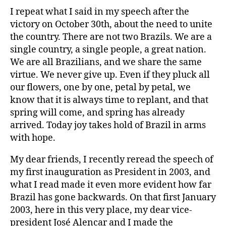
I repeat what I said in my speech after the
victory on October 30th, about the need to unite
the country. There are not two Brazils. We are a
single country, a single people, a great nation.
We are all Brazilians, and we share the same
virtue. We never give up. Even if they pluck all
our flowers, one by one, petal by petal, we
know that it is always time to replant, and that
spring will come, and spring has already
arrived. Today joy takes hold of Brazil in arms
with hope.
My dear friends, I recently reread the speech of
my first inauguration as President in 2003, and
what I read made it even more evident how far
Brazil has gone backwards. On that first January
2003, here in this very place, my dear vice-
president José Alencar and I made the