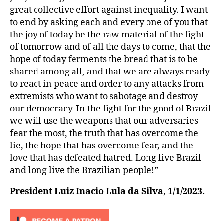
great collective effort against inequality. I want
to end by asking each and every one of you that
the joy of today be the raw material of the fight
of tomorrow and of all the days to come, that the
hope of today ferments the bread that is to be
shared among all, and that we are always ready
to react in peace and order to any attacks from
extremists who want to sabotage and destroy
our democracy. In the fight for the good of Brazil
we will use the weapons that our adversaries
fear the most, the truth that has overcome the
lie, the hope that has overcome fear, and the
love that has defeated hatred. Long live Brazil
and long live the Brazilian people!”
President Luiz Inacio Lula da Silva, 1/1/2023.