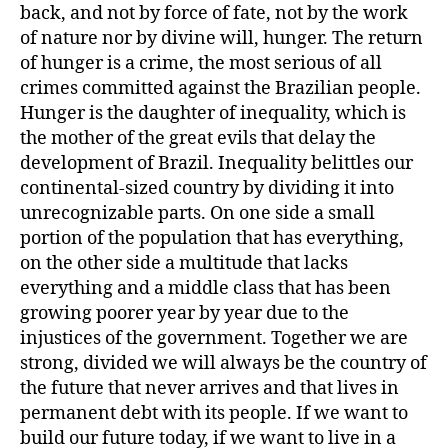
back, and not by force of fate, not by the work
of nature nor by divine will, hunger. The return
of hunger is a crime, the most serious of all
crimes committed against the Brazilian people.
Hunger is the daughter of inequality, which is
the mother of the great evils that delay the
development of Brazil. Inequality belittles our
continental-sized country by dividing it into
unrecognizable parts. On one side a small
portion of the population that has everything,
on the other side a multitude that lacks
everything and a middle class that has been
growing poorer year by year due to the
injustices of the government. Together we are
strong, divided we will always be the country of
the future that never arrives and that lives in
permanent debt with its people. If we want to
build our future today, if we want to live in a