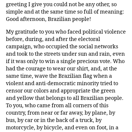
greeting I give you could not be any other, so
simple and at the same time so full of meaning:
Good afternoon, Brazilian people!
My gratitude to you who faced political violence
before, during, and after the electoral
campaign, who occupied the social networks
and took to the streets under sun and rain, even
if it was only to win a single precious vote. Who
had the courage to wear our shirt, and, at the
same time, wave the Brazilian flag when a
violent and anti-democratic minority tried to
censor our colors and appropriate the green
and yellow that belongs to all Brazilian people.
To you, who came from all corners of this
country, from near or far away, by plane, by
bus, by car or in the back of a truck, by
motorcycle, by bicycle, and even on foot, in a