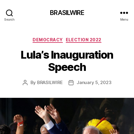
BRASILWIRE
Search
Menu
Categories
DEMOCRACY
ELECTION 2022
Lula’s Inauguration
Speech
By
BRASILWIRE
January 5, 2023
Post
Post
author
date