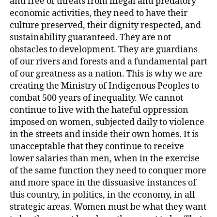
and free of threats from illegal and predatory
economic activities, they need to have their
culture preserved, their dignity respected, and
sustainability guaranteed. They are not
obstacles to development. They are guardians
of our rivers and forests and a fundamental part
of our greatness as a nation. This is why we are
creating the Ministry of Indigenous Peoples to
combat 500 years of inequality. We cannot
continue to live with the hateful oppression
imposed on women, subjected daily to violence
in the streets and inside their own homes. It is
unacceptable that they continue to receive
lower salaries than men, when in the exercise
of the same function they need to conquer more
and more space in the dissuasive instances of
this country, in politics, in the economy, in all
strategic areas. Women must be what they want