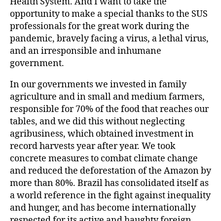
Health System. And I want to take the
opportunity to make a special thanks to the SUS
professionals for the great work during the
pandemic, bravely facing a virus, a lethal virus,
and an irresponsible and inhumane
government.
In our governments we invested in family
agriculture and in small and medium farmers,
responsible for 70% of the food that reaches our
tables, and we did this without neglecting
agribusiness, which obtained investment in
record harvests year after year. We took
concrete measures to combat climate change
and reduced the deforestation of the Amazon by
more than 80%. Brazil has consolidated itself as
a world reference in the fight against inequality
and hunger, and has become internationally
respected for its active and haughty foreign