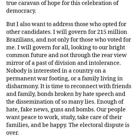
true caravan of hope for this celebration of
democracy.
But I also want to address those who opted for
other candidates. I will govern for 215 million
Brazilians, and not only for those who voted for
me. I will govern for all, looking to our bright
common future and not through the rear view
mirror of a past of division and intolerance.
Nobody is interested in a country on a
permanent war footing, or a family living in
disharmony. It is time to reconnect with friends
and family, bonds broken by hate speech and
the dissemination of so many lies. Enough of
hate, fake news, guns and bombs. Our people
want peace to work, study, take care of their
families, and be happy. The electoral dispute is
over.