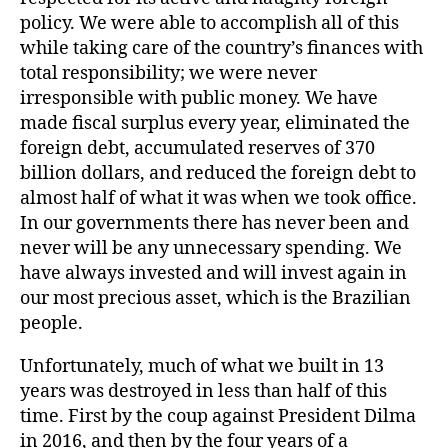
policy. We were able to accomplish all of this
while taking care of the country’s finances with
total responsibility; we were never
irresponsible with public money. We have
made fiscal surplus every year, eliminated the
foreign debt, accumulated reserves of 370
billion dollars, and reduced the foreign debt to
almost half of what it was when we took office.
In our governments there has never been and
never will be any unnecessary spending. We
have always invested and will invest again in
our most precious asset, which is the Brazilian
people.
Unfortunately, much of what we built in 13
years was destroyed in less than half of this
time. First by the coup against President Dilma
in 2016, and then by the four years of a