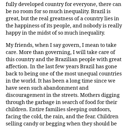
fully developed country for everyone, there can
be no room for so much inequality. Brazil is
great, but the real greatness of a country lies in
the happiness of its people, and nobody is really
happy in the midst of so much inequality.
My friends, when I say govern, I mean to take
care. More than governing, I will take care of
this country and the Brazilian people with great
affection. In the last few years Brazil has gone
back to being one of the most unequal countries
in the world. It has been a long time since we
have seen such abandonment and
discouragement in the streets. Mothers digging
through the garbage in search of food for their
children. Entire families sleeping outdoors,
facing the cold, the rain, and the fear. Children
selling candy or begging when they should be