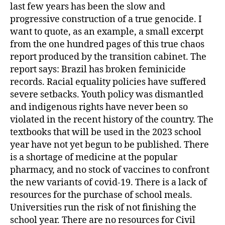
last few years has been the slow and
progressive construction of a true genocide. I
want to quote, as an example, a small excerpt
from the one hundred pages of this true chaos
report produced by the transition cabinet. The
report says: Brazil has broken feminicide
records. Racial equality policies have suffered
severe setbacks. Youth policy was dismantled
and indigenous rights have never been so
violated in the recent history of the country. The
textbooks that will be used in the 2023 school
year have not yet begun to be published. There
is a shortage of medicine at the popular
pharmacy, and no stock of vaccines to confront
the new variants of covid-19. There is a lack of
resources for the purchase of school meals.
Universities run the risk of not finishing the
school year. There are no resources for Civil