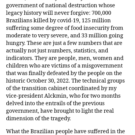
government of national destruction whose
legacy history will never forgive: 700,000
Brazilians killed by covid-19, 125 million
suffering some degree of food insecurity from
moderate to very severe, and 33 million going
hungry. These are just a few numbers that are
actually not just numbers, statistics, and
indicators. They are people, men, women and
children who are victims of a misgovernment
that was finally defeated by the people on the
historic October 30, 2022. The technical groups
of the transition cabinet coordinated by my
vice-president Alckmin, who for two months
delved into the entrails of the previous
government, have brought to light the real
dimension of the tragedy.
What the Brazilian people have suffered in the