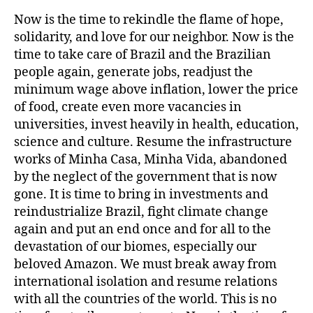
Now is the time to rekindle the flame of hope,
solidarity, and love for our neighbor. Now is the
time to take care of Brazil and the Brazilian
people again, generate jobs, readjust the
minimum wage above inflation, lower the price
of food, create even more vacancies in
universities, invest heavily in health, education,
science and culture. Resume the infrastructure
works of Minha Casa, Minha Vida, abandoned
by the neglect of the government that is now
gone. It is time to bring in investments and
reindustrialize Brazil, fight climate change
again and put an end once and for all to the
devastation of our biomes, especially our
beloved Amazon. We must break away from
international isolation and resume relations
with all the countries of the world. This is no