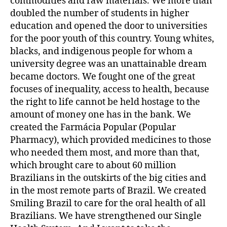
commodities and raw materials. We more than
doubled the number of students in higher
education and opened the door to universities
for the poor youth of this country. Young whites,
blacks, and indigenous people for whom a
university degree was an unattainable dream
became doctors. We fought one of the great
focuses of inequality, access to health, because
the right to life cannot be held hostage to the
amount of money one has in the bank. We
created the Farmácia Popular (Popular
Pharmacy), which provided medicines to those
who needed them most, and more than that,
which brought care to about 60 million
Brazilians in the outskirts of the big cities and
in the most remote parts of Brazil. We created
Smiling Brazil to care for the oral health of all
Brazilians. We have strengthened our Single