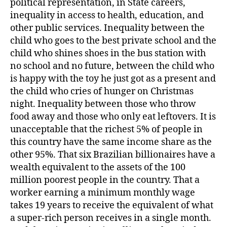
political representation, in State careers,
inequality in access to health, education, and
other public services. Inequality between the
child who goes to the best private school and the
child who shines shoes in the bus station with
no school and no future, between the child who
is happy with the toy he just got as a present and
the child who cries of hunger on Christmas
night. Inequality between those who throw
food away and those who only eat leftovers. It is
unacceptable that the richest 5% of people in
this country have the same income share as the
other 95%. That six Brazilian billionaires have a
wealth equivalent to the assets of the 100
million poorest people in the country. That a
worker earning a minimum monthly wage
takes 19 years to receive the equivalent of what
a super-rich person receives in a single month.