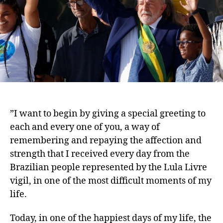
”I want to begin by giving a special greeting to
each and every one of you, a way of
remembering and repaying the affection and
strength that I received every day from the
Brazilian people represented by the Lula Livre
vigil, in one of the most difficult moments of my
life.
Today, in one of the happiest days of my life, the