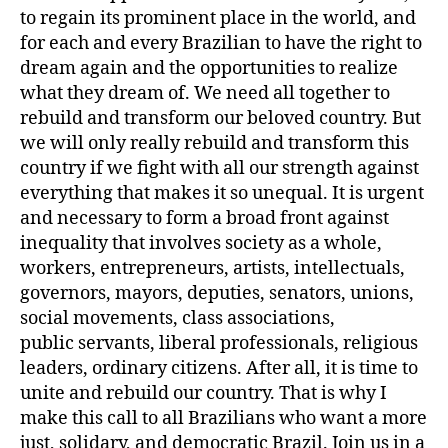
to regain its prominent place in the world, and
for each and every Brazilian to have the right to
dream again and the opportunities to realize
what they dream of. We need all together to
rebuild and transform our beloved country. But
we will only really rebuild and transform this
country if we fight with all our strength against
everything that makes it so unequal. It is urgent
and necessary to form a broad front against
inequality that involves society as a whole,
workers, entrepreneurs, artists, intellectuals,
governors, mayors, deputies, senators, unions,
social movements, class associations,
public servants, liberal professionals, religious
leaders, ordinary citizens. After all, it is time to
unite and rebuild our country. That is why I
make this call to all Brazilians who want a more
just, solidary, and democratic Brazil. Join us in a