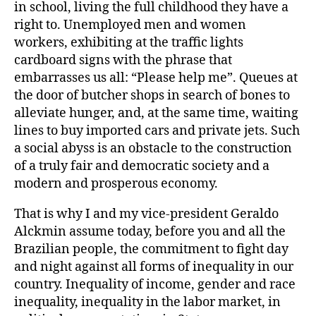
in school, living the full childhood they have a
right to. Unemployed men and women
workers, exhibiting at the traffic lights
cardboard signs with the phrase that
embarrasses us all: “Please help me”. Queues at
the door of butcher shops in search of bones to
alleviate hunger, and, at the same time, waiting
lines to buy imported cars and private jets. Such
a social abyss is an obstacle to the construction
of a truly fair and democratic society and a
modern and prosperous economy.
That is why I and my vice-president Geraldo
Alckmin assume today, before you and all the
Brazilian people, the commitment to fight day
and night against all forms of inequality in our
country. Inequality of income, gender and race
inequality, inequality in the labor market, in