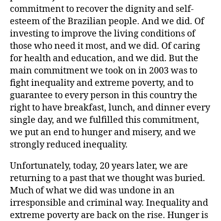
commitment to recover the dignity and self-
esteem of the Brazilian people. And we did. Of
investing to improve the living conditions of
those who need it most, and we did. Of caring
for health and education, and we did. But the
main commitment we took on in 2003 was to
fight inequality and extreme poverty, and to
guarantee to every person in this country the
right to have breakfast, lunch, and dinner every
single day, and we fulfilled this commitment,
we put an end to hunger and misery, and we
strongly reduced inequality.
Unfortunately, today, 20 years later, we are
returning to a past that we thought was buried.
Much of what we did was undone in an
irresponsible and criminal way. Inequality and
extreme poverty are back on the rise. Hunger is