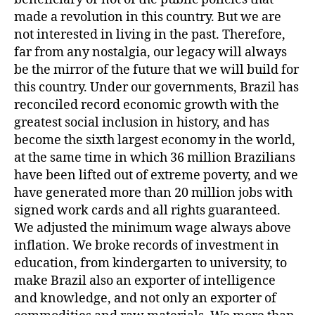
made a revolution in this country. But we are
not interested in living in the past. Therefore,
far from any nostalgia, our legacy will always
be the mirror of the future that we will build for
this country. Under our governments, Brazil has
reconciled record economic growth with the
greatest social inclusion in history, and has
become the sixth largest economy in the world,
at the same time in which 36 million Brazilians
have been lifted out of extreme poverty, and we
have generated more than 20 million jobs with
signed work cards and all rights guaranteed.
We adjusted the minimum wage always above
inflation. We broke records of investment in
education, from kindergarten to university, to
make Brazil also an exporter of intelligence
and knowledge, and not only an exporter of