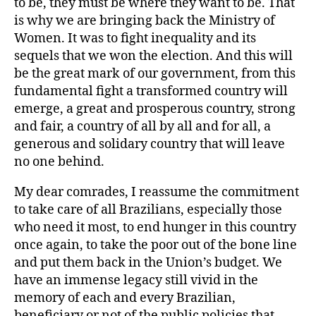
to be, they must be where they want to be. That
is why we are bringing back the Ministry of
Women. It was to fight inequality and its
sequels that we won the election. And this will
be the great mark of our government, from this
fundamental fight a transformed country will
emerge, a great and prosperous country, strong
and fair, a country of all by all and for all, a
generous and solidary country that will leave
no one behind.
My dear comrades, I reassume the commitment
to take care of all Brazilians, especially those
who need it most, to end hunger in this country
once again, to take the poor out of the bone line
and put them back in the Union’s budget. We
have an immense legacy still vivid in the
memory of each and every Brazilian,
beneficiary or not of the public policies that