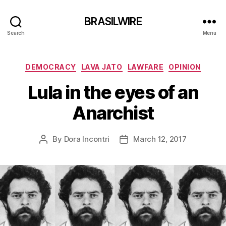
BRASILWIRE
Search
Menu
Categories
DEMOCRACY
LAVA JATO
LAWFARE
OPINION
Lula in the eyes of an
Anarchist
By
Dora Incontri
March 12, 2017
Post
Post
author
date