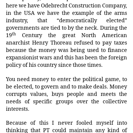
here we have Odebrecht Construction Company,
in the USA we have the example of the arms
industry, that “democratically elected”
governments are tied to by the neck. During the
th
19
Century the great North American
anarchist Henry Thoreau refused to pay taxes
because the money was being used to finance
expansionist wars and this has been the foreign
policy of his country since those times.
You need money to enter the political game, to
be elected, to govern and to make deals. Money
corrupts values, buys people and meets the
needs of specific groups over the collective
interests.
Because of this I never fooled myself into
thinking that PT could maintain any kind of