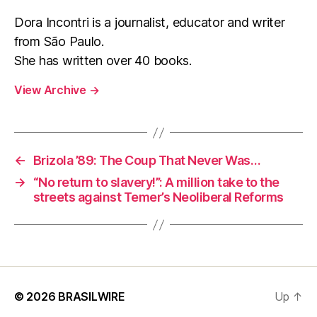
Dora Incontri is a journalist, educator and writer
from São Paulo.
She has written over 40 books.
View Archive
→
←
Brizola ’89: The Coup That Never Was…
→
“No return to slavery!”: A million take to the
streets against Temer’s Neoliberal Reforms
© 2026
BRASILWIRE
Up
↑