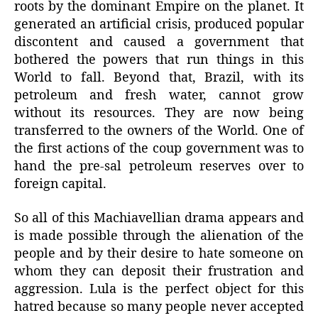
roots by the dominant Empire on the planet. It
generated an artificial crisis, produced popular
discontent and caused a government that
bothered the powers that run things in this
World to fall. Beyond that, Brazil, with its
petroleum and fresh water, cannot grow
without its resources. They are now being
transferred to the owners of the World. One of
the first actions of the coup government was to
hand the pre-sal petroleum reserves over to
foreign capital.
So all of this Machiavellian drama appears and
is made possible through the alienation of the
people and by their desire to hate someone on
whom they can deposit their frustration and
aggression. Lula is the perfect object for this
hatred because so many people never accepted