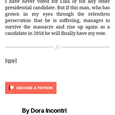
I have never voted for Lula or for any other
presidential candidate. But if this man, who has
grown in my eyes through the relentless
persecution that he is suffering, manages to
survive the massacre and rise up again as a
candidate in 2018 he will finally have my vote.
[qpp]
By Dora Incontri