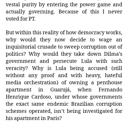
vestal purity by entering the power game and
actually governing. Because of this I never
voted for PT.
But within this reality of how democracy works,
why would they now decide to wage an
inquisitorial crusade to sweep corruption out of
politics? Why would they take down Dilma’s
government and persecute Lula with such
veracity? Why is Lula being accused (still
without any proof and with heavy, hateful
media orchestration) of owning a penthouse
apartment in Guarujá, when Fernando
Henrique Cardoso, under whose governments
the exact same endemic Brazilian corruption
schemes operated, isn’t being investigated for
his apartment in Paris?