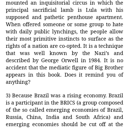
mounted an inquisitorial circus in which the
principal sacrificial lamb is Lula with his
supposed and pathetic penthouse apartment.
When offered someone or some group to hate
with daily public lynchings, the people allow
their most primitive instincts to surface as the
rights of a nation are co-opted. It is a technique
that was well known by the Nazi’s and
described by George Orwell in 1984. It is no
accident that the mediatic figure of Big Brother
appears in this book. Does it remind you of
anything?
3) Because Brazil was a rising economy. Brazil
is a participant in the BRICS (a group composed
of the so called emerging economies of Brazil,
Russia, China, India and South Africa) and
emerging economies should be cut off at the