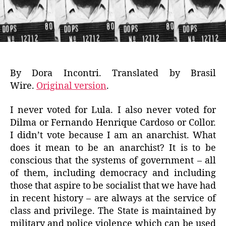
By Dora Incontri. Translated by Brasil
Wire.
Original version
.
I never voted for Lula. I also never voted for
Dilma or Fernando Henrique Cardoso or Collor.
I didn’t vote because I am an anarchist. What
does it mean to be an anarchist? It is to be
conscious that the systems of government – all
of them, including democracy and including
those that aspire to be socialist that we have had
in recent history – are always at the service of
class and privilege. The State is maintained by
military and police violence which can be used