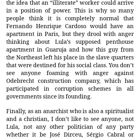
the idea that an “illiterate” worker could arrive
in a position of power. This is why so many
people think it is completely normal that
Fernando Henrique Cardoso would have an
apartment in Paris, but they drool with anger
thinking about Lula’s supposed penthouse
apartment in Guaruja and how this guy from
the Northeast left his place in the slave quarters
that were destined for his social class. You don’t
see anyone foaming with anger against
Odebrecht construction company, which has
participated in corruption schemes in all
governments since its founding.
Finally, as an anarchist who is also a spiritualist
and a christian, I don’t like to see anyone, not
Lula, not any other politician of any party
whether it be José Dirceu, Sérgio Cabral or