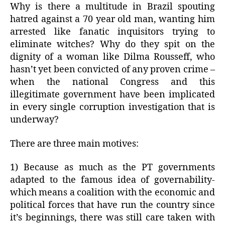
Why is there a multitude in Brazil spouting
hatred against a 70 year old man, wanting him
arrested like fanatic inquisitors trying to
eliminate witches? Why do they spit on the
dignity of a woman like Dilma Rousseff, who
hasn’t yet been convicted of any proven crime –
when the national Congress and this
illegitimate government have been implicated
in every single corruption investigation that is
underway?
There are three main motives:
1) Because as much as the PT governments
adapted to the famous idea of governability-
which means a coalition with the economic and
political forces that have run the country since
it’s beginnings, there was still care taken with