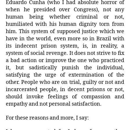
Eduardo Cunha (who I had absolute horror of
when he presided over Congress), not any
human being whether criminal or not,
humiliated with his human dignity torn from
him. This system of supposed justice which we
have in the world, even more so in Brazil with
its indecent prison system, is, in reality, a
system of social revenge. It does not strive to fix
a bad action or improve the one who practiced
it, but sadistically punish the individual,
satisfying the urge of extermination of the
other. People who are on trial, guilty or not and
incarcerated people, in decent prisons or not,
should invoke feelings of compassion and
empathy and not personal satisfaction.
For these reasons and more, I say: