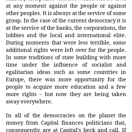
at any moment against the people or against
other peoples. It is always at the service of some
group. In the case of the current democracy it is
at the service of the banks, the corporations, the
lobbies and the local and international elite.
During moments that were less terrible, some
additional rights were left over for the people.
In some traditions of state building with more
time under the influence of socialist and
egalitarian ideas such as some countries in
Europe, there was more opportunity for the
people to acquire more education and a few
more rights – but now they are being taken
away everywhere.
In all of the democracies on the planet the
money from Capital finances politicians that,
consequently, are at Capital’s beck and call. If