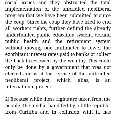
social issues and they obstructed the total
implementation of the unbridled neoliberal
program that we have been submitted to since
the coup. Since the coup they have tried to end
all workers rights, further defund the already
underfunded public education system, defund
public health and the retirement system
without moving one millimeter to lower the
exorbitant interest rates paid to banks or collect
the back taxes owed by the wealthy. This could
only be done by a government that was not
elected and is at the service of this unbridled
neoliberal project, which, alias, is an
international project.
2) Because while these rights are taken from the
people, the media, hand fed by a little republic
from Curitiba and in collusion with it, has