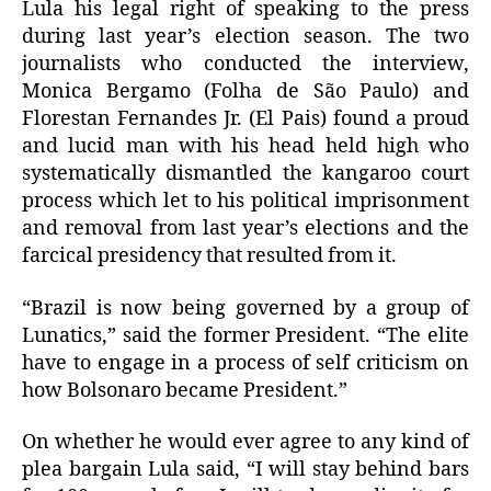
Lula his legal right of speaking to the press
during last year’s election season. The two
journalists who conducted the interview,
Monica Bergamo (Folha de São Paulo) and
Florestan Fernandes Jr. (El Pais) found a proud
and lucid man with his head held high who
systematically dismantled the kangaroo court
process which let to his political imprisonment
and removal from last year’s elections and the
farcical presidency that resulted from it.
“Brazil is now being governed by a group of
Lunatics,” said the former President. “The elite
have to engage in a process of self criticism on
how Bolsonaro became President.”
On whether he would ever agree to any kind of
plea bargain Lula said, “I will stay behind bars