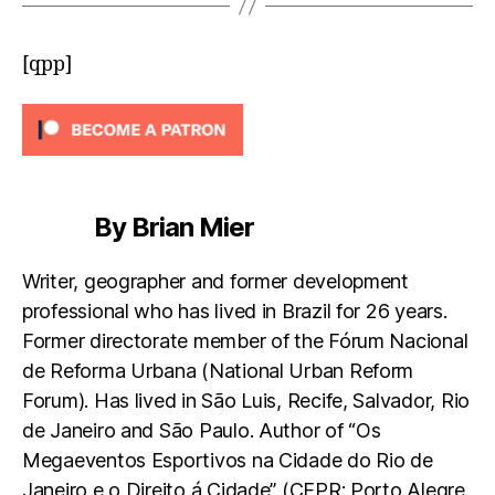
[qpp]
By Brian Mier
Writer, geographer and former development
professional who has lived in Brazil for 26 years.
Former directorate member of the Fórum Nacional
de Reforma Urbana (National Urban Reform
Forum). Has lived in São Luis, Recife, Salvador, Rio
de Janeiro and São Paulo. Author of “Os
Megaeventos Esportivos na Cidade do Rio de
Janeiro e o Direito á Cidade” (CEPR: Porto Alegre.