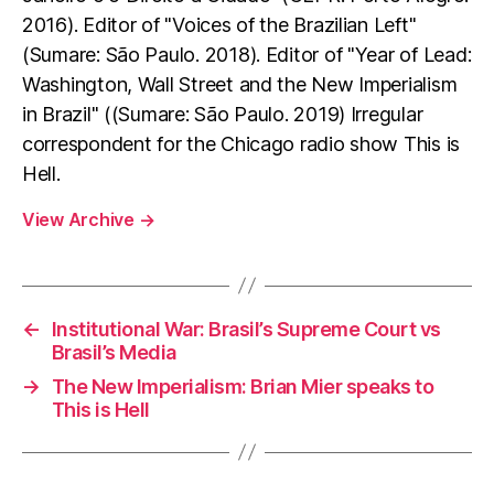
2016). Editor of "Voices of the Brazilian Left"
(Sumare: São Paulo. 2018). Editor of "Year of Lead:
Washington, Wall Street and the New Imperialism
in Brazil" ((Sumare: São Paulo. 2019) Irregular
correspondent for the Chicago radio show This is
Hell.
View Archive
→
←
Institutional War: Brasil’s Supreme Court vs
Brasil’s Media
→
The New Imperialism: Brian Mier speaks to
This is Hell