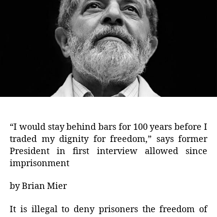
“I would stay behind bars for 100 years before I
traded my dignity for freedom,” says former
President in first interview allowed since
imprisonment
by Brian Mier
It is illegal to deny prisoners the freedom of