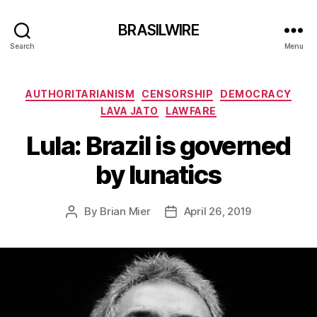
BRASILWIRE
Search
Menu
Categories
AUTHORITARIANISM
CENSORSHIP
DEMOCRACY
LAVA JATO
LAWFARE
Lula: Brazil is governed
by lunatics
By
Brian Mier
April 26, 2019
Post
Post
author
date