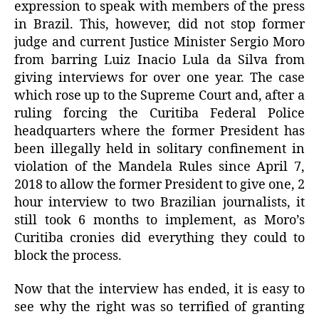
expression to speak with members of the press
in Brazil. This, however, did not stop former
judge and current Justice Minister Sergio Moro
from barring Luiz Inacio Lula da Silva from
giving interviews for over one year. The case
which rose up to the Supreme Court and, after a
ruling forcing the Curitiba Federal Police
headquarters where the former President has
been illegally held in solitary confinement in
violation of the Mandela Rules since April 7,
2018 to allow the former President to give one, 2
hour interview to two Brazilian journalists, it
still took 6 months to implement, as Moro’s
Curitiba cronies did everything they could to
block the process.
Now that the interview has ended, it is easy to
see why the right was so terrified of granting