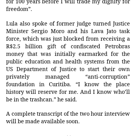
for 100 years before I will trade my dignity for
freedom”.
Lula also spoke of former judge turned Justice
Minister Sergio Moro and his Lava Jato task
force, which was just blocked from receiving a
R$2.5 billion gift of confiscated Petrobras
money that was initially earmarked for the
public education and health systems from the
US Department of Justice to start their own
privately managed “anti-corruption”
foundation in Curitiba. “I know the place
history will reserve for me. And I know who’ll
be in the trashcan.” he said.
A complete transcript of the two hour interview
will be made available soon.