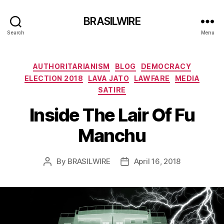
BRASILWIRE
Search
Menu
Categories
AUTHORITARIANISM
BLOG
DEMOCRACY
ELECTION 2018
LAVA JATO
LAWFARE
MEDIA
SATIRE
Inside The Lair Of Fu
Manchu
By
BRASILWIRE
April 16, 2018
Post
Post
author
date