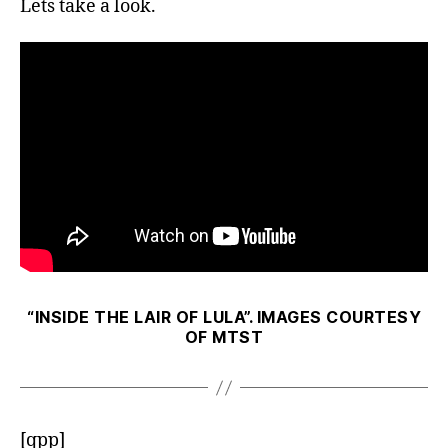
Lets take a look.
“INSIDE THE LAIR OF LULA”. IMAGES COURTESY
OF MTST
[qpp]