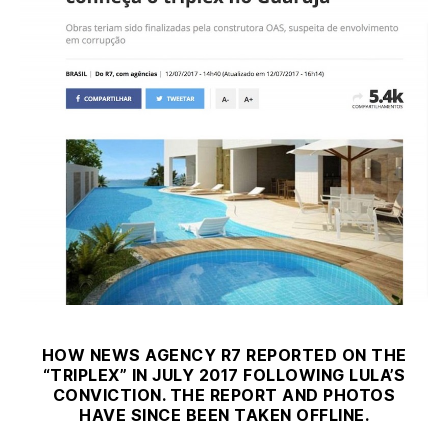
HOW NEWS AGENCY R7 REPORTED ON THE
“TRIPLEX” IN JULY 2017 FOLLOWING LULA’S
CONVICTION. THE REPORT AND PHOTOS
HAVE SINCE BEEN TAKEN OFFLINE.