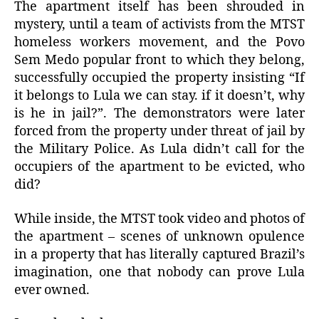
The apartment itself has been shrouded in
mystery, until a team of activists from the MTST
homeless workers movement, and the Povo
Sem Medo popular front to which they belong,
successfully occupied the property insisting “If
it belongs to Lula we can stay. if it doesn’t, why
is he in jail?”. The demonstrators were later
forced from the property under threat of jail by
the Military Police. As Lula didn’t call for the
occupiers of the apartment to be evicted, who
did?
While inside, the MTST took video and photos of
the apartment – scenes of unknown opulence
in a property that has literally captured Brazil’s
imagination, one that nobody can prove Lula
ever owned.