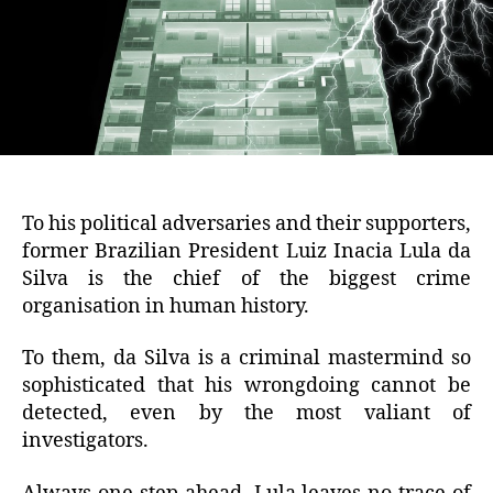
To his political adversaries and their supporters,
former Brazilian President Luiz Inacia Lula da
Silva is the chief of the biggest crime
organisation in human history.
To them, da Silva is a criminal mastermind so
sophisticated that his wrongdoing cannot be
detected, even by the most valiant of
investigators.