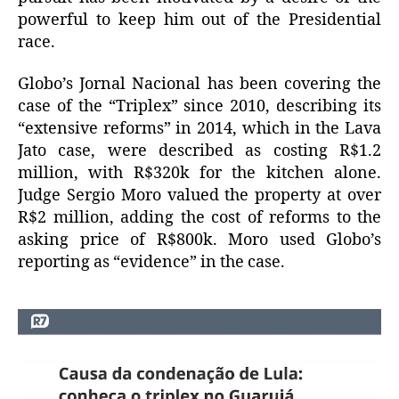
powerful to keep him out of the Presidential
race.
Globo’s Jornal Nacional has been covering the
case of the “Triplex” since 2010, describing its
“extensive reforms” in 2014, which in the Lava
Jato case, were described as costing R$1.2
million, with R$320k for the kitchen alone.
Judge Sergio Moro valued the property at over
R$2 million, adding the cost of reforms to the
asking price of R$800k. Moro used Globo’s
reporting as “evidence” in the case.