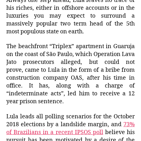
Always one step ahead, Lula leaves no trace of
his riches, either in offshore accounts or in the
luxuries you may expect to surround a
massively popular two term head of the 5th
most populous state on earth.
The beachfront “Triplex” apartment in Guaruja
on the coast of São Paulo, which Operation Lava
Jato prosecutors alleged, but could not
prove, came to Lula in the form of a bribe from
construction company OAS, after his time in
office. It has, along with a charge of
“indeterminate acts”, led him to receive a 12
year prison sentence.
Lula leads all polling scenarios for the October
2018 elections by a landslide margin, and
73%
of Brazilians in a recent IPSOS poll
believe his
pursuit has been motivated by a desire of the