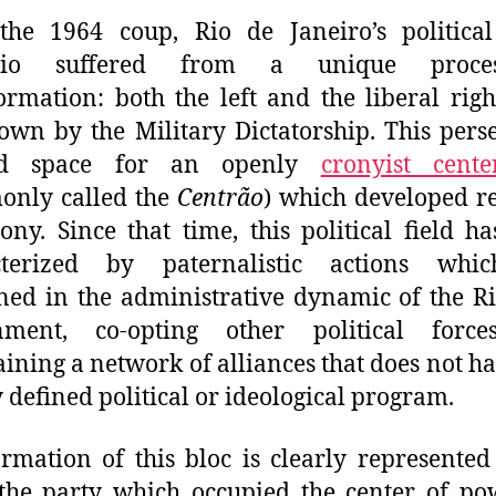
the 1964 coup, Rio de Janeiro’s politica
ario suffered from a
unique
proc
ormation: both the left and the liberal rig
own by the Military Dictatorship. This pers
ed space for an openly
cronyist cente
only called the
Centrão
)
which developed re
ny. Since that time, this political field h
cterized by paternalistic act
ions
whic
ned in the administrative dynamic of the Ri
nment, co-opting other political forc
ining a network of alliances that does not h
y defined political or ideological program.
rmation of this bloc is clearly represented
 the party which occupie
d
the center of po