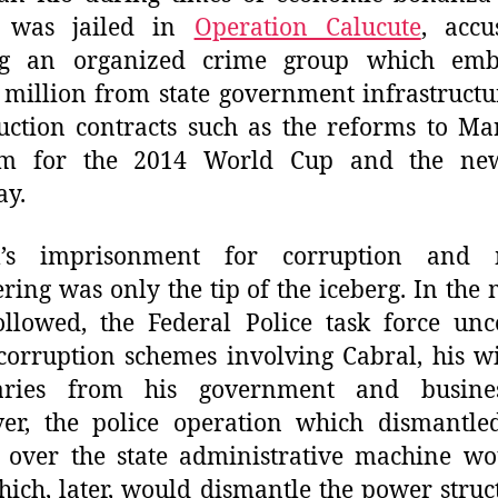
, was jailed in
Operation Calucute
, accu
ng an organized crime group which emb
million from state government infrastruct
uction contracts such as the reforms to M
um for the 2014 World Cup and the ne
ay.
l’s imprisonment for corruption and
ring was only the tip of the iceberg. In the
ollowed, the Federal Police task force un
corruption schemes involving Cabral, his wi
taries from his government and busine
er, the police operation which dismantl
 over the state administrative machine wo
hich, later, would dismantle the power struc