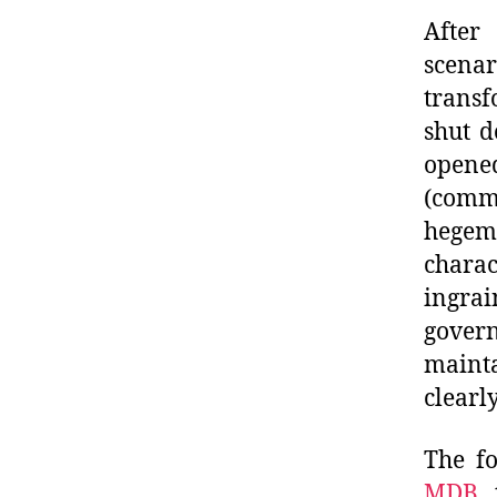
After 
scen
transf
shut d
open
(comm
hegemo
chara
ingrai
gover
mainta
clearl
The fo
MDB
,