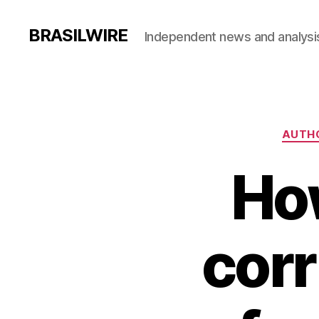
BRASILWIRE
Independent news and analysi
AUTHO
Ho
corr