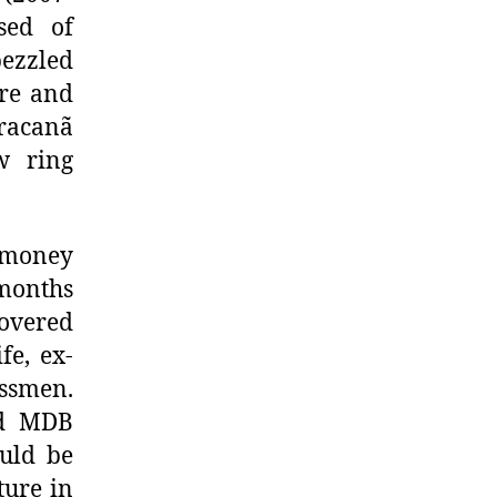
sed of
ezzled
ure and
aracanã
w ring
 money
 months
covered
fe, ex-
ssmen.
ed MDB
uld be
ture in