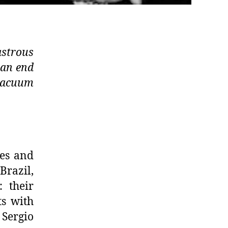
strous
 an end
 vacuum
kes and
razil,
: their
ts with
Sergio