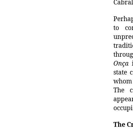
Cabral
Perhap
to co
unprec
tradit
throug
Onça
state 
whom b
The co
appea
occupi
The C