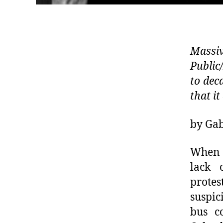
Massi
Public
to dec
that it
by Gab
When t
lack 
protes
suspic
bus c