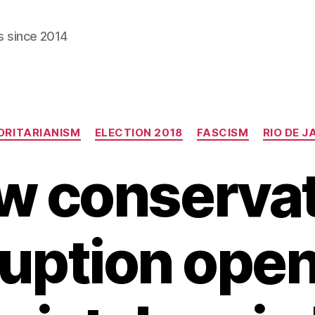
s since 2014
Categories
RITARIANISM
ELECTION 2018
FASCISM
RIO DE J
w conservat
uption ope