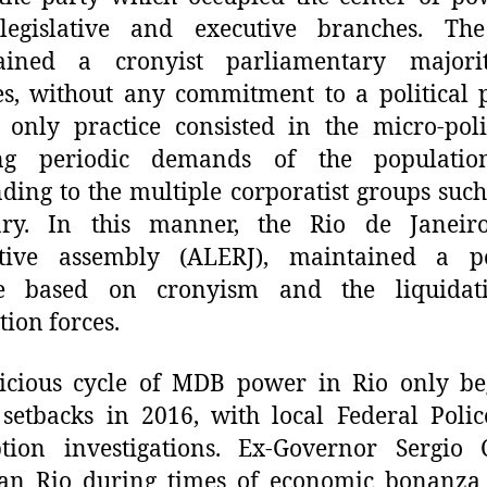
 legislative and executive branches. T
ained a cronyist parliamentary majori
s, without any commitment to a political p
only practice consisted in the micro-poli
ng periodic demands of the populati
ding to the multiple corporatist groups such
iary. In this manner, the Rio de Janeiro
lative assembly (ALERJ), maintained a pol
re based on cronyism and the liquidat
ition
forces
.
icious cycle of M
DB
power in Rio only be
 setbacks in 2016, with local Federal Polic
tion investigations. Ex-Governor Sergio 
an Rio during times of economic bonanza 