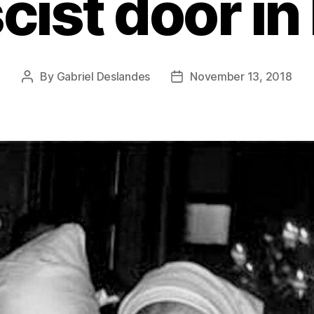
cist door in
By
Gabriel Deslandes
November 13, 2018
Post
Post
author
date