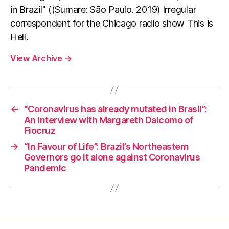
in Brazil" ((Sumare: São Paulo. 2019) Irregular
correspondent for the Chicago radio show This is
Hell.
View Archive
→
←
“Coronavirus has already mutated in Brasil”:
An Interview with Margareth Dalcomo of
Fiocruz
→
“In Favour of Life”: Brazil’s Northeastern
Governors go it alone against Coronavirus
Pandemic