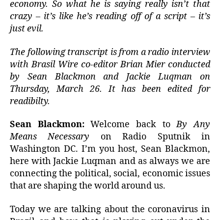
economy. So what he is saying really isn’t that
crazy – it’s like he’s reading off of a script – it’s
just evil.
The following transcript is from a radio interview
with Brasil Wire co-editor Brian Mier conducted
by Sean Blackmon and Jackie Luqman on
Thursday, March 26. It has been edited for
readibilty.
Sean Blackmon:
Welcome back to
By Any
Means Necessary
on Radio Sputnik in
Washington DC. I’m you host, Sean Blackmon,
here with Jackie Luqman and as always we are
connecting the political, social, economic issues
that are shaping the world around us.
Today we are talking about the coronavirus in