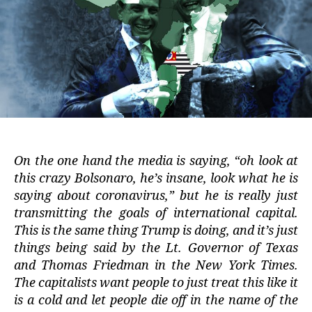
On the one hand the media is saying, “oh look at
this crazy Bolsonaro, he’s insane, look what he is
saying about coronavirus,” but he is really just
transmitting the goals of international capital.
This is the same thing Trump is doing, and it’s just
things being said by the Lt. Governor of Texas
and Thomas Friedman in the New York Times.
The capitalists want people to just treat this like it
is a cold and let people die off in the name of the