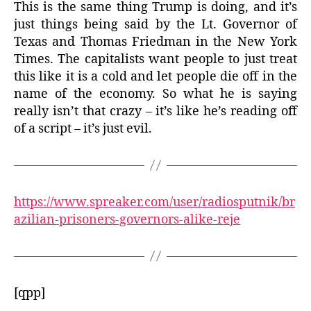
This is the same thing Trump is doing, and it’s
just things being said by the Lt. Governor of
Texas and Thomas Friedman in the New York
Times. The capitalists want people to just treat
this like it is a cold and let people die off in the
name of the economy. So what he is saying
really isn’t that crazy – it’s like he’s reading off
of a script – it’s just evil.
https://www.spreaker.com/user/radiosputnik/br
azilian-prisoners-governors-alike-reje
[qpp]