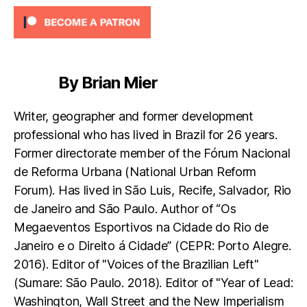
By Brian Mier
Writer, geographer and former development
professional who has lived in Brazil for 26 years.
Former directorate member of the Fórum Nacional
de Reforma Urbana (National Urban Reform
Forum). Has lived in São Luis, Recife, Salvador, Rio
de Janeiro and São Paulo. Author of “Os
Megaeventos Esportivos na Cidade do Rio de
Janeiro e o Direito á Cidade” (CEPR: Porto Alegre.
2016). Editor of "Voices of the Brazilian Left"
(Sumare: São Paulo. 2018). Editor of "Year of Lead:
Washington, Wall Street and the New Imperialism