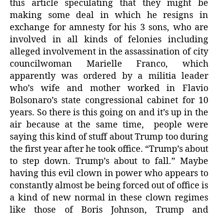
this article speculating that they might be
making some deal in which he resigns in
exchange for amnesty for his 3 sons, who are
involved in all kinds of felonies including
alleged involvement in the assassination of city
councilwoman Marielle Franco, which
apparently was ordered by a militia leader
who’s wife and mother worked in Flavio
Bolsonaro’s state congressional cabinet for 10
years. So there is this going on and it’s up in the
air because at the same time, people were
saying this kind of stuff about Trump too during
the first year after he took office. “Trump’s about
to step down. Trump’s about to fall.” Maybe
having this evil clown in power who appears to
constantly almost be being forced out of office is
a kind of new normal in these clown regimes
like those of Boris Johnson, Trump and