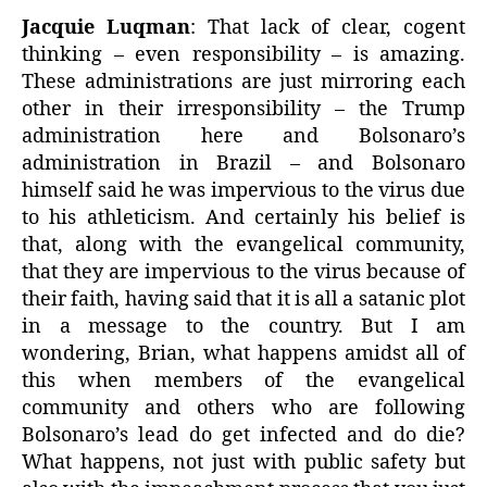
Jacquie Luqman
: That lack of clear, cogent
thinking – even responsibility – is amazing.
These administrations are just mirroring each
other in their irresponsibility – the Trump
administration here and Bolsonaro’s
administration in Brazil – and Bolsonaro
himself said he was impervious to the virus due
to his athleticism. And certainly his belief is
that, along with the evangelical community,
that they are impervious to the virus because of
their faith, having said that it is all a satanic plot
in a message to the country. But I am
wondering, Brian, what happens amidst all of
this when members of the evangelical
community and others who are following
Bolsonaro’s lead do get infected and do die?
What happens, not just with public safety but