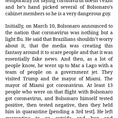
temporarily for saying coronavirus doesn’t exist
and he’s hand picked several of Bolsonaro’s
cabinet members so he is a very dangerous guy.
Initially, on March 10, Bolsonaro announced to
the nation that coronavirus was nothing but a
light flu. He said that Brazilians shouldn’t worry
about it, that the media was creating this
fantasy around it to scare people and that it was
essentially fake news. And then, as a lot of
people know, he went up to Mar a Lago with a
team of people on a government jet. They
visited Trump and the mayor of Miami. The
mayor of Miami got coronavirus. At least 13
people who were on that flight with Bolsonaro
got coronavirus, and Bolsonaro himself tested
positive, then tested negative, then they held
him in quarantine [pending a 3rd test]. He left