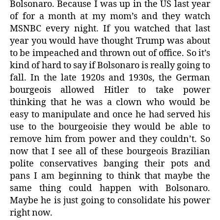
Bolsonaro. Because I was up in the US last year
of for a month at my mom’s and they watch
MSNBC every night. If you watched that last
year you would have thought Trump was about
to be impeached and thrown out of office. So it’s
kind of hard to say if Bolsonaro is really going to
fall. In the late 1920s and 1930s, the German
bourgeois allowed Hitler to take power
thinking that he was a clown who would be
easy to manipulate and once he had served his
use to the bourgeoisie they would be able to
remove him from power and they couldn’t. So
now that I see all of these bourgeois Brazilian
polite conservatives banging their pots and
pans I am beginning to think that maybe the
same thing could happen with Bolsonaro.
Maybe he is just going to consolidate his power
right now.