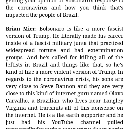
getting your opinion of Bolsonaro’s response to
the coronavirus and how you think that’s
impacted the people of Brazil.
Brian Mier:
Bolsonaro is like a more fascist
version of Trump. He literally made his career
inside of a fascist military junta that practiced
widespread torture and had extermination
groups. And he’s called for killing all of the
leftists in Brazil and things like that, so he’s
kind of like a more violent version of Trump. In
regards to the coronavirus crisis, his sons are
very close to Steve Bannon and they are very
close to this kind of internet guru named Olavo
Carvalho, a Brazilian who lives near Langley
Virginia and transmits all of this nonsense on
the internet. He is a flat earth supporter and he
just had his YouTube channel pulled