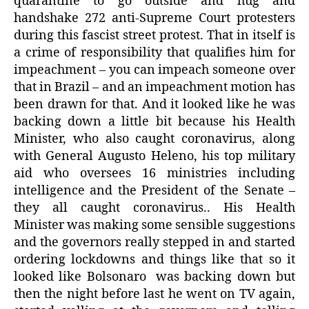
quarantine to go outside and hug and
handshake 272 anti-Supreme Court protesters
during this fascist street protest. That in itself is
a crime of responsibility that qualifies him for
impeachment – you can impeach someone over
that in Brazil – and an impeachment motion has
been drawn for that. And it looked like he was
backing down a little bit because his Health
Minister, who also caught coronavirus, along
with General Augusto Heleno, his top military
aid who oversees 16 ministries including
intelligence and the President of the Senate –
they all caught coronavirus.. His Health
Minister was making some sensible suggestions
and the governors really stepped in and started
ordering lockdowns and things like that so it
looked like Bolsonaro was backing down but
then the night before last he went on TV again,