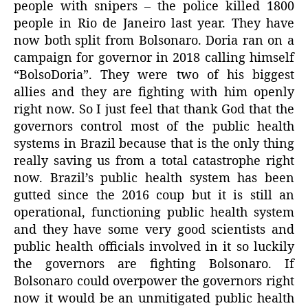
people with snipers – the police killed 1800
people in Rio de Janeiro last year. They have
now both split from Bolsonaro. Doria ran on a
campaign for governor in 2018 calling himself
“BolsoDoria”. They were two of his biggest
allies and they are fighting with him openly
right now. So I just feel that thank God that the
governors control most of the public health
systems in Brazil because that is the only thing
really saving us from a total catastrophe right
now. Brazil’s public health system has been
gutted since the 2016 coup but it is still an
operational, functioning public health system
and they have some very good scientists and
public health officials involved in it so luckily
the governors are fighting Bolsonaro. If
Bolsonaro could overpower the governors right
now it would be an unmitigated public health