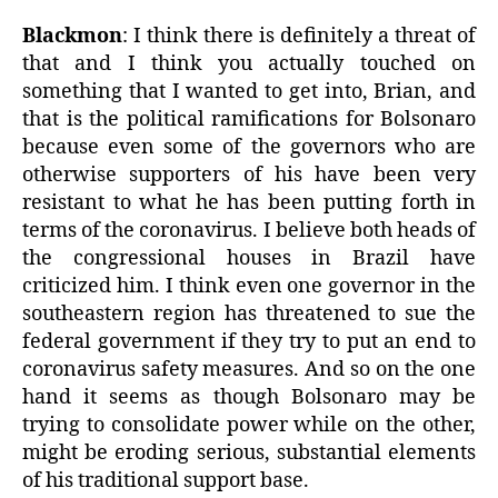
Blackmon
: I think there is definitely a threat of
that and I think you actually touched on
something that I wanted to get into, Brian, and
that is the political ramifications for Bolsonaro
because even some of the governors who are
otherwise supporters of his have been very
resistant to what he has been putting forth in
terms of the coronavirus. I believe both heads of
the congressional houses in Brazil have
criticized him. I think even one governor in the
southeastern region has threatened to sue the
federal government if they try to put an end to
coronavirus safety measures. And so on the one
hand it seems as though Bolsonaro may be
trying to consolidate power while on the other,
might be eroding serious, substantial elements
of his traditional support base.