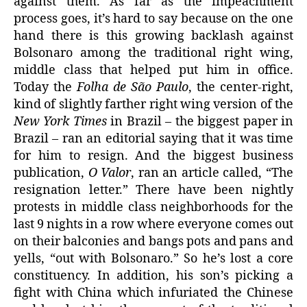
against them. As far as the impeachment
process goes, it’s hard to say because on the one
hand there is this growing backlash against
Bolsonaro among the traditional right wing,
middle class that helped put him in office.
Today the
Folha de São Paulo
, the center-right,
kind of slightly farther right wing version of the
New York Times
in Brazil – the biggest paper in
Brazil – ran an editorial saying that it was time
for him to resign. And the biggest business
publication,
O Valor
, ran an article called, “The
resignation letter.” There have been nightly
protests in middle class neighborhoods for the
last 9 nights in a row where everyone comes out
on their balconies and bangs pots and pans and
yells, “out with Bolsonaro.” So he’s lost a core
constituency. In addition, his son’s picking a
fight with China which infuriated the Chinese