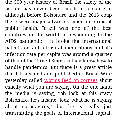
the 500 year history of Brazil the safety of the
people has never been much of a concern,
although before Bolsonaro and the 2016 coup
there were major advances made in terms of
public health. Brazil was one of the best
countries in the world in responding to the
AIDS pandemic – it broke the international
patents on antiretroviral medications and it’s
infection rate per capita was around a quarter
of that of the United States so they know how to
handle pandemics. But there is a great article
that I translated and published in Brasil Wire
yesterday called
Worms feed on corpses
about
exactly what you are saying. On the one hand
the media is saying, “oh look at this crazy
Bolsonaro, he’s insane, look what he is saying
about coronavirus,” but he is really just
transmitting the goals of international capital.