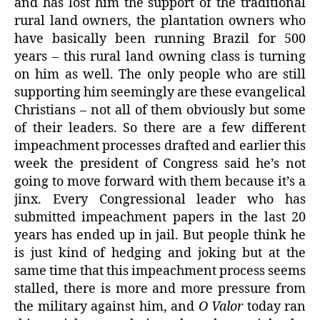
and has lost him the support of the traditional
rural land owners, the plantation owners who
have basically been running Brazil for 500
years – this rural land owning class is turning
on him as well. The only people who are still
supporting him seemingly are these evangelical
Christians – not all of them obviously but some
of their leaders. So there are a few different
impeachment processes drafted and earlier this
week the president of Congress said he’s not
going to move forward with them because it’s a
jinx. Every Congressional leader who has
submitted impeachment papers in the last 20
years has ended up in jail. But people think he
is just kind of hedging and joking but at the
same time that this impeachment process seems
stalled, there is more and more pressure from
the military against him, and
O Valor
today ran