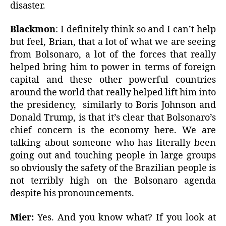
disaster.
Blackmon
: I definitely think so and I can’t help
but feel, Brian, that a lot of what we are seeing
from Bolsonaro, a lot of the forces that really
helped bring him to power in terms of foreign
capital and these other powerful countries
around the world that really helped lift him into
the presidency, similarly to Boris Johnson and
Donald Trump, is that it’s clear that Bolsonaro’s
chief concern is the economy here. We are
talking about someone who has literally been
going out and touching people in large groups
so obviously the safety of the Brazilian people is
not terribly high on the Bolsonaro agenda
despite his pronouncements.
Mier:
Yes. And you know what? If you look at