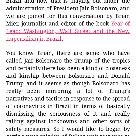
Brazil and how that is playing out under the
administration of President Jair Bolsonaro, and
we are joined for this conversation by Brian
Mier, journalist and editor of the book
Year of
Lead: Washington, Wall Street and the New
Imperialism in Brazil
.
You know Brian, there are some who have
called Jair Bolsonaro the Trump of the tropics
and certainly there has been a kind of closeness
and kinship between Bolsonaro and Donald
Trump and it seems as though Bolsonaro has
really been mirroring a lot of Trump’s
narratives and tactics in response to the spread
of coronavirus in Brazil in terms of basically
dismissing the seriousness of it and really
railing against lockdowns and other sorts of
safety measures. So I would like to begin by