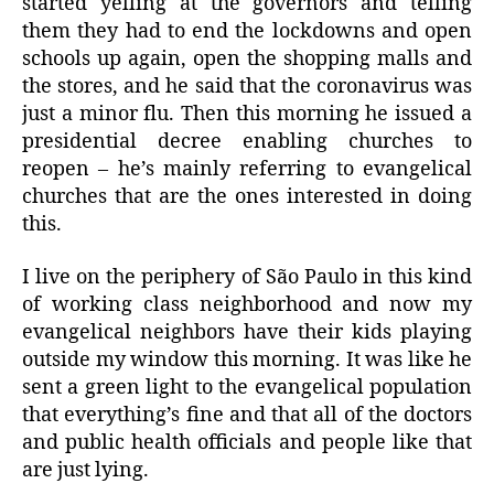
started yelling at the governors and telling
them they had to end the lockdowns and open
schools up again, open the shopping malls and
the stores, and he said that the coronavirus was
just a minor flu. Then this morning he issued a
presidential decree enabling churches to
reopen – he’s mainly referring to evangelical
churches that are the ones interested in doing
this.
I live on the periphery of São Paulo in this kind
of working class neighborhood and now my
evangelical neighbors have their kids playing
outside my window this morning. It was like he
sent a green light to the evangelical population
that everything’s fine and that all of the doctors
and public health officials and people like that
are just lying.