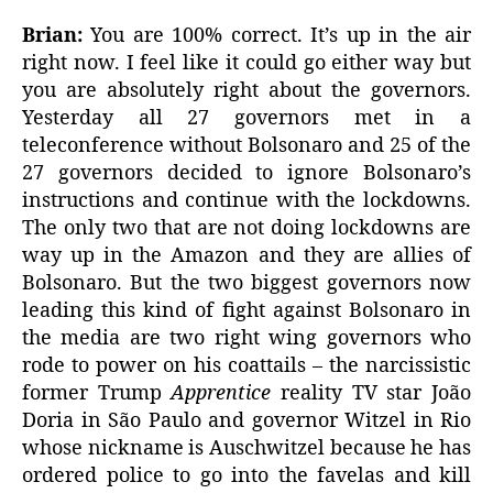
Brian:
You are 100% correct. It’s up in the air
right now. I feel like it could go either way but
you are absolutely right about the governors.
Yesterday all 27 governors met in a
teleconference without Bolsonaro and 25 of the
27 governors decided to ignore Bolsonaro’s
instructions and continue with the lockdowns.
The only two that are not doing lockdowns are
way up in the Amazon and they are allies of
Bolsonaro. But the two biggest governors now
leading this kind of fight against Bolsonaro in
the media are two right wing governors who
rode to power on his coattails – the narcissistic
former Trump
Apprentice
reality TV star João
Doria in São Paulo and governor Witzel in Rio
whose nickname is Auschwitzel because he has
ordered police to go into the favelas and kill