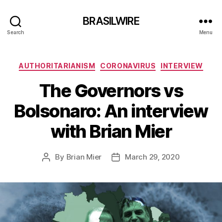
BRASILWIRE
Search
Menu
Categories
AUTHORITARIANISM
CORONAVIRUS
INTERVIEW
The Governors vs
Bolsonaro: An interview
with Brian Mier
By
Brian Mier
March 29, 2020
Post
Post
author
date