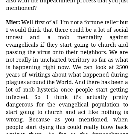
also with the impeachment process that you just
mentioned?
Mier:
Well first of all I’m not a fortune teller but
I would think that there could be a lot of social
unrest and a mob mentality against
evangelicals if they start going to church and
passing the virus onto their neighbors. We are
not really in uncharted territory as far as what
is happening right now. We can look at 2500
years of writings about what happened during
plagues around the World. And there has been a
lot of mob hysteria once people start getting
infected. So I think it’s actually pretty
dangerous for the evangelical population to
start going to church and act like nothing is
wrong. Because as you mentioned, when
people start dying this could really blow back