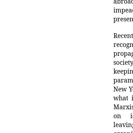
abroad
impea
presen
Recen
recog
propa
societ
keepi
param
New Yo
what i
Marxis
on id
leavi