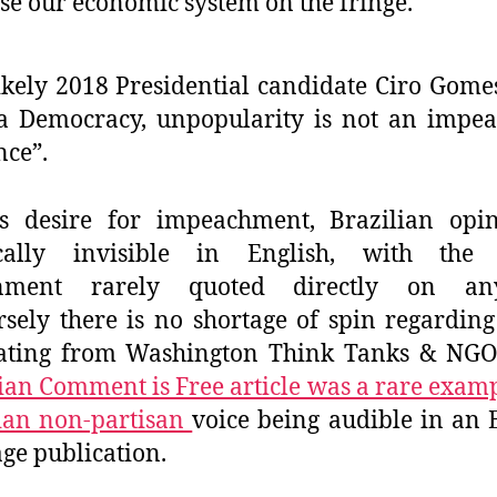
se our economic system on the fringe.
ikely 2018 Presidential candidate Ciro Gomes
a Democracy, unpopularity is not an impe
nce”.
es desire for impeachment, Brazilian opin
ically invisible in English, with the s
nment rarely quoted directly on any
sely there is no shortage of spin regarding
nating from Washington Think Tanks & NGOs
an Comment is Free article was a rare examp
ian non-partisan
voice being audible in an 
ge publication.