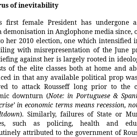
us of inevitability
’s first female President has undergone 
 demonisation in Anglophone media since, 
to her 2010 election, one which intensified 
iling with misrepresentation of the June pr
iefing against her is largely rooted in ideol
sts of the elite classes both at home and a
ced in that any available political prop wa
ed to attack Rousseff long prior to the 
mic downturn (
Note: in Portuguese & Span
crise’ in economic terms means recession, no
ltdown
). Similarly, failures of State or Mu
ces, such as policing, health and educ
utinely attributed to the government of Rous