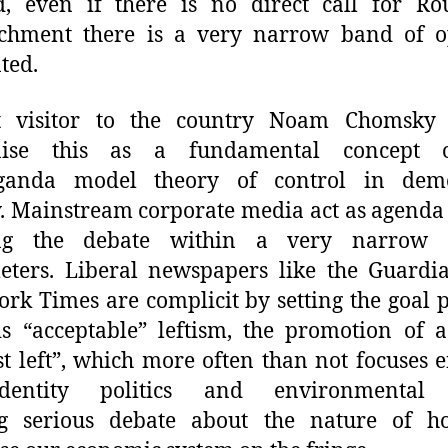
, even if there is no direct call for Rou
chment there is a very narrow band of o
ted.
t visitor to the country Noam Chomsky
nise this as a fundamental concept 
ganda model theory of control in demo
y. Mainstream corporate media act as agenda 
ng the debate within a very narrow 
eters. Liberal newspapers like the Guardi
rk Times are complicit by setting the goal p
s “acceptable” leftism, the promotion of 
t left”, which more often than not focuses e
entity politics and environmental 
ng serious debate about the nature of 