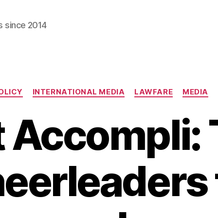
s since 2014
Categories
OLICY
INTERNATIONAL MEDIA
LAWFARE
MEDIA
t Accompli:
eerleaders 