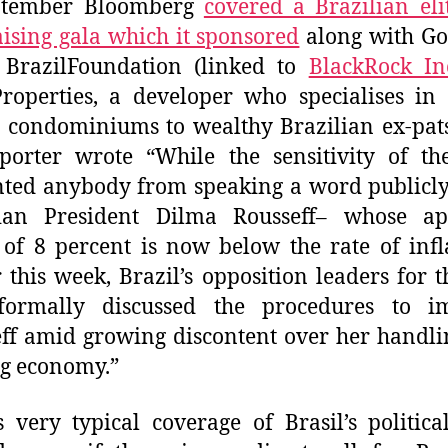
ptember Bloomberg
covered a Brazilian el
ising gala which it sponsored
along with G
, BrazilFoundation (linked to
BlackRock In
operties, a developer who specialises in 
condominiums to wealthy Brazilian ex-pats.
porter wrote “While the sensitivity of th
ted anybody from speaking a word publicl
lian President Dilma Rousseff– whose ap
 of 8 percent is now below the rate of inf
r this week, Brazil’s opposition leaders for th
formally discussed the procedures to i
ff amid growing discontent over her handli
g economy.”
s very typical coverage of Brasil’s political