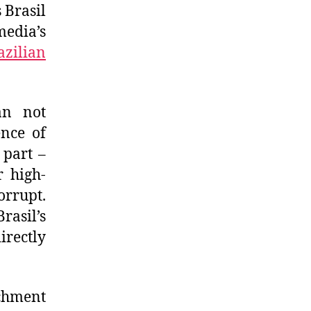
 Brasil
media’s
azilian
an not
ence of
 part –
r high-
orrupt.
rasil’s
irectly
achment