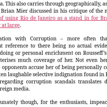
ia.
This also carries through
geographically, as
 Brian Mier discussed in his critique of the 
of using Rio de Janeiro as a stand in for Br
 at large
.
iation with Corruption – more often th
t reference to there being no actual evid
oing or personal enrichment on Rousseff’s
terises much coverage of her. Not even he
e opponents accuse her of being personally c
ten laughable selective indignation found in B
regarding corruption scandals translates d
oreign media.
unately though, for the enthusiasts, impe