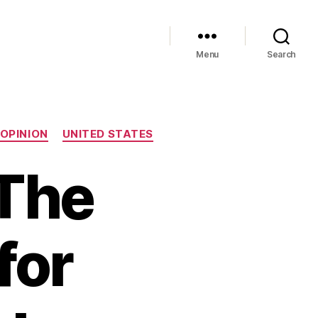
Menu
Search
OPINION
UNITED STATES
 The
for