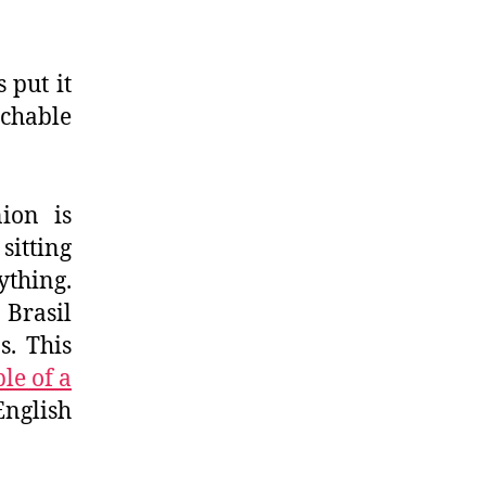
 put it
achable
ion is
itting
thing.
 Brasil
. This
le of a
English