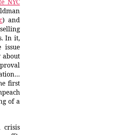
ite NYC
oldman
c
) and
selling
 In it,
e issue
y about
proval
lation…
e first
mpeach
ng of a
 crisis