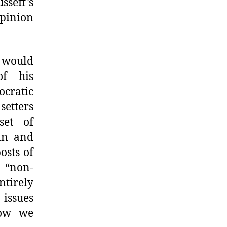
sseff’s
pinion
 would
of his
cratic
setters
set of
an and
osts of
a “non-
ntirely
issues
how we