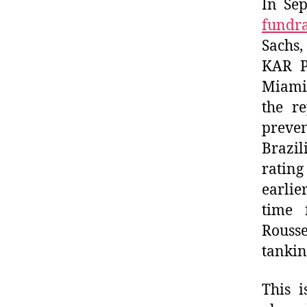
In Se
fundra
Sachs
KAR Pr
Miami 
the re
preven
Brazi
rating
earlie
time 
Rousse
tankin
This i