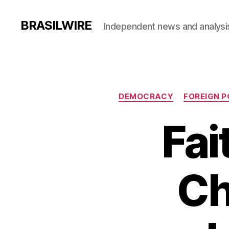
BRASILWIRE
Independent news and analysi
DEMOCRACY
FOREIGN P
Fai
Ch