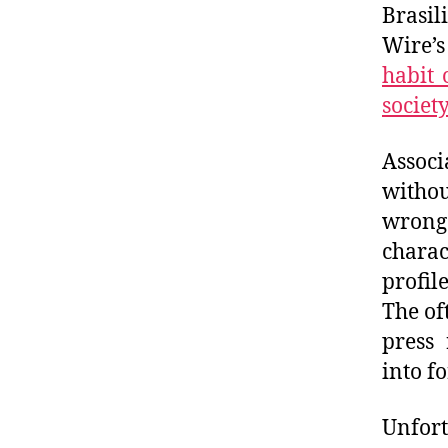
Brasil
Wire’s
habit 
society
Assoc
withou
wrongd
charac
profil
The of
press 
into f
Unfort