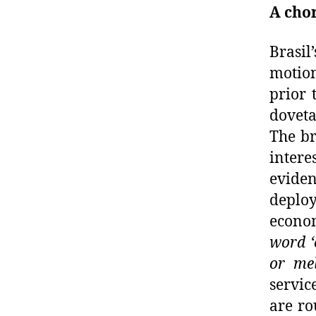
A chor
Brasil
motion
prior 
doveta
The br
intere
eviden
deploy
econo
word ‘
or me
servi
are ro