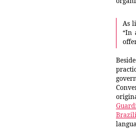
organi
As l
“In 
offe
Besid
pract
gover
Conver
origi
Guardi
Brazil
langua