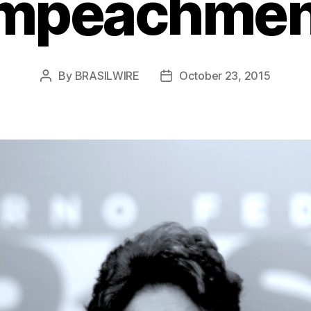
Impeachmen
By
BRASILWIRE
October 23, 2015
Post
Post
author
date