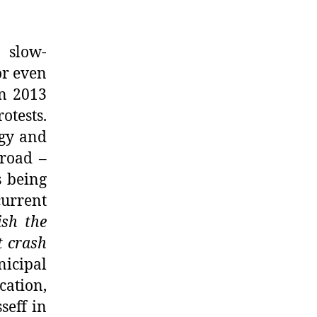
a slow-
or even
in 2013
otests.
ogy and
broad –
s being
current
ish the
t crash
nicipal
ation,
seff in