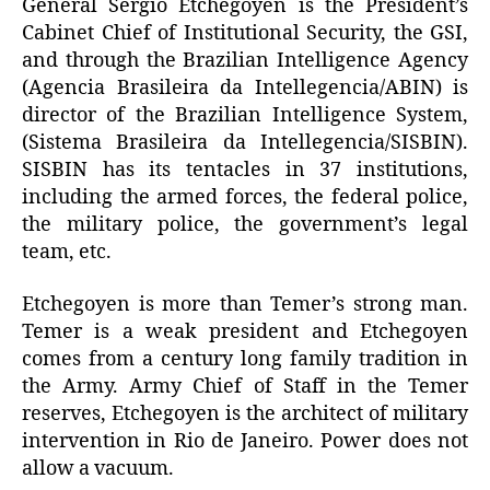
General Sérgio Etchegoyen is the President’s
Cabinet Chief of Institutional Security, the GSI,
and through the Brazilian Intelligence Agency
(Agencia Brasileira da Intellegencia/ABIN) is
director of the Brazilian Intelligence System,
(Sistema Brasileira da Intellegencia/SISBIN).
SISBIN has its tentacles in 37 institutions,
including the armed forces, the federal police,
the military police, the government’s legal
team, etc.
Etchegoyen is more than Temer’s strong man.
Temer is a weak president and Etchegoyen
comes from a century long family tradition in
the Army. Army Chief of Staff in the Temer
reserves, Etchegoyen is the architect of military
intervention in Rio de Janeiro. Power does not
allow a vacuum.