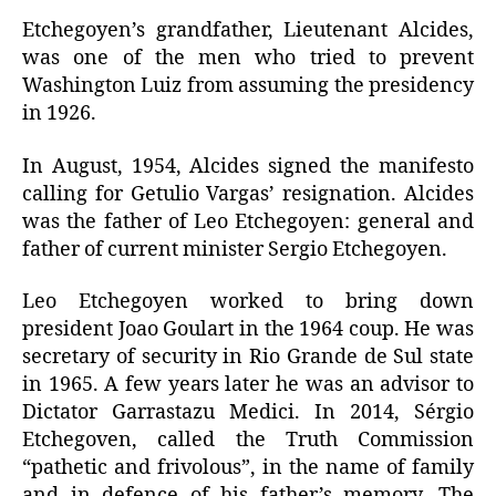
Etchegoyen’s grandfather, Lieutenant Alcides,
was one of the men who tried to prevent
Washington Luiz from assuming the presidency
in 1926.
In August, 1954, Alcides signed the manifesto
calling for Getulio Vargas’ resignation. Alcides
was the father of Leo Etchegoyen: general and
father of current minister Sergio Etchegoyen.
Leo Etchegoyen worked to bring down
president Joao Goulart in the 1964 coup. He was
secretary of security in Rio Grande de Sul state
in 1965. A few years later he was an advisor to
Dictator Garrastazu Medici. In 2014, Sérgio
Etchegoven, called the Truth Commission
“pathetic and frivolous”, in the name of family
and in defence of his father’s memory. The