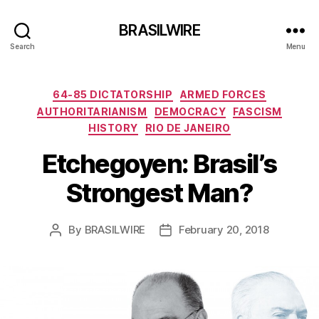
BRASILWIRE
Search
Menu
Categories
64-85 DICTATORSHIP
ARMED FORCES
AUTHORITARIANISM
DEMOCRACY
FASCISM
HISTORY
RIO DE JANEIRO
Etchegoyen: Brasil’s
Strongest Man?
By
BRASILWIRE
February 20, 2018
Post
Post
author
date