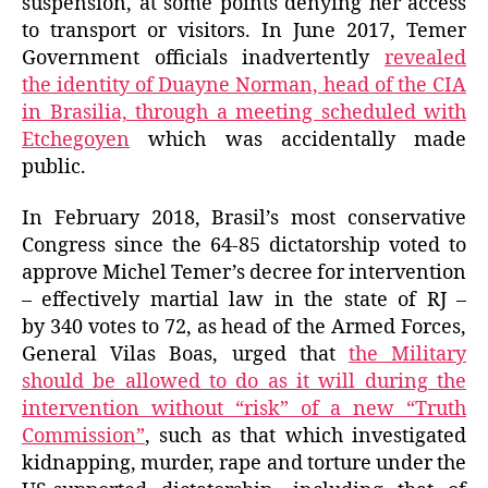
suspension, at some points denying her access
to transport or visitors. In June 2017, Temer
Government officials inadvertently
revealed
the identity of Duayne Norman, head of the CIA
in Brasilia, through a meeting scheduled with
Etchegoyen
which was accidentally made
public.
In February 2018, Brasil’s most conservative
Congress since the 64-85 dictatorship voted to
approve Michel Temer’s decree for intervention
– effectively martial law in the state of RJ –
by 340 votes to 72, as head of the Armed Forces,
General Vilas Boas, urged that
the Military
should be allowed to do as it will during the
intervention without “risk” of a new “Truth
Commission”
, such as that which investigated
kidnapping, murder, rape and torture under the