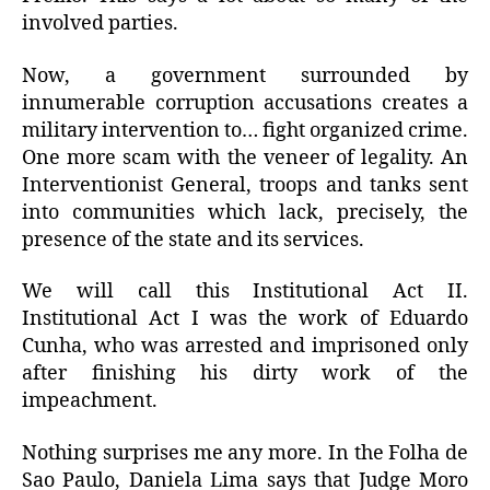
involved parties.
Now, a government surrounded by
innumerable corruption accusations creates a
military intervention to… fight organized crime.
One more scam with the veneer of legality. An
Interventionist General, troops and tanks sent
into communities which lack, precisely, the
presence of the state and its services.
We will call this Institutional Act II.
Institutional Act I was the work of Eduardo
Cunha, who was arrested and imprisoned only
after finishing his dirty work of the
impeachment.
Nothing surprises me any more. In the Folha de
Sao Paulo, Daniela Lima says that Judge Moro