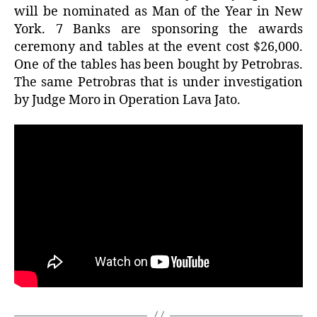
will be nominated as Man of the Year in New
York. 7 Banks are sponsoring the awards
ceremony and tables at the event cost $26,000.
One of the tables has been bought by Petrobras.
The same Petrobras that is under investigation
by Judge Moro in Operation Lava Jato.