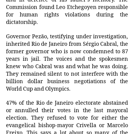
Commission found Leo Etchegoyen responsible
for human rights violations during the
dictatorship.
Governor Pezão, testifying under investigation,
inherited Rio de Janeiro from Sérgio Cabral, the
former governor who is now condemned to 87
years in jail. The voices and the spokesmen
knew who Cabral was and what he was doing.
They remained silent to not interfere with the
billion dollar business negotiations of the
World Cup and Olympics.
47% of the Rio de Janeiro electorate abstained
or annulled their votes in the last mayoral
election. They refused to vote for either the
evangelical bishop-mayor Crivella or Marcelo
Freixo. This says a lot about so many of the