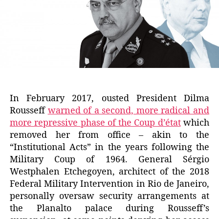
In February 2017, ousted President Dilma
Rousseff
warned of a second, more radical and
more repressive phase of the Coup d’état
which
removed her from office – akin to the
“Institutional Acts” in the years following the
Military Coup of 1964. General Sérgio
Westphalen Etchegoyen, architect of the 2018
Federal Military Intervention in Rio de Janeiro,
personally oversaw security arrangements at
the Planalto palace during Rousseff’s