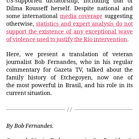
US-supported dictatorship, including that of
Dilma Rousseff herself. Despite national and
some international
media coverage
suggesting
otherwise,
statistics and expert analysis do not
support the existence of any exceptional wave
of violence used to justify the Rio intervention
.
Here, we present a translation of veteran
journalist Bob Fernandes, who in his regular
commentary for Gazeta TV, talked about the
family history of Etchegoyen, now one of
the most powerful in Brasil, and his role in its
current situation.
By Bob Fernandes.