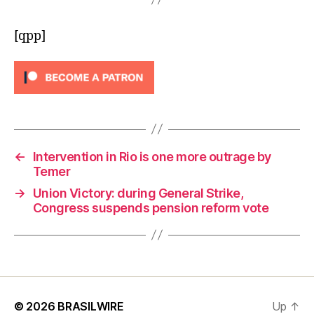
[qpp]
←
Intervention in Rio is one more outrage by
Temer
→
Union Victory: during General Strike,
Congress suspends pension reform vote
© 2026
BRASILWIRE
Up
↑