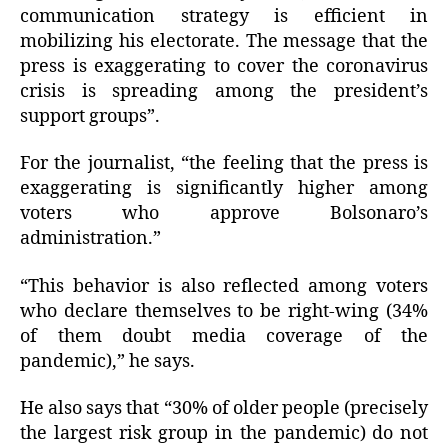
communication strategy is efficient in
mobilizing his electorate. The message that the
press is exaggerating to cover the coronavirus
crisis is spreading among the president’s
support groups”.
For the journalist, “the feeling that the press is
exaggerating is significantly higher among
voters who approve Bolsonaro’s
administration.”
“This behavior is also reflected among voters
who declare themselves to be right-wing (34%
of them doubt media coverage of the
pandemic),” he says.
He also says that “30% of older people (precisely
the largest risk group in the pandemic) do not