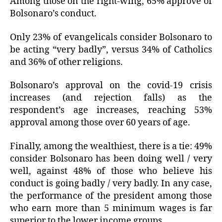
Among those on the right-wing, 65% approve of
Bolsonaro’s conduct.
Only 23% of evangelicals consider Bolsonaro to
be acting “very badly”, versus 34% of Catholics
and 36% of other religions.
Bolsonaro’s approval on the covid-19 crisis
increases (and rejection falls) as the
respondent’s age increases, reaching 53%
approval among those over 60 years of age.
Finally, among the wealthiest, there is a tie: 49%
consider Bolsonaro has been doing well / very
well, against 48% of those who believe his
conduct is going badly / very badly. In any case,
the performance of the president among those
who earn more than 5 minimum wages is far
superior to the lower income groups.