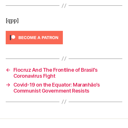
[qpp]
←
Fiocruz And The Frontline of Brasil’s
Coronavirus Fight
→
Covid-19 on the Equator: Maranhão’s
Communist Government Resists