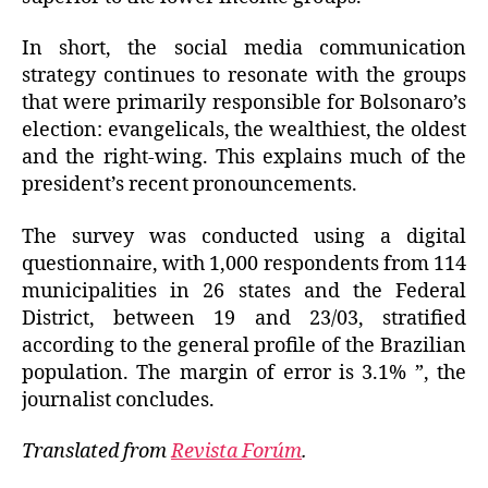
In short, the social media communication
strategy continues to resonate with the groups
that were primarily responsible for Bolsonaro’s
election: evangelicals, the wealthiest, the oldest
and the right-wing. This explains much of the
president’s recent pronouncements.
The survey was conducted using a digital
questionnaire, with 1,000 respondents from 114
municipalities in 26 states and the Federal
District, between 19 and 23/03, stratified
according to the general profile of the Brazilian
population. The margin of error is 3.1% ”, the
journalist concludes.
Translated from
Revista Forúm
.