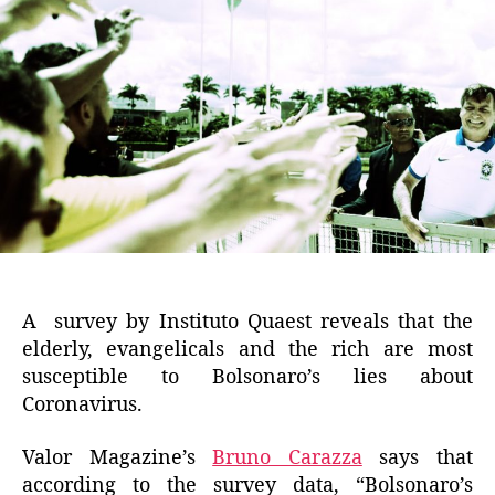
A survey by Instituto Quaest reveals that the
elderly, evangelicals and the rich are most
susceptible to Bolsonaro’s lies about
Coronavirus.
Valor Magazine’s
Bruno Carazza
says that
according to the survey data, “Bolsonaro’s