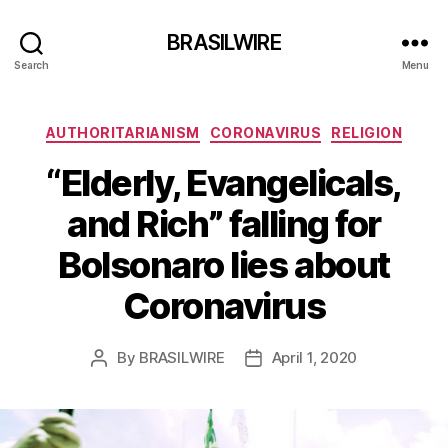
BRASILWIRE
Search
Menu
Categories
AUTHORITARIANISM
CORONAVIRUS
RELIGION
“Elderly, Evangelicals,
and Rich” falling for
Bolsonaro lies about
Coronavirus
By
BRASILWIRE
April 1, 2020
Post
Post
author
date