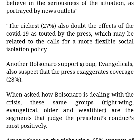
believe in the seriousness of the situation, as
portrayed by news outlets”
“The richest (27%) also doubt the effects of the
covid-19 as touted by the press, which may be
related to the calls for a more flexible social
isolation policy.
Another Bolsonaro support group, Evangelicals,
also suspect that the press exaggerates coverage
(28%).
When asked how Bolsonaro is dealing with the
crisis, these same groups (right-wing,
evangelical, older and wealthier) are the
segments that judge the president’s conduct’s
most positively.