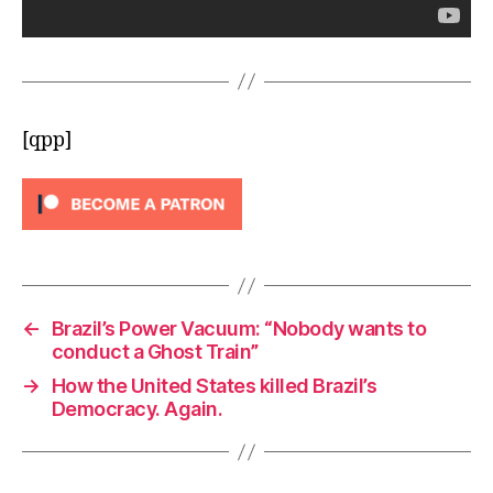
[qpp]
←
Brazil’s Power Vacuum: “Nobody wants to
conduct a Ghost Train”
→
How the United States killed Brazil’s
Democracy. Again.