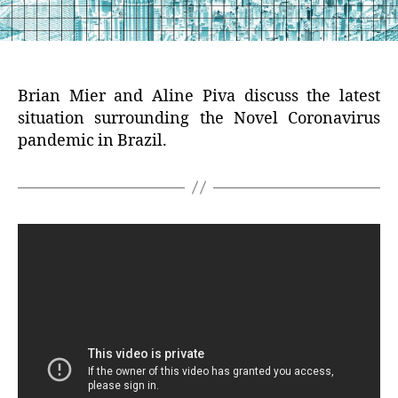
Brian Mier and Aline Piva discuss the latest
situation surrounding the Novel Coronavirus
pandemic in Brazil.