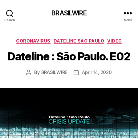
BRASILWIRE
Search
Menu
Categories
CORONAVIRUS
DATELINE SAO PAULO
VIDEO
Dateline : São Paulo. E02
By
BRASILWIRE
April 14, 2020
Post
Post
author
date