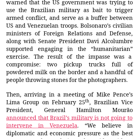
warned that the US government was trying to
use the Brazilian military as bait to trigger
armed conflict, and serve as a buffer between
US and Venezuelan troops. Bolsonaro’s civilian
ministers of Foreign Relations and Defense,
along with Senate President Davi Alcolumbre
supported engaging in the “humanitarian”
exercise. The result of the impasse was a
compromise: two pickup trucks full of
powdered milk on the border and a handful of
people throwing stones for the photographers.
Then, arriving in a meeting of Mike Pence’s
th
Lima Group on February 25
, Brazilian Vice
President, General Hamilton Mourão
announced that Brazil’s military is not going to
intervene in Venezuela
. “We believe in
diplomatic and economic pressure as the best