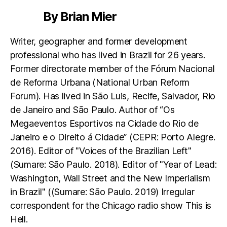
By Brian Mier
Writer, geographer and former development
professional who has lived in Brazil for 26 years.
Former directorate member of the Fórum Nacional
de Reforma Urbana (National Urban Reform
Forum). Has lived in São Luis, Recife, Salvador, Rio
de Janeiro and São Paulo. Author of “Os
Megaeventos Esportivos na Cidade do Rio de
Janeiro e o Direito á Cidade” (CEPR: Porto Alegre.
2016). Editor of "Voices of the Brazilian Left"
(Sumare: São Paulo. 2018). Editor of "Year of Lead:
Washington, Wall Street and the New Imperialism
in Brazil" ((Sumare: São Paulo. 2019) Irregular
correspondent for the Chicago radio show This is
Hell.