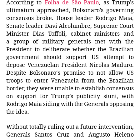
According to
Folha de São Paulo
, as Trump’s
ultimatum
approached, Bolsonaro’s governing
consensus
broke. House leader Rodrigo Maia,
Senate leader Davi Alcolumbre,
Supreme Court
Minister Dias Toffoli,
cabinet ministers
and
a group of military generals met with the
President to deliberate whether the Brazilian
government should support US attempt to
depose Venezuelan President Nicolas Maduro.
Despite Bolsonaro
‘s promise to
not allow US
troops to enter Venezuela from the Brazilian
border, they were unable to establish consensus
on support for Trump’s publicity stunt, with
Rodrigo Maia siding with the Generals opposing
the idea.
Without totally ruling out a future intervention,
Generals Santos Cruz and Augusto Heleno