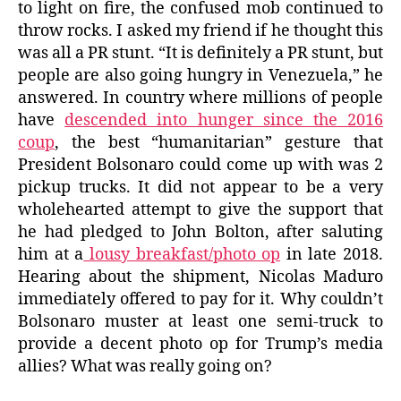
to light on fire, the confused mob continued to
throw rocks. I asked my friend if he thought this
was all a PR stunt. “It is definitely a PR stunt, but
people are also going hungry in Venezuela,” he
answered. In country where millions of people
have
descended into hunger since the 2016
coup
, the best “humanitarian” gesture that
President Bolsonaro could come up with was 2
pickup trucks. It did not appear to be a very
wholehearted attempt to give the support that
he had pledged to John Bolton, after saluting
him at a
lousy breakfast/photo op
in late 2018.
Hearing about the shipment, Nicolas Maduro
immediately offered to pay for it. Why couldn’t
Bolsonaro muster at least one semi-truck to
provide a decent photo op for Trump’s media
allies? What was really going on?