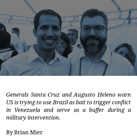
Generals Santa Cruz and Augusto Heleno warn
US is trying to use Brazil as bait to trigger conflict
in Venezuela and serve as a buffer during a
military intervention.
By Brian Mier