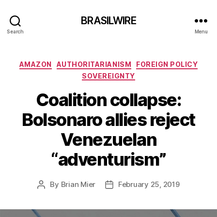
BRASILWIRE
Search
Menu
Categories
AMAZON
AUTHORITARIANISM
FOREIGN POLICY
SOVEREIGNTY
Coalition collapse:
Bolsonaro allies reject
Venezuelan
“adventurism”
By
Brian Mier
February 25, 2019
Post
Post
author
date