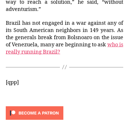
way to reach a solution,” he said, “without
adventurism.”
Brazil has not engaged in a war against any of
its South American neighbors in 149 years. As
the generals break from Bolsnoaro on the issue
of Venezuela,
many are beginning to ask
who is
really running Brazil?
[qpp]