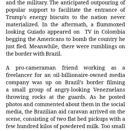
and the military. The anticipated outpouring of
popular support to facilitate the entrance of
Trump’s energy biscuits to the nation never
materialized. In the aftermath, a flummoxed
looking Guiado appeared on TV in Colombia
begging the Americans to bomb the country he
just fled. Meanwhile, there were rumblings on
the border with Brazil.
A pro-cameraman friend working as a
freelancer for an oil-billionaire-owned media
company was up on Brazil’s border filming
a small group of angry-looking Venezuelans
throwing rocks at the guards. As he posted
photos and commented about them in the social
media, the Brazilian aid caravan arrived on the
scene, consisting of two flat bed pickups with a
few hundred kilos of powdered milk. Too small