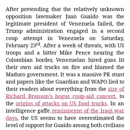
After pretending that the relatively unknown
opposition lawmaker Juan Guaido was the
legitimate president of Venezuela failed, the
Trump administration engaged in a second
coup attempt in Venezuela on Saturday,
rd
February 23
. After a week of threats, with US
troops and a bitter Mike Pence nearing the
Colombian border, Venezuelan hired guns lit
their own aid trucks on fire and blamed the
Maduro government. It was a massive PR stunt
and papers like the Guardian and WAPO lied to
their readers about everything from the
size of
Richard Branson’s bogus coup-aid concert
, to
the
origins of attacks on US food trucks
. In an
intelligence gaffe
reminiscent of the Iraq
i war
days
, the US seems to have overestimated the
level of support for Guaido among both civilians