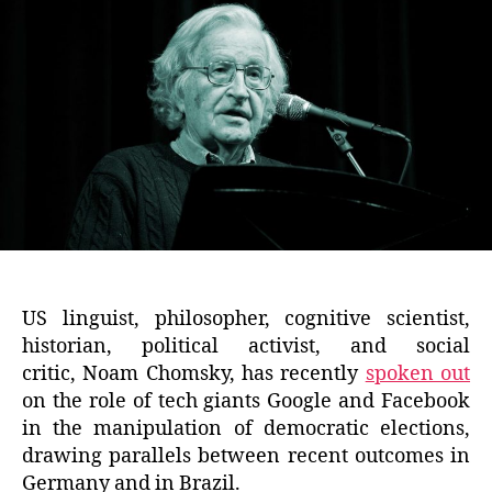
US linguist, philosopher, cognitive scientist,
historian, political activist, and social
critic, Noam Chomsky, has recently
spoken out
on the role of tech giants Google and Facebook
in the manipulation of democratic elections,
drawing parallels between recent outcomes in
Germany and in Brazil.