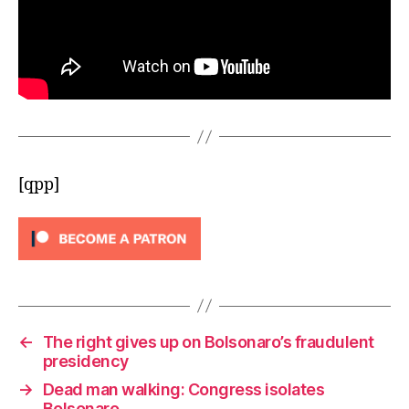
[qpp]
←
The right gives up on Bolsonaro’s fraudulent
presidency
→
Dead man walking: Congress isolates
Bolsonaro