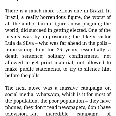
There is a much more serious one in Brazil. In
Brazil, a really horrendous figure, the worst of
all the authoritarian figures now plaguing the
world, did succeed in getting elected. One of the
means was by imprisoning the likely victor
Lula da Silva – who was far ahead in the polls –
imprisoning him for 25 years, essentially a
death sentence; solitary confinement, not
allowed to get print material, not allowed to
make public statements, to try to silence him
before the polls.
The next move was a massive campaign on
social media, WhatsApp, which is it for most of
the population, the poor population – they have
phones, they don’t read newspapers, don’t have
television….an incredible campaign of