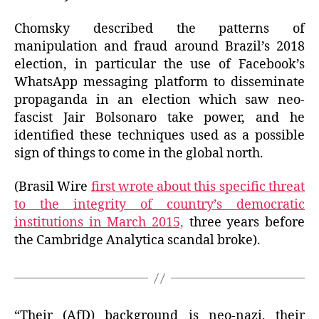
Chomsky described the patterns of
manipulation and fraud around Brazil’s 2018
election, in particular the use of Facebook’s
WhatsApp messaging platform to disseminate
propaganda in an election which saw neo-
fascist Jair Bolsonaro take power, and he
identified these techniques used as a possible
sign of things to come in the global north.
(Brasil Wire
first wrote about this specific threat
to the integrity of country’s democratic
institutions in March 2015,
three years before
the Cambridge Analytica scandal broke).
“Their (AfD) background is neo-nazi, their