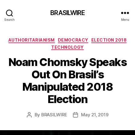
BRASILWIRE
Search
Menu
Categories
AUTHORITARIANISM
DEMOCRACY
ELECTION 2018
TECHNOLOGY
Noam Chomsky Speaks
Out On Brasil’s
Manipulated 2018
Election
By
BRASILWIRE
May 21, 2019
Post
Post
author
date