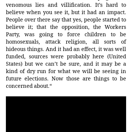
venomous lies and villification. It’s hard to
believe when you see it, but it had an impact.
People over there say that yes, people started to
believe it; that the opposition, the Workers
Party, was going to force children to be
homosexuals, attack religion, all sorts of
hideous things. And it had an effect, it was well
funded, sources were probably here (United
States) but we can’t be sure, and it may be a
kind of dry run for what we will be seeing in
future elections. Now those are things to be
concerned about.“