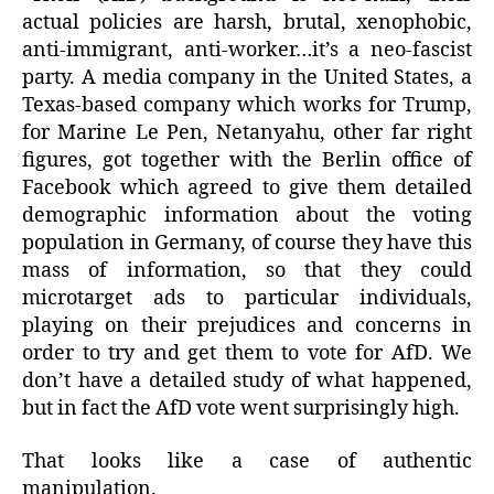
actual policies are harsh, brutal, xenophobic,
anti-immigrant, anti-worker…it’s a neo-fascist
party. A media company in the United States, a
Texas-based company which works for Trump,
for Marine Le Pen, Netanyahu, other far right
figures, got together with the Berlin office of
Facebook which agreed to give them detailed
demographic information about the voting
population in Germany, of course they have this
mass of information, so that they could
microtarget ads to particular individuals,
playing on their prejudices and concerns in
order to try and get them to vote for AfD. We
don’t have a detailed study of what happened,
but in fact the AfD vote went surprisingly high.
That looks like a case of authentic
manipulation.