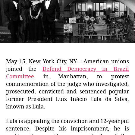
May 15, New York City, NY – American unions
joined the
Defend Democracy in Brazil
Committee
in Manhattan, to protest
commemoration of the judge who investigated,
prosecuted, convicted and sentenced popular
former President Luiz Inácio Lula da Silva,
known as Lula.
Lula is appealing the conviction and 12-year jail
sentence. Despite his imprisonment, he is