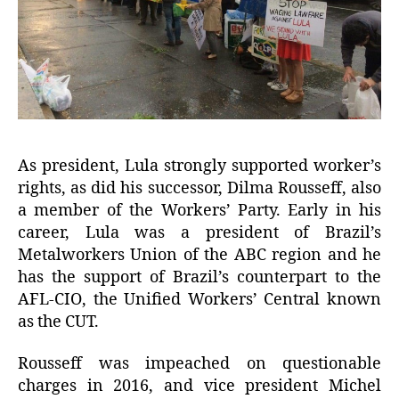
As president, Lula strongly supported worker’s
rights, as did his successor, Dilma Rousseff, also
a member of the Workers’ Party. Early in his
career, Lula was a president of Brazil’s
Metalworkers Union of the ABC region and he
has the support of Brazil’s counterpart to the
AFL-CIO, the Unified Workers’ Central known
as the CUT.
Rousseff was impeached on questionable
charges in 2016, and vice president Michel