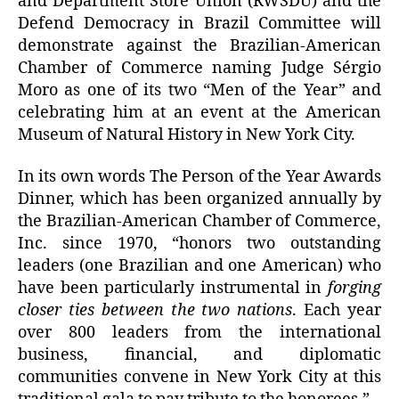
and Department Store Union (RWSDU) and the
Defend Democracy in Brazil Committee will
demonstrate against the Brazilian-American
Chamber of Commerce naming Judge Sérgio
Moro as one of its two “Men of the Year” and
celebrating him at an event at the American
Museum of Natural History in New York City.
In its own words The Person of the Year Awards
Dinner, which has been organized annually by
the Brazilian-American Chamber of Commerce,
Inc. since 1970, “honors two outstanding
leaders (one Brazilian and one American) who
have been particularly instrumental in
forging
closer ties between the two nations
. Each year
over 800 leaders from the international
business, financial, and diplomatic
communities convene in New York City at this