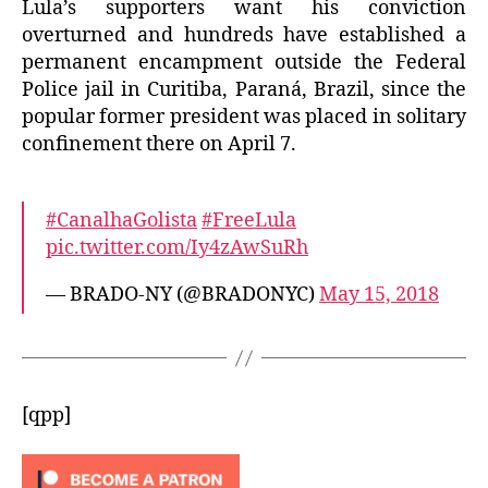
Lula’s supporters want his conviction
overturned and hundreds have established a
permanent encampment outside the Federal
Police jail in Curitiba, Paraná, Brazil, since the
popular former president was placed in solitary
confinement there on April 7.
#CanalhaGolista
#FreeLula
pic.twitter.com/Iy4zAwSuRh
— BRADO-NY (@BRADONYC)
May 15, 2018
[qpp]