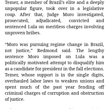
Temer, a member of Brazil’s elite and a deeply
unpopular figure, took over in a legislative
coup. After that, Judge Moro investigated,
prosecuted, adjudicated, convicted and
sentenced Lula on meritless charges involving
unproven bribes.
“Moro was pursuing regime change in Brazil,
not justice,” Redmond said. The lengthy
sentence Moro imposed on Lula was a
politically motivated attempt to disqualify him
as a candidate for president in the fall elections.
Temer, whose support is in the single digits,
overhauled labor laws to weaken unions and
spent much of the past year fending off
criminal charges of corruption and obstruction
of justice.