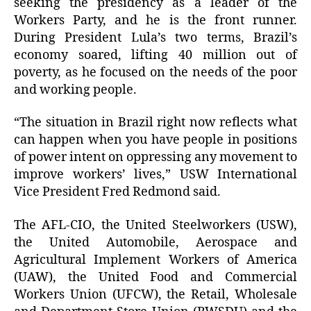
seeking the presidency as a leader of the
Workers Party, and he is the front runner.
During President Lula’s two terms, Brazil’s
economy soared, lifting 40 million out of
poverty, as he focused on the needs of the poor
and working people.
“The situation in Brazil right now reflects what
can happen when you have people in positions
of power intent on oppressing any movement to
improve workers’ lives,” USW International
Vice President Fred Redmond said.
The AFL-CIO, the United Steelworkers (USW),
the United Automobile, Aerospace and
Agricultural Implement Workers of America
(UAW), the United Food and Commercial
Workers Union (UFCW), the Retail, Wholesale