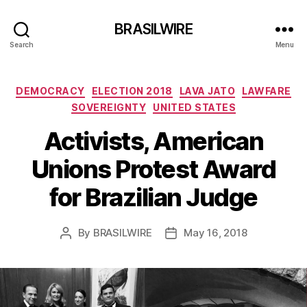
BRASILWIRE
Search
Menu
Categories
DEMOCRACY
ELECTION 2018
LAVA JATO
LAWFARE
SOVEREIGNTY
UNITED STATES
Activists, American
Unions Protest Award
for Brazilian Judge
By
BRASILWIRE
May 16, 2018
Post
Post
author
date