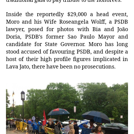
traditional gala to pay tribute to the honorees.”
Inside the reportedly $29,000 a head event,
Moro and his Wife Roseangela Wolff, a PSDB
lawyer, posed for photos with Bia and João
Doria, PSDB’s former Sao Paulo Mayor and
candidate for State Governor. Moro has long
stood accused of favouring PSDB, and despite a
host of their high profile figures implicated in
Lava Jato, there have been no prosecutions.