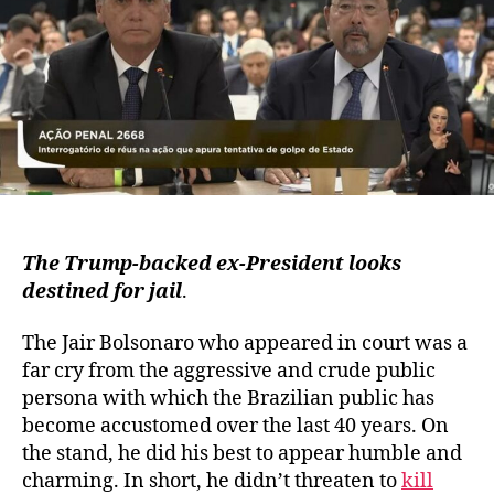
The Trump-backed ex-President looks
destined for jail
.
The Jair Bolsonaro who appeared in court was a
far cry from the aggressive and crude public
persona with which the Brazilian public has
become accustomed over the last 40 years. On
the stand, he did his best to appear humble and
charming. In short, he didn’t threaten to
kill