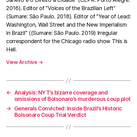
2016). Editor of "Voices of the Brazilian Left"
(Sumare: São Paulo. 2018). Editor of "Year of Lead:
Washington, Wall Street and the New Imperialism
in Brazil" ((Sumare: São Paulo. 2019) Irregular
correspondent for the Chicago radio show This is
Hell.
View Archive
→
←
Analysis: NYT’s bizarre coverage and
omissions of Bolsonaro’s murderous coup plot
→
Generals Convicted: Inside Brazil’s Historic
Bolsonaro Coup Trial Verdict