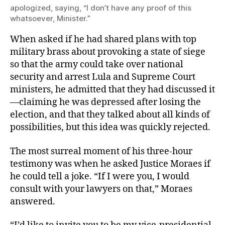
apologized, saying, “I don’t have any proof of this
whatsoever, Minister.”
When asked if he had shared plans with top
military brass about provoking a state of siege
so that the army could take over national
security and arrest Lula and Supreme Court
ministers, he admitted that they had discussed it
—claiming he was depressed after losing the
election, and that they talked about all kinds of
possibilities, but this idea was quickly rejected.
The most surreal moment of his three-hour
testimony was when he asked Justice Moraes if
he could tell a joke. “If I were you, I would
consult with your lawyers on that,” Moraes
answered.