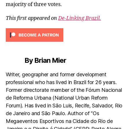
majority of three votes.
This first appeared on
De-Linking Brazil.
By Brian Mier
Writer, geographer and former development
professional who has lived in Brazil for 26 years.
Former directorate member of the Fórum Nacional
de Reforma Urbana (National Urban Reform
Forum). Has lived in São Luis, Recife, Salvador, Rio
de Janeiro and São Paulo. Author of “Os
Megaeventos Esportivos na Cidade do Rio de
Janeiro e o Direito á Cidade” (CEPR: Porto Alegre.