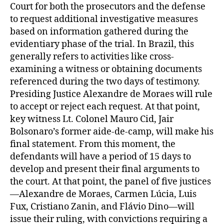
Court for both the prosecutors and the defense
to request additional investigative measures
based on information gathered during the
evidentiary phase of the trial. In Brazil, this
generally refers to activities like cross-
examining a witness or obtaining documents
referenced during the two days of testimony.
Presiding Justice Alexandre de Moraes will rule
to accept or reject each request. At that point,
key witness Lt. Colonel Mauro Cid, Jair
Bolsonaro’s former aide-de-camp, will make his
final statement. From this moment, the
defendants will have a period of 15 days to
develop and present their final arguments to
the court. At that point, the panel of five justices
—Alexandre de Moraes, Carmen Lúcia, Luis
Fux, Cristiano Zanin, and Flávio Dino—will
issue their ruling, with convictions requiring a