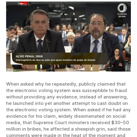
When asked why he repeatedly, publicly claimed that
the electronic voting system was susceptible to fraud
without providing any evidence, instead of answering,
he launched into yet another attempt to cast doubt on
the electronic voting system. When asked if he had any
evidence for his claim, widely dissimenated on social
media, that Supreme Court ministers received $30–50
million in bribes, he affected a sheepish grin, said those
comments were made in the heat of the moment and