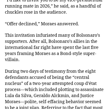
“I’d like to invite you to be my vice-presidential
running mate in 2026,” he said, as a handful of
chuckles rose in the audience.
“Offer declined,” Moraes answered.
This invitation infuriated many of Bolsonaro’s
supporters. After all, Bolsonaro’s allies in the
international far right have spent the last five
years framing Moraes as a Bond-style super-
villain.
During two days of testimony from the eight
defendants accused of being the “central
nucleus” of a two-year attempted coup d’état
process—which included plotting to assassinate
Lula da Silva, Geraldo Alckmin, and Justice
Moraes—polite, self-effacing behavior seemed
to be a joint plan. Referring to the fact that most