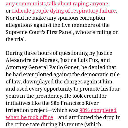
any communists,
talk about raping anyone
,
or
ridicule people dying of respiratory failure
.
Nor did he make any spurious corruption
allegations against the five members of the
Supreme Court’s First Panel, who are ruling on
the trial.
During three hours of questioning by Justice
Alexandre de Moraes, Justice Luis Fux, and
Attorney General Paulo Gonet, he denied that
he had ever plotted against the democratic rule
of law, downplayed the charges against him,
and used every opportunity to promote his four
years in the presidency. He took credit for
initiatives like the São Francisco River
irrigation project—which was
90% completed
when he took office
—and attributed the drop in
the crime rate during his tenure (which