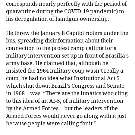
corresponds nearly perfectly with the period of
quarantine during the COVID-19 pandemic) to
his deregulation of handgun ownership.
He threw the January 8 Capitol rioters under the
bus, spreading disinformation about their
connection to the protest camp calling for a
military intervention set up in front of Brasília’s
army base. He claimed that, although he
insisted the 1964 military coup wasn’t really a
coup, he had no idea what Institutional Act 5—
which shut down Brazil’s Congress and Senate
in 1968—was. “There are the lunatics who cling
to this idea of an AI-5, of military intervention
by the Armed Forces… but the leaders of the
Armed Forces would never go along with it just
because people were calling for it.”