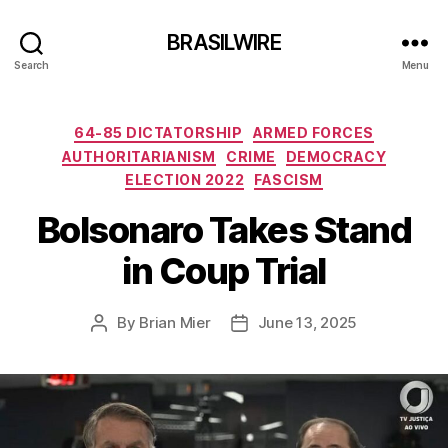
BRASILWIRE
Search
Menu
Categories
64-85 DICTATORSHIP
ARMED FORCES
AUTHORITARIANISM
CRIME
DEMOCRACY
ELECTION 2022
FASCISM
Bolsonaro Takes Stand
in Coup Trial
By
Brian Mier
June 13, 2025
Post
Post
author
date