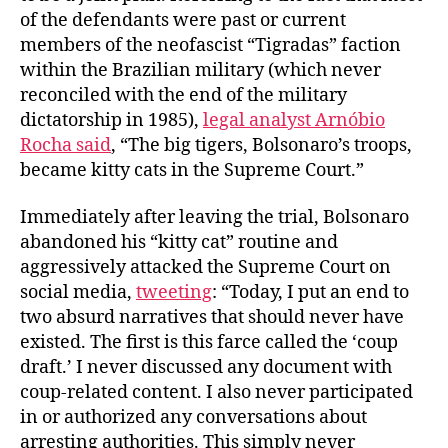
of the defendants were past or current
members of the neofascist “Tigradas” faction
within the Brazilian military (which never
reconciled with the end of the military
dictatorship in 1985),
legal analyst Arnóbio
Rocha said
, “The big tigers, Bolsonaro’s troops,
became kitty cats in the Supreme Court.”
Immediately after leaving the trial, Bolsonaro
abandoned his “kitty cat” routine and
aggressively attacked the Supreme Court on
social media,
tweeting
: “Today, I put an end to
two absurd narratives that should never have
existed. The first is this farce called the ‘coup
draft.’ I never discussed any document with
coup-related content. I also never participated
in or authorized any conversations about
arresting authorities. This simply never