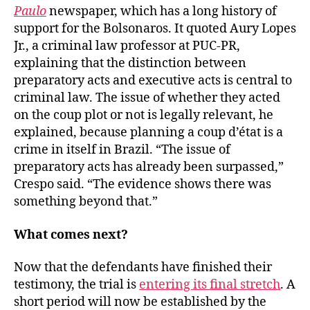
Paulo
newspaper, which has a long history of
support for the Bolsonaros. It quoted Aury Lopes
Jr., a criminal law professor at PUC-PR,
explaining that the distinction between
preparatory acts and executive acts is central to
criminal law. The issue of whether they acted
on the coup plot or not is legally relevant, he
explained, because planning a coup d’état is a
crime in itself in Brazil. “The issue of
preparatory acts has already been surpassed,”
Crespo said. “The evidence shows there was
something beyond that.”
What comes next?
Now that the defendants have finished their
testimony, the trial is
entering its final stretch
. A
short period will now be established by the