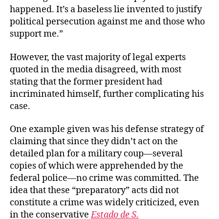
happened. It’s a baseless lie invented to justify
political persecution against me and those who
support me.”
However, the vast majority of legal experts
quoted in the media disagreed, with most
stating that the former president had
incriminated himself, further complicating his
case.
One example given was his defense strategy of
claiming that since they didn’t act on the
detailed plan for a military coup—several
copies of which were apprehended by the
federal police—no crime was committed. The
idea that these “preparatory” acts did not
constitute a crime was widely criticized, even
in the conservative
Estado de S.