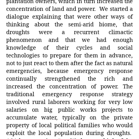
plantation owners, which in turn increased the
concentration of land and power. We started a
dialogue explaining that were other ways of
thinking about the semi-arid biome, that
droughts were a recurrent climactic
phenomenon and that we had enough
knowledge of their cycles and social
technologies to prepare for them in advance,
not to just react to them after the fact as natural
emergencies, because emergency response
continually strengthened the rich and
increased the concentration of power. The
traditional emergency response strategy
involved rural laborers working for very low
salaries on big public works projects to
accumulate water, typically on the private
property of local political families who would
exploit the local population during droughts.