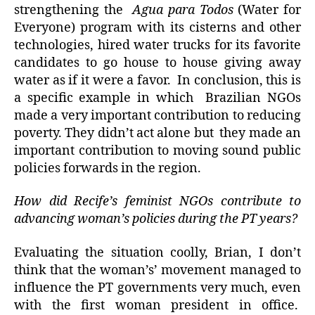
strengthening the
Agua para Todos
(Water for
Everyone) program with its cisterns and other
technologies, hired water trucks for its favorite
candidates to go house to house giving away
water as if it were a favor. In conclusion, this is
a specific example in which Brazilian NGOs
made a very important contribution to reducing
poverty. They didn’t act alone but they made an
important contribution to moving sound public
policies forwards in the region.
How did Recife’s feminist NGOs contribute to
advancing woman’s policies during the PT years?
Evaluating the situation coolly, Brian, I don’t
think that the woman’s’ movement managed to
influence the PT governments very much, even
with the first woman president in office.