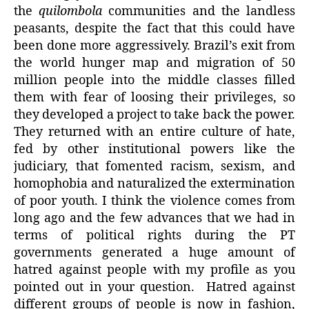
the
quilombola
communities and the landless
peasants, despite the fact that this could have
been done more aggressively. Brazil’s exit from
the world hunger map and migration of 50
million people into the middle classes filled
them with fear of loosing their privileges, so
they developed a project to take back the power.
They returned with an entire culture of hate,
fed by other institutional powers like the
judiciary, that fomented racism, sexism, and
homophobia and naturalized the extermination
of poor youth. I think the violence comes from
long ago and the few advances that we had in
terms of political rights during the PT
governments generated a huge amount of
hatred against people with my profile as you
pointed out in your question. Hatred against
different groups of people is now in fashion,