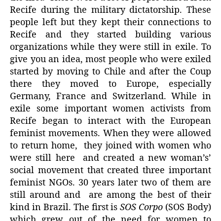
Recife during the military dictatorship. These
people left but they kept their connections to
Recife and they started building various
organizations while they were still in exile. To
give you an idea, most people who were exiled
started by moving to Chile and after the Coup
there they moved to Europe, especially
Germany, France and Switzerland. While in
exile some important women activists from
Recife began to interact with the European
feminist movements. When they were allowed
to return home, they joined with women who
were still here and created a new woman’s’
social movement that created three important
feminist NGOs. 30 years later two of them are
still around and are among the best of their
kind in Brazil. The first is
SOS Corpo
(SOS Body)
which grew out of the need for women to