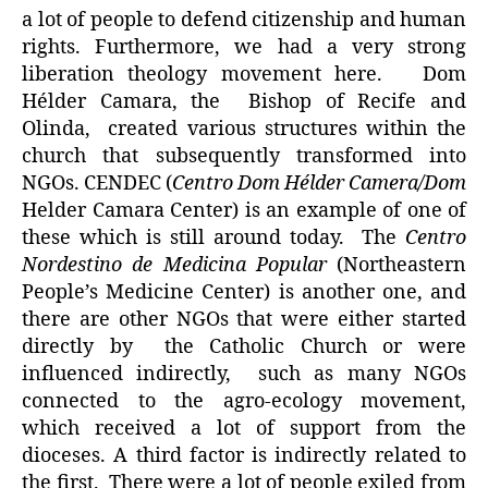
a lot of people to defend citizenship and human
rights. Furthermore, we had a very strong
liberation theology movement here. Dom
Hélder Camara, the Bishop of Recife and
Olinda, created various structures within the
church that subsequently transformed into
NGOs. CENDEC (
Centro Dom Hélder Camera/Dom
Helder Camara Center) is an example of one of
these which is still around today. The
Centro
Nordestino de Medicina Popular
(Northeastern
People’s Medicine Center) is another one, and
there are other NGOs that were either started
directly by the Catholic Church or were
influenced indirectly, such as many NGOs
connected to the agro-ecology movement,
which received a lot of support from the
dioceses. A third factor is indirectly related to
the first. There were a lot of people exiled from