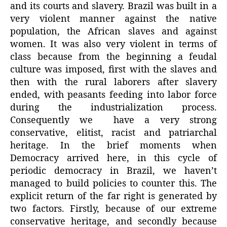
and its courts and slavery. Brazil was built in a
very violent manner against the native
population, the African slaves and against
women. It was also very violent in terms of
class because from the beginning a feudal
culture was imposed, first with the slaves and
then with the rural laborers after slavery
ended, with peasants feeding into labor force
during the industrialization process.
Consequently we have a very strong
conservative, elitist, racist and patriarchal
heritage. In the brief moments when
Democracy arrived here, in this cycle of
periodic democracy in Brazil, we haven’t
managed to build policies to counter this. The
explicit return of the far right is generated by
two factors. Firstly, because of our extreme
conservative heritage, and secondly because