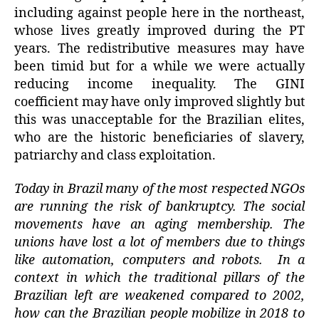
including against people here in the northeast,
whose lives greatly improved during the PT
years. The redistributive measures may have
been timid but for a while we were actually
reducing income inequality. The GINI
coefficient may have only improved slightly but
this was unacceptable for the Brazilian elites,
who are the historic beneficiaries of slavery,
patriarchy and class exploitation.
Today in Brazil many of the most respected NGOs
are running the risk of bankruptcy. The social
movements have an aging membership. The
unions have lost a lot of members due to things
like automation, computers and robots. In a
context in which the traditional pillars of the
Brazilian left are weakened compared to 2002,
how can the Brazilian people mobilize in 2018 to