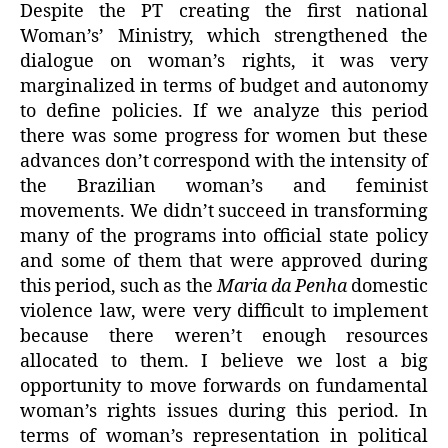
Despite the PT creating the first national
Woman’s’ Ministry, which strengthened the
dialogue on woman’s rights, it was very
marginalized in terms of budget and autonomy
to define policies. If we analyze this period
there was some progress for women but these
advances don’t correspond with the intensity of
the Brazilian woman’s and feminist
movements. We didn’t succeed in transforming
many of the programs into official state policy
and some of them that were approved during
this period, such as the
Maria da Penha
domestic
violence law, were very difficult to implement
because there weren’t enough resources
allocated to them. I believe we lost a big
opportunity to move forwards on fundamental
woman’s rights issues during this period. In
terms of woman’s representation in political