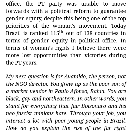
office, the PT party was unable to move
forwards with a political reform to guarantee
gender equity, despite this being one of the top
priorities of the woman’s movement. Today
th
Brazil is ranked 115
out of 138 countries in
terms of gender equity in political office. In
terms of woman’s rights I believe there were
more lost opportunities than victories during
the PT years.
My next question is for Avanildo, the person, not
the NGO director. You grew up as the poor son of
a market vendor in Paulo Afonso, Bahia. You are
black, gay and northeastern. In other words, you
stand for everything that Jair Bolsonaro and his
neo-fascist minions hate. Through your job, you
interact a lot with poor young people in Brazil.
How do you explain the rise of the far right