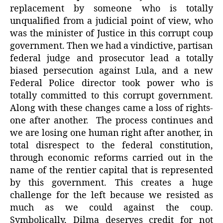
replacement by someone who is totally
unqualified from a judicial point of view, who
was the minister of Justice in this corrupt coup
government. Then we had a vindictive, partisan
federal judge and prosecutor lead a totally
biased persecution against Lula, and a new
Federal Police director took power who is
totally committed to this corrupt government.
Along with these changes came a loss of rights-
one after another. The process continues and
we are losing one human right after another, in
total disrespect to the federal constitution,
through economic reforms carried out in the
name of the rentier capital that is represented
by this government. This creates a huge
challenge for the left because we resisted as
much as we could against the coup.
Symbolically, Dilma deserves credit for not