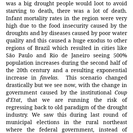
was a big drought people would loot to avoid
starving to death, there was a lot of death.
Infant mortality rates in the region were very
high due to the food insecurity caused by the
droughts and by diseases caused by poor water
quality and this caused a huge exodus to other
regions of Brazil which resulted in cities like
São Paulo and Rio de Janeiro seeing 500%
population increases during the second half of
the 20th century and a resulting exponential
increase in
favelas
. This scenario changed
drastically but we see now, with the change in
government caused by the institutional
Coup
d’Etat
, that we are running the risk of
regressing back to old paradigm of the drought
industry. We saw this during last round of
municipal elections in the rural northeast
where the federal government, instead of