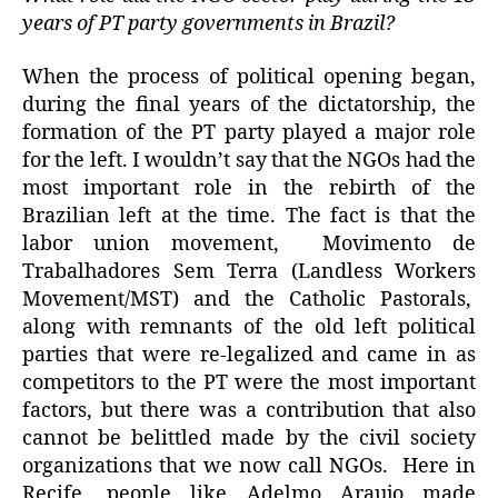
years of PT party governments in Brazil?
When the process of political opening began,
during the final years of the dictatorship, the
formation of the PT party played a major role
for the left. I wouldn’t say that the NGOs had the
most important role in the rebirth of the
Brazilian left at the time. The fact is that the
labor union movement, Movimento de
Trabalhadores Sem Terra (Landless Workers
Movement/MST) and the Catholic Pastorals,
along with remnants of the old left political
parties that were re-legalized and came in as
competitors to the PT were the most important
factors, but there was a contribution that also
cannot be belittled made by the civil society
organizations that we now call NGOs. Here in
Recife, people like Adelmo Araujo made