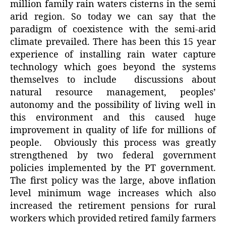
million family rain waters cisterns in the semi
arid region. So today we can say that the
paradigm of coexistence with the semi-arid
climate prevailed. There has been this 15 year
experience of installing rain water capture
technology which goes beyond the systems
themselves to include discussions about
natural resource management, peoples’
autonomy and the possibility of living well in
this environment and this caused huge
improvement in quality of life for millions of
people. Obviously this process was greatly
strengthened by two federal government
policies implemented by the PT government.
The first policy was the large, above inflation
level minimum wage increases which also
increased the retirement pensions for rural
workers which provided retired family farmers