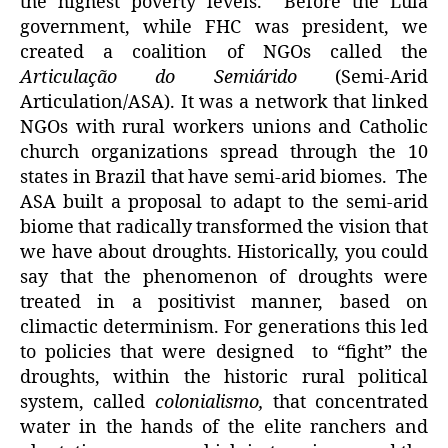
the highest poverty levels. Before the Lula
government, while FHC was president, we
created a coalition of NGOs called the
Articulação do Semiárido
(Semi-Arid
Articulation/ASA). It was a network that linked
NGOs with rural workers unions and Catholic
church organizations spread through the 10
states in Brazil that have semi-arid biomes. The
ASA built a proposal to adapt to the semi-arid
biome that radically transformed the vision that
we have about droughts. Historically, you could
say that the phenomenon of droughts were
treated in a positivist manner, based on
climactic determinism. For generations this led
to policies that were designed to “fight” the
droughts, within the historic rural political
system, called
colonialismo,
that concentrated
water in the hands of the elite ranchers and