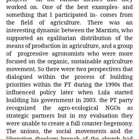
worked on. One of the best examples- and
something that I participated in- comes from
the field of agriculture. There was an
interesting dynamic between the Marxists, who
supported an egalitarian distribution of the
means of production in agriculture, and a group
of progressive agronomists who were more
focused on the organic, sustainable agriculture
movement. So there were two perspectives that
dialogued within the process of building
priorities within the PT during the 1990s that
influenced policy later when Lula started
building his government in 2003. the PT party
recognized the agro-ecological NGOs as
strategic partners but in my evaluation they
were unable to create a full counter-hegemony.
The unions, the social movements and the