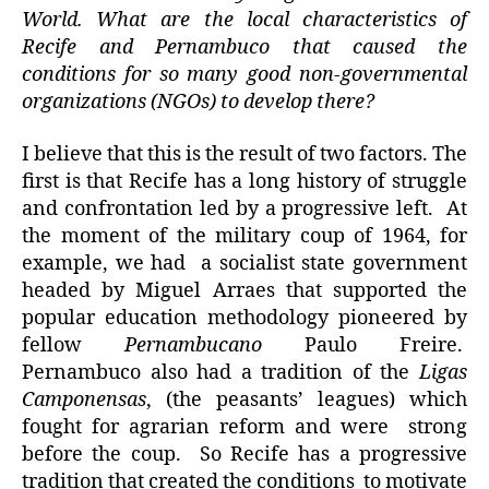
World. What are the local characteristics of
Recife and Pernambuco that caused the
conditions for so many good non-governmental
organizations (NGOs) to develop there?
I believe that this is the result of two factors. The
first is that Recife has a long history of struggle
and confrontation led by a progressive left. At
the moment of the military coup of 1964, for
example, we had a socialist state government
headed by Miguel Arraes that supported the
popular education methodology pioneered by
fellow
Pernambucano
Paulo Freire.
Pernambuco also had a tradition of the
Ligas
Camponensas
, (the peasants’ leagues) which
fought for agrarian reform and were strong
before the coup. So Recife has a progressive
tradition that created the conditions to motivate