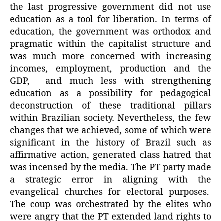
the last progressive government did not use
education as a tool for liberation. In terms of
education, the government was orthodox and
pragmatic within the capitalist structure and
was much more concerned with increasing
incomes, employment, production and the
GDP, and much less with strengthening
education as a possibility for pedagogical
deconstruction of these traditional pillars
within Brazilian society. Nevertheless, the few
changes that we achieved, some of which were
significant in the history of Brazil such as
affirmative action, generated class hatred that
was incensed by the media. The PT party made
a strategic error in aligning with the
evangelical churches for electoral purposes.
The coup was orchestrated by the elites who
were angry that the PT extended land rights to