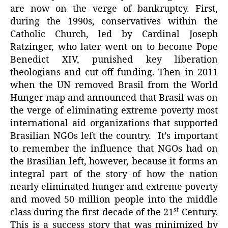
are now on the verge of bankruptcy. First,
during the 1990s, conservatives within the
Catholic Church, led by Cardinal Joseph
Ratzinger, who later went on to become Pope
Benedict XIV, punished key liberation
theologians and cut off funding. Then in 2011
when the UN removed Brasil from the World
Hunger map and announced that Brasil was on
the verge of eliminating extreme poverty most
international aid organizations that supported
Brasilian NGOs left the country. It’s important
to remember the influence that NGOs had on
the Brasilian left, however, because it forms an
integral part of the story of how the nation
nearly eliminated hunger and extreme poverty
and moved 50 million people into the middle
st
class during the first decade of the 21
Century.
This is a success story that was minimized by