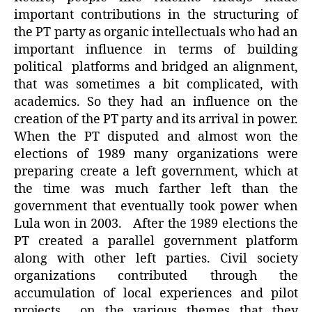
important contributions in the structuring of
the PT party as organic intellectuals who had an
important influence in terms of building
political platforms and bridged an alignment,
that was sometimes a bit complicated, with
academics. So they had an influence on the
creation of the PT party and its arrival in power.
When the PT disputed and almost won the
elections of 1989 many organizations were
preparing create a left government, which at
the time was much farther left than the
government that eventually took power when
Lula won in 2003. After the 1989 elections the
PT created a parallel government platform
along with other left parties. Civil society
organizations contributed through the
accumulation of local experiences and pilot
projects on the various themes that they