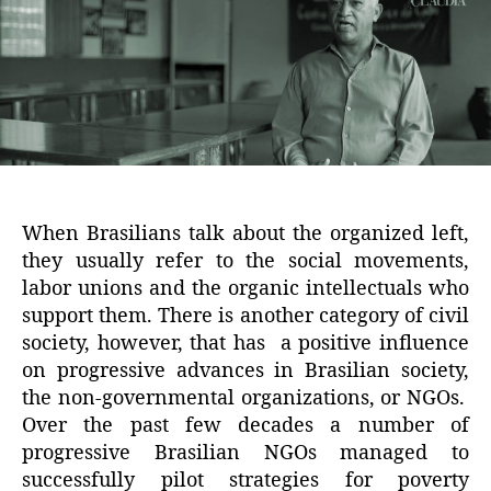
When Brasilians talk about the organized left,
they usually refer to the social movements,
labor unions and the organic intellectuals who
support them. There is another category of civil
society, however, that has a positive influence
on progressive advances in Brasilian society,
the non-governmental organizations, or NGOs.
Over the past few decades a number of
progressive Brasilian NGOs managed to
successfully pilot strategies for poverty