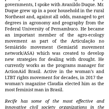
governments, I spoke with Avanildo Duque. Mr.
Duque grew up in a poor household in the rural
Northeast and, against all odds, managed to get
degrees in agronomy and geography from the
Federal University of Pernambuco. He became
an important member of the agro-ecology
movement as part of the Articulação no
Semiárido movement (Semiarid movement
network/ASA) which was created to develop
new strategies for dealing with drought. He
currently works as the programs manager for
ActionAid Brasil. Active in the woman’s and
LTBT rights movement for decades, in 2017 the
woman’s magazine Claudia elected him as the
most feminist man in Brasil.
Recife has some of the most effective and
innovative civil society organizations in the