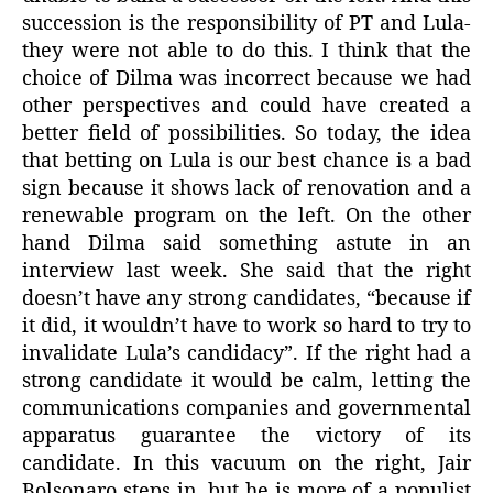
succession is the responsibility of PT and Lula-
they were not able to do this. I think that the
choice of Dilma was incorrect because we had
other perspectives and could have created a
better field of possibilities. So today, the idea
that betting on Lula is our best chance is a bad
sign because it shows lack of renovation and a
renewable program on the left. On the other
hand Dilma said something astute in an
interview last week. She said that the right
doesn’t have any strong candidates, “because if
it did, it wouldn’t have to work so hard to try to
invalidate Lula’s candidacy”. If the right had a
strong candidate it would be calm, letting the
communications companies and governmental
apparatus guarantee the victory of its
candidate. In this vacuum on the right, Jair
Bolsonaro steps in, but he is more of a populist