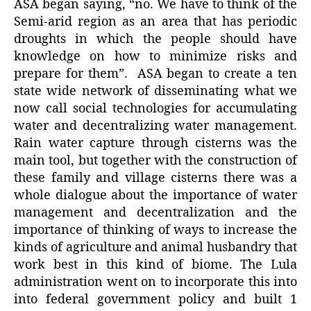
ASA began saying, “no. We have to think of the
Semi-arid region as an area that has periodic
droughts in which the people should have
knowledge on how to minimize risks and
prepare for them”. ASA began to create a ten
state wide network of disseminating what we
now call social technologies for accumulating
water and decentralizing water management.
Rain water capture through cisterns was the
main tool, but together with the construction of
these family and village cisterns there was a
whole dialogue about the importance of water
management and decentralization and the
importance of thinking of ways to increase the
kinds of agriculture and animal husbandry that
work best in this kind of biome. The Lula
administration went on to incorporate this into
into federal government policy and built 1