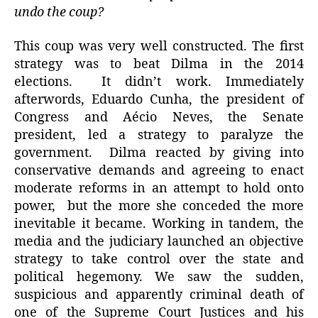
undo the coup?
This coup was very well constructed. The first
strategy was to beat Dilma in the 2014
elections. It didn’t work. Immediately
afterwords, Eduardo Cunha, the president of
Congress and Aécio Neves, the Senate
president, led a strategy to paralyze the
government. Dilma reacted by giving into
conservative demands and agreeing to enact
moderate reforms in an attempt to hold onto
power, but the more she conceded the more
inevitable it became. Working in tandem, the
media and the judiciary launched an objective
strategy to take control over the state and
political hegemony. We saw the sudden,
suspicious and apparently criminal death of
one of the Supreme Court Justices and his