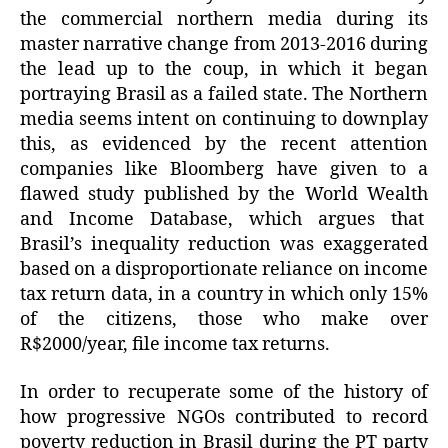
the commercial northern media during its
master narrative change from 2013-2016 during
the lead up to the coup, in which it began
portraying Brasil as a failed state. The Northern
media seems intent on continuing to downplay
this, as evidenced by the recent attention
companies like Bloomberg have given to a
flawed study published by the World Wealth
and Income Database, which argues that
Brasil’s inequality reduction was exaggerated
based on a disproportionate reliance on income
tax return data, in a country in which only 15%
of the citizens, those who make over
R$2000/year, file income tax returns.
In order to recuperate some of the history of
how progressive NGOs contributed to record
poverty reduction in Brasil during the PT party