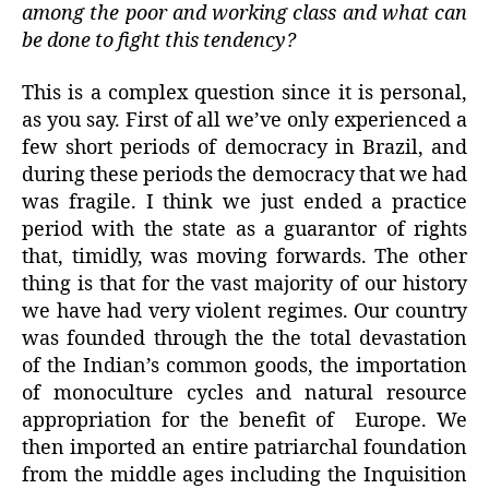
among the poor and working class and what can
be done to fight this tendency?
This is a complex question since it is personal,
as you say. First of all we’ve only experienced a
few short periods of democracy in Brazil, and
during these periods the democracy that we had
was fragile. I think we just ended a practice
period with the state as a guarantor of rights
that, timidly, was moving forwards. The other
thing is that for the vast majority of our history
we have had very violent regimes. Our country
was founded through the the total devastation
of the Indian’s common goods, the importation
of monoculture cycles and natural resource
appropriation for the benefit of Europe. We
then imported an entire patriarchal foundation
from the middle ages including the Inquisition