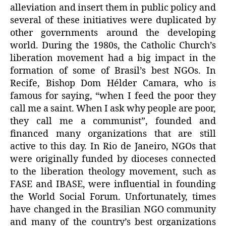
alleviation and insert them in public policy and
several of these initiatives were duplicated by
other governments around the developing
world. During the 1980s, the Catholic Church’s
liberation movement had a big impact in the
formation of some of Brasil’s best NGOs. In
Recife, Bishop Dom Hélder Camara, who is
famous for saying, “when I feed the poor they
call me a saint. When I ask why people are poor,
they call me a communist”, founded and
financed many organizations that are still
active to this day. In Rio de Janeiro, NGOs that
were originally funded by dioceses connected
to the liberation theology movement, such as
FASE and IBASE, were influential in founding
the World Social Forum. Unfortunately, times
have changed in the Brasilian NGO community
and many of the country’s best organizations