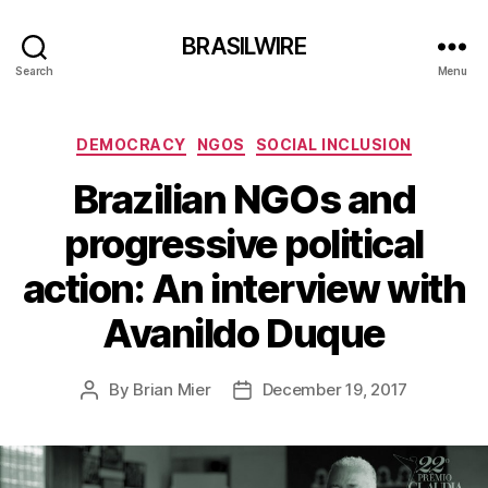
BRASILWIRE
Search
Menu
Categories
DEMOCRACY
NGOS
SOCIAL INCLUSION
Brazilian NGOs and
progressive political
action: An interview with
Avanildo Duque
By
Brian Mier
December 19, 2017
Post
Post
author
date