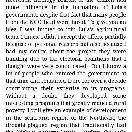
liberation theology branch of the church had
more influence in the formation of Lula’s
government, despite that fact that many people
from the NGO field were hired. To give you an
idea I was invited to join Lula’s agricultural
team 4 times. I didn’t accept the offers, partially
because of personal reasons but also because I
had my doubts about the project they were
building due to the electoral coalitions that I
thought were very complicated. But I know a
lot of people who entered the government at
that time and remained there for over a decade
contributing their expertise to its programs.
Without a doubt, they developed some
interesting programs that greatly reduced rural
poverty. I will give an example of development
in the semi-arid region of the Northeast, the
drought-plagued region that traditionally had