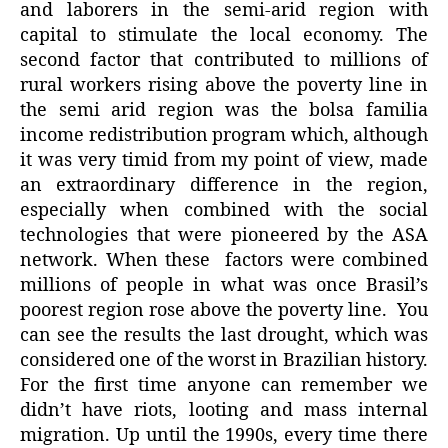
and laborers in the semi-arid region with
capital to stimulate the local economy. The
second factor that contributed to millions of
rural workers rising above the poverty line in
the semi arid region was the bolsa familia
income redistribution program which, although
it was very timid from my point of view, made
an extraordinary difference in the region,
especially when combined with the social
technologies that were pioneered by the ASA
network. When these factors were combined
millions of people in what was once Brasil’s
poorest region rose above the poverty line. You
can see the results the last drought, which was
considered one of the worst in Brazilian history.
For the first time anyone can remember we
didn’t have riots, looting and mass internal
migration. Up until the 1990s, every time there