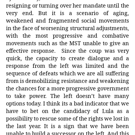
resigning or turning over her mandate until the
very end. But it is a scenario of aging,
weakened and fragmented social movements
in the face of worsening structural adjustments,
with the most progressive and combative
movements such as the MST unable to give an
effective response. Since the coup was very
quick, the capacity to create dialogue and a
response from the left was limited and the
sequence of defeats which we are all suffering
from is demobilizing resistance and weakening
the chances for a more progressive government
to take power. The left doesn’t have many
options today. I think its a bad indicator that we
have to bet on the candidacy of Lula as a
possibility to rescue some of the rights we lost in
the last year. It is a sign that we have been
unable to build a successor on the left. And this