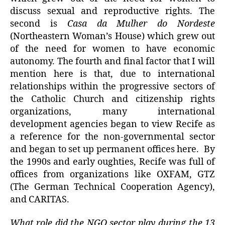
discuss sexual and reproductive rights. The
second is
Casa da Mulher do Nordeste
(Northeastern Woman’s House) which grew out
of the need for women to have economic
autonomy. The fourth and final factor that I will
mention here is that, due to international
relationships within the progressive sectors of
the Catholic Church and citizenship rights
organizations, many international
development agencies began to view Recife as
a reference for the non-governmental sector
and began to set up permanent offices here. By
the 1990s and early oughties, Recife was full of
offices from organizations like OXFAM, GTZ
(The German Technical Cooperation Agency),
and CARITAS.
What role did the NGO sector play during the 13