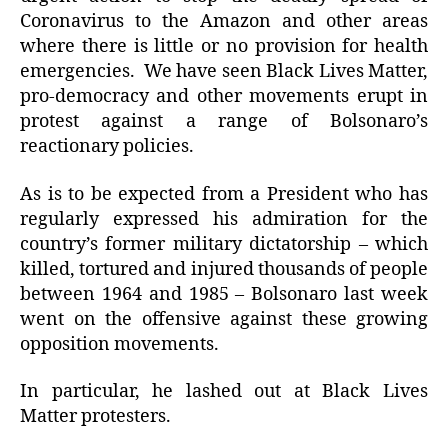
Coronavirus to the Amazon and other areas
where there is little or no provision for health
emergencies. We have seen Black Lives Matter,
pro-democracy and other movements erupt in
protest against a range of Bolsonaro’s
reactionary policies.
As is to be expected from a President who has
regularly expressed his admiration for the
country’s former military dictatorship – which
killed, tortured and injured thousands of people
between 1964 and 1985 – Bolsonaro last week
went on the offensive against these growing
opposition movements.
In particular, he lashed out at Black Lives
Matter protesters.