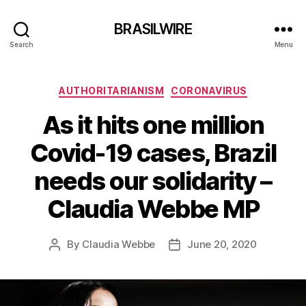
BRASILWIRE
Search
Menu
Categories
AUTHORITARIANISM
CORONAVIRUS
As it hits one million
Covid-19 cases, Brazil
needs our solidarity –
Claudia Webbe MP
By
Claudia Webbe
June 20, 2020
Post
Post
author
date