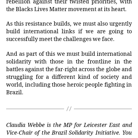
rebellion against their twisted priorities, with
the Blacks Lives Matter movement at its heart.
As this resistance builds, we must also urgently
build international links if we are going to
successfully meet the challenges we face.
And as part of this we must build international
solidarity with those in the frontline in the
battles against the far-right across the globe and
struggling for a different kind of society and
world, including those heroic people fighting in
Brazil.
Claudia Webbe is the MP for Leicester East and
Vice-Chair of the Brazil Solidarity Initiative. You