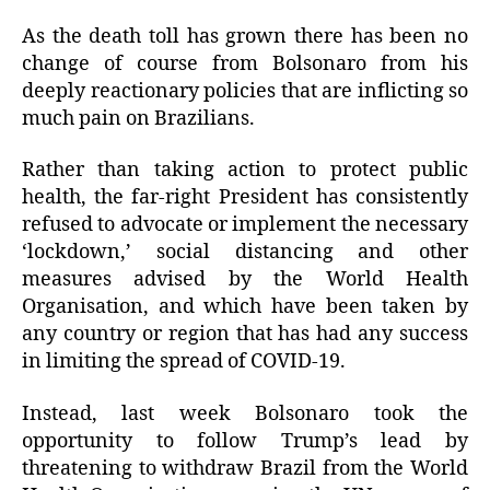
As the death toll has grown there has been no
change of course from Bolsonaro from his
deeply reactionary policies that are inflicting so
much pain on Brazilians.
Rather than taking action to protect public
health, the far-right President has consistently
refused to advocate or implement the necessary
‘lockdown,’ social distancing and other
measures advised by the World Health
Organisation, and which have been taken by
any country or region that has had any success
in limiting the spread of COVID-19.
Instead, last week Bolsonaro took the
opportunity to follow Trump’s lead by
threatening to withdraw Brazil from the World