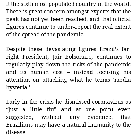
it the sixth most populated country in the world.
There is great concern amongst experts that the
peak has not yet been reached, and that official
figures continue to under-report the real extent
of the spread of the pandemic.
Despite these devastating figures Brazil’s far-
right President, Jair Bolsonaro, continues to
regularly play down the risks of the pandemic
and its human cost – instead focusing his
attention on attacking what he terms ‘media
hysteria.’
Early in the crisis he dismissed coronavirus as
“just a little flu” and at one point even
suggested, without any evidence, that
Brazilians may have a natural immunity to the
disease.