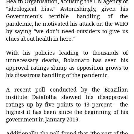
Health Organisation, accusing the UN agency of
“ideological bias.” Astonishingly, given his
Government’s terrible handling of the
pandemic, he motivated his attack on the WHO
by saying “we don’t need outsiders to give us
clues about health in here.”
With his policies leading to thousands of
unnecessary deaths, Bolsonaro has seen his
approval ratings slump as opposition grows to
his disastrous handling of the pandemic.
A recent poll conducted by the Brazilian
institute Datafolha showed his disapproval
ratings up by five points to 43 percent – the
highest it has been since the beginning of his
government in January 2019.
Additionally, the poll found that “the part of the