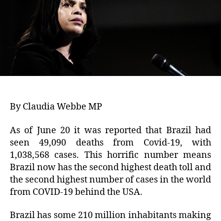
By Claudia Webbe MP
As of June 20 it was reported that Brazil had
seen 49,090 deaths from Covid-19, with
1,038,568 cases. This horrific number means
Brazil now has the second highest death toll and
the second highest number of cases in the world
from COVID-19 behind the USA.
Brazil has some 210 million inhabitants making