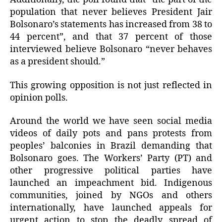
population that never believes President Jair
Bolsonaro’s statements has increased from 38 to
44 percent”, and that 37 percent of those
interviewed believe Bolsonaro “never behaves
as a president should.”
This growing opposition is not just reflected in
opinion polls.
Around the world we have seen social media
videos of daily pots and pans protests from
peoples’ balconies in Brazil demanding that
Bolsonaro goes. The Workers’ Party (PT) and
other progressive political parties have
launched an impeachment bid. Indigenous
communities, joined by NGOs and others
internationally, have launched appeals for
urgent action to stop the deadly spread of