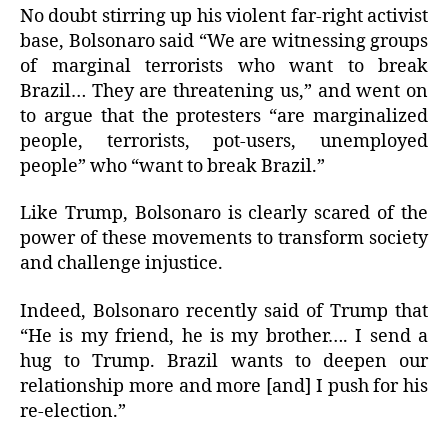
No doubt stirring up his violent far-right activist
base, Bolsonaro said “We are witnessing groups
of marginal terrorists who want to break
Brazil… They are threatening us,” and went on
to argue that the protesters “are marginalized
people, terrorists, pot-users, unemployed
people” who “want to break Brazil.”
Like Trump, Bolsonaro is clearly scared of the
power of these movements to transform society
and challenge injustice.
Indeed, Bolsonaro recently said of Trump that
“He is my friend, he is my brother…. I send a
hug to Trump. Brazil wants to deepen our
relationship more and more [and] I push for his
re-election.”