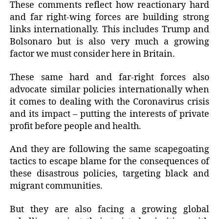
These comments reflect how reactionary hard
and far right-wing forces are building strong
links internationally. This includes Trump and
Bolsonaro but is also very much a growing
factor we must consider here in Britain.
These same hard and far-right forces also
advocate similar policies internationally when
it comes to dealing with the Coronavirus crisis
and its impact – putting the interests of private
profit before people and health.
And they are following the same scapegoating
tactics to escape blame for the consequences of
these disastrous policies, targeting black and
migrant communities.
But they are also facing a growing global