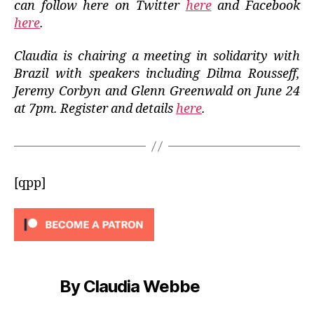
can follow here on Twitter
here
and Facebook
here
.
Claudia is chairing a meeting in solidarity with
Brazil with speakers including Dilma Rousseff,
Jeremy Corbyn and Glenn Greenwald on June 24
at 7pm. Register and details
here
.
[qpp]
By Claudia Webbe