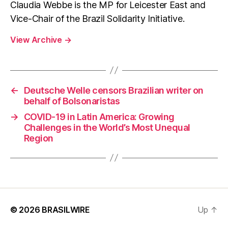
Claudia Webbe is the MP for Leicester East and
Vice-Chair of the Brazil Solidarity Initiative.
View Archive
→
←
Deutsche Welle censors Brazilian writer on
behalf of Bolsonaristas
→
COVID-19 in Latin America: Growing
Challenges in the World’s Most Unequal
Region
© 2026
BRASILWIRE
Up
↑