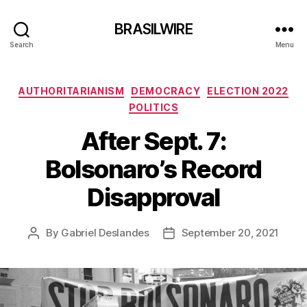
BRASILWIRE
Search
Menu
Categories
AUTHORITARIANISM
DEMOCRACY
ELECTION 2022
POLITICS
After Sept. 7:
Bolsonaro’s Record
Disapproval
By
Gabriel Deslandes
September 20, 2021
Post
Post
author
date