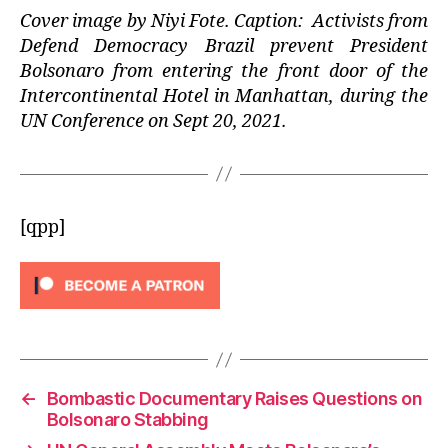
Cover image by Niyi Fote. Caption: Activists from
Defend Democracy Brazil prevent President
Bolsonaro from entering the front door of the
Intercontinental Hotel in Manhattan, during the
UN Conference on Sept 20, 2021.
[qpp]
←
Bombastic Documentary Raises Questions on
Bolsonaro Stabbing