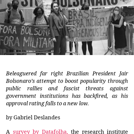
Beleaguered far right Brazilian President Jair
Bolsonaro’s attempt to boost popularity through
public rallies and fascist threats against
government institutions has backfired, as his
approval rating falls to a new low.
by Gabriel Deslandes
A
survey by Datafolha,
the research institute