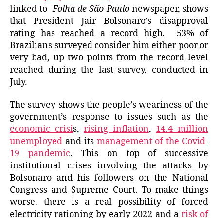
linked to
Folha de São Paulo
newspaper, shows
that President Jair Bolsonaro’s disapproval
rating has reached a record high. 53% of
Brazilians surveyed consider him either poor or
very bad, up two points from the record level
reached during the last survey, conducted in
July.
The survey shows the people’s weariness of the
government’s
response to
issues such as the
economic crisi
s,
rising inflation
,
14.4 million
unemployed
and its
management of the Covid-
19 pandemic
. This on top of successive
institutional crises involving the attacks by
Bolsonaro and his followers on the National
Congress and Supreme Court. To make things
worse, there is a real possibility of forced
electricity
rationing by early
2022 and a
risk of