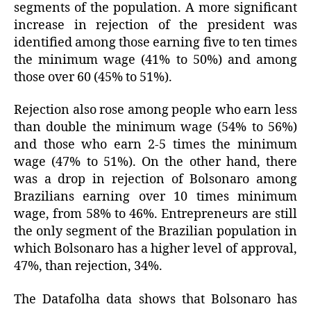
segments of the population. A more significant
increase in rejection of the president was
identified among those earning five to ten times
the minimum wage (41% to 50%) and among
those over 60 (45% to 51%).
Rejection also rose among people who earn less
than double the minimum wage (54% to 56%)
and those who earn 2-5 times the minimum
wage (47% to 51%). On the other hand, there
was a drop in rejection of Bolsonaro among
Brazilians earning over 10 times minimum
wage, from 58% to 46%. Entrepreneurs are still
the only segment of the Brazilian population in
which Bolsonaro has a higher level of approval,
47%, than rejection, 34%.
The Datafolha data shows that Bolsonaro has