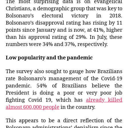
The most surprising data is on evangelical
Christians, a demographic group that was key to
Bolsonaro’s electoral victory in 2018.
Bolsonaro’s disapproval rating has rising by 11
points since January and is now, at 41%, higher
than his approval rating of 29%. In July, these
numbers were 34% and 37%, respectively.
Low popularity and the pandemic
The
survey also sought
to gauge
how Brazilians
rate Bolsonaro’s management of the Covid-19
pandemic. 54% of Brazilians believe the
President is doing a poor or very poor job
fighting Covid 19, which has
already killed
almost 600,000 people
in the country.
T
his
appears to be
a direct reflection of the
Bolsonaro administrations’ denialism since the