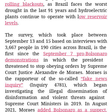
rolling blackouts
, as Brazil faces the worst
drought in the last 91 years and hydroelectric
plants continue to operate with l
ow reservoir
levels
.
The survey, which took place between
September 13 and 15
based on interviews with
3,667 people in 190 cities across Brazil, is the
first since the
September 7
pro-Bolsonaro
demonstrations
in
which the president
threatened to
stop obeying orders by Supreme
Court Justice Alexandre de Moraes
. Moraes is
the rapporteur
of the so-called
“fake news
inquiry”
(Inquiry 4781),
which began
investigating the illegal
dissemination of
disinformation and violent threats against
Supreme Court Ministers in 2019.
In August
2021,
Moraes
added Bolsonaro as a suspect,