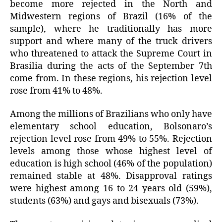
become more rejected in the North and
Midwestern regions of Brazil (16% of the
sample), where he traditionally has more
support and where many of the truck drivers
who threatened to attack the Supreme Court in
Brasilia during the acts of the September 7th
come from. In these regions, his rejection level
rose from 41% to 48%.
Among the millions of Brazilians who only have
elementary school education, Bolsonaro’s
rejection level rose from 49% to 55%. Rejection
levels among those whose highest level of
education is high school (46% of the population)
remained stable at 48%. Disapproval ratings
were highest among 16 to 24 years old (59%),
students (63%) and gays and bisexuals (73%).