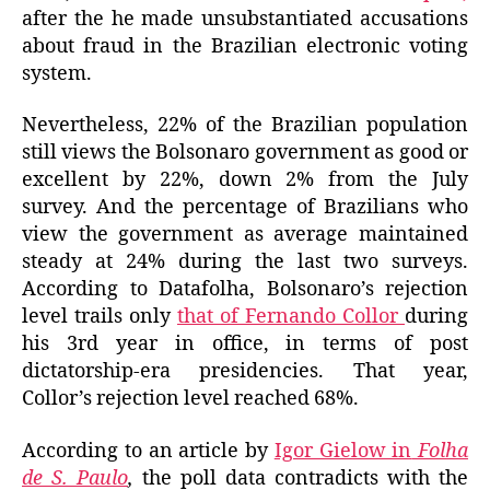
after the
he
made unsubstantiated
accusations
about
fraud in the Brazilian electronic voting
system.
Nevertheless, 22% of the Brazilian population
still views
the Bolsonaro government as good or
excellent by 22%, down 2% from the July
survey. And the percentage of Brazilians who
view the government as average maintained
steady at 24% during the last two surveys.
According to Datafolha, Bolsonaro’s rejection
level trails only
that of Fernando Collor
during
his 3rd year in office, in terms of post
dictatorship-era presidencies. That year,
Collor’s rejection level reached
68%.
According to an article by
Igor Gielow in
Folha
de S. Paulo
,
the poll data
contradicts with the