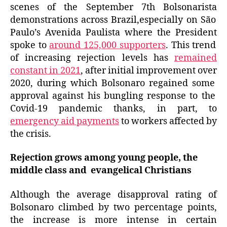
scenes of the September 7th
Bolsonarista
demonstrations across Brazil,especially on São
Paulo’s Avenida Paulista where
the President
spoke to
around 125,000 supporters
. This trend
of increasing rejection levels has
remained
constant in 2021
, after
initial
improvement
over
2020,
during
which Bolsonaro regained
some
approval against
his
bungling
response to the
Covid-19 pandemic thanks, in part, to
emergency aid payments
to workers affected by
the crisis.
Rejection grows among young people, the
middle class and evangelical Christians
Although the average disapproval rating of
Bolsonaro climbed by two percentage points,
the increase is more intense in certain