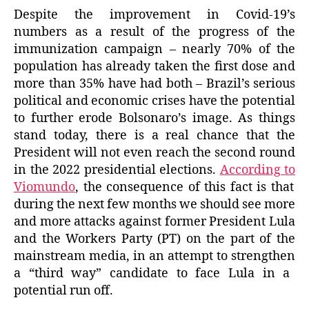
Despite the improvement in Covid-19’s
numbers as a result of the progress of the
immunization campaign –
nearly
70% of the
population has already taken the first dose and
more than 35%
have had both
– Brazil’s serious
political and economic crises have the potential
to further erode Bolsonaro’s image. As things
stand today, there is a real chance that the
President will not even reach the second round
in the 2022 presidential elections.
According to
Viomundo
, the consequence of this fact is that
during the next few months we should see more
and more attacks against former President Lula
and the Workers Party (PT) on the part of the
mainstream media, in an attempt to
strengthen
a “third way” candidate to face Lula in a
potential run off.