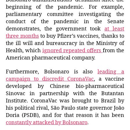
beginning of the pandemic. For example,
parliamentary committee investigating the
conduct of the pandemic in the Senate
demonstrates, the government took
at least
three months
to buy Pfizer’s vaccines, thanks to
the ill will and bureaucracy
in
the Ministry of
Health, which
ignored
repeated
offers
from the
American pharmaceutical
company
.
Furthermore
, Bolsonaro is also
leading a
campaign to discredit CoronaVac
, a vaccine
developed by Chinese bio-pharmaceutical
Sinovac in partnership with the Butantan
Institute. CoronaVac was brought to Brazil by
his
political rival, São Paulo state governor João
Doria (PSDB), and for that reason it has been
constantly attacked by Bolsonaro
.