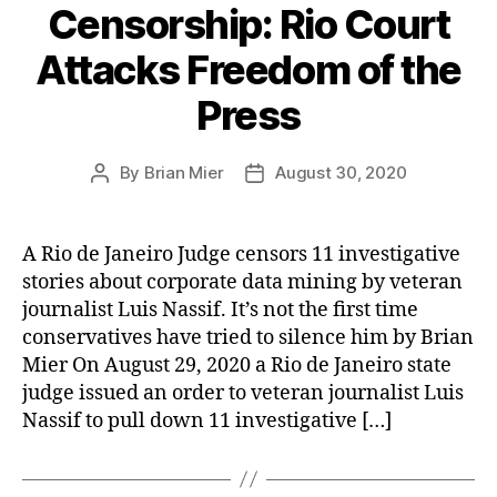
Censorship: Rio Court
Attacks Freedom of the
Press
By
Brian Mier
August 30, 2020
Post
Post
author
date
A Rio de Janeiro Judge censors 11 investigative
stories about corporate data mining by veteran
journalist Luis Nassif. It’s not the first time
conservatives have tried to silence him by Brian
Mier On August 29, 2020 a Rio de Janeiro state
judge issued an order to veteran journalist Luis
Nassif to pull down 11 investigative […]