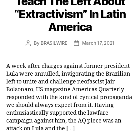
Teach The Left About
“Extractivism” In Latin
America
By
BRASILWIRE
March 17, 2021
Post
Post
author
date
A week after charges against former president
Lula were annulled, invigorating the Brazilian
left to unite and challenge neofascist Jair
Bolsonaro, US magazine Americas Quarterly
responded with the kind of cynical propaganda
we should always expect from it. Having
enthusiastically supported the lawfare
campaign against him, the AQ piece was an
attack on Lula and the […]