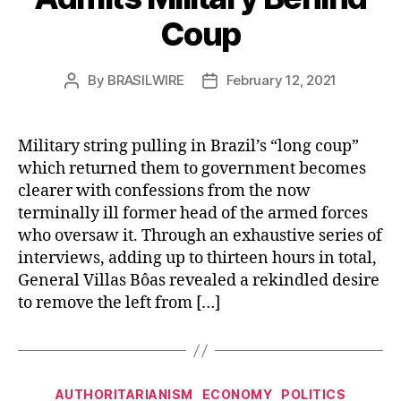
Coup
By
BRASILWIRE
February 12, 2021
Post
Post
author
date
Military string pulling in Brazil’s “long coup”
which returned them to government becomes
clearer with confessions from the now
terminally ill former head of the armed forces
who oversaw it. Through an exhaustive series of
interviews, adding up to thirteen hours in total,
General Villas Bôas revealed a rekindled desire
to remove the left from […]
Categories
AUTHORITARIANISM
ECONOMY
POLITICS