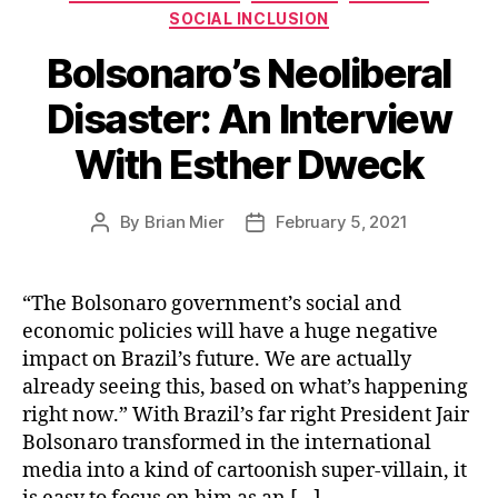
SOCIAL INCLUSION
Bolsonaro’s Neoliberal
Disaster: An Interview
With Esther Dweck
By
Brian Mier
February 5, 2021
Post
Post
author
date
“The Bolsonaro government’s social and
economic policies will have a huge negative
impact on Brazil’s future. We are actually
already seeing this, based on what’s happening
right now.” With Brazil’s far right President Jair
Bolsonaro transformed in the international
media into a kind of cartoonish super-villain, it