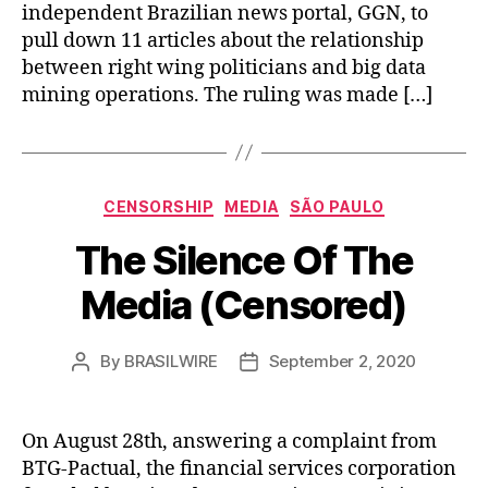
independent Brazilian news portal, GGN, to
pull down 11 articles about the relationship
between right wing politicians and big data
mining operations. The ruling was made […]
Categories
CENSORSHIP
MEDIA
SÃO PAULO
The Silence Of The
Media (Censored)
By
BRASILWIRE
September 2, 2020
Post
Post
author
date
On August 28th, answering a complaint from
BTG-Pactual, the financial services corporation