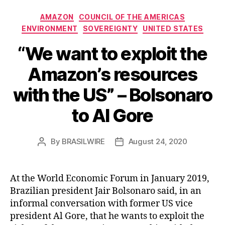
Categories
AMAZON
COUNCIL OF THE AMERICAS
ENVIRONMENT
SOVEREIGNTY
UNITED STATES
“We want to exploit the
Amazon’s resources
with the US” – Bolsonaro
to Al Gore
By
BRASILWIRE
August 24, 2020
Post
Post
author
date
At the World Economic Forum in January 2019,
Brazilian president Jair Bolsonaro said, in an
informal conversation with former US vice
president Al Gore, that he wants to exploit the