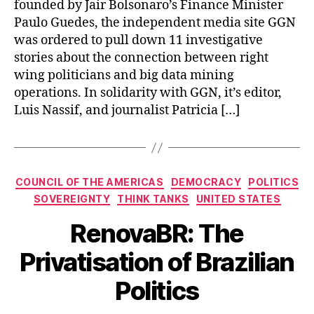
founded by Jair Bolsonaro’s Finance Minister
Paulo Guedes, the independent media site GGN
was ordered to pull down 11 investigative
stories about the connection between right
wing politicians and big data mining
operations. In solidarity with GGN, it’s editor,
Luis Nassif, and journalist Patricia […]
Categories
COUNCIL OF THE AMERICAS
DEMOCRACY
POLITICS
SOVEREIGNTY
THINK TANKS
UNITED STATES
RenovaBR: The
Privatisation of Brazilian
Politics