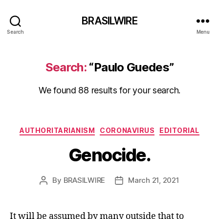
BRASILWIRE
Search
Menu
Search:
“Paulo Guedes”
We found 88 results for your search.
Categories
AUTHORITARIANISM
CORONAVIRUS
EDITORIAL
Genocide.
By
BRASILWIRE
March 21, 2021
Post
Post
author
date
It will be assumed by many outside that to