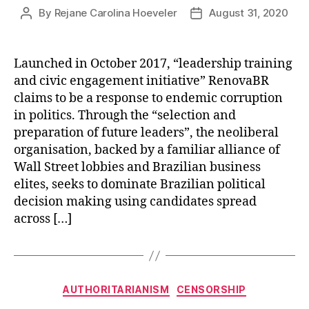
By
Rejane Carolina Hoeveler
August 31, 2020
Post
Post
author
date
Launched in October 2017, “leadership training
and civic engagement initiative” RenovaBR
claims to be a response to endemic corruption
in politics. Through the “selection and
preparation of future leaders”, the neoliberal
organisation, backed by a familiar alliance of
Wall Street lobbies and Brazilian business
elites, seeks to dominate Brazilian political
decision making using candidates spread
across […]
Categories
AUTHORITARIANISM
CENSORSHIP