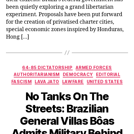
been quietly exploring a grand libertarian
experiment. Proposals have been put forward
for the creation of privatised charter cities,
special economic zones inspired by Honduras,
Hong […]
Categories
64-85 DICTATORSHIP
ARMED FORCES
AUTHORITARIANISM
DEMOCRACY
EDITORIAL
FASCISM
LAVA JATO
LAWFARE
UNITED STATES
No Tanks On The
Streets: Brazilian
General Villas Bôas
Admits Military Behind