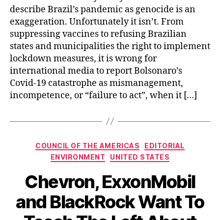
describe Brazil’s pandemic as genocide is an
exaggeration. Unfortunately it isn’t. From
suppressing vaccines to refusing Brazilian
states and municipalities the right to implement
lockdown measures, it is wrong for
international media to report Bolsonaro’s
Covid-19 catastrophe as mismanagement,
incompetence, or “failure to act”, when it […]
Categories
COUNCIL OF THE AMERICAS
EDITORIAL
ENVIRONMENT
UNITED STATES
Chevron, ExxonMobil
and BlackRock Want To