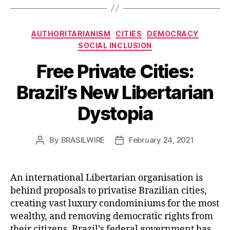
Categories
AUTHORITARIANISM
CITIES
DEMOCRACY
SOCIAL INCLUSION
Free Private Cities:
Brazil’s New Libertarian
Dystopia
By
BRASILWIRE
February 24, 2021
Post
Post
author
date
An international Libertarian organisation is
behind proposals to privatise Brazilian cities,
creating vast luxury condominiums for the most
wealthy, and removing democratic rights from
their citizens. Brazil’s federal government has