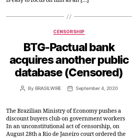
is easy to focus on him as an […]
Categories
CENSORSHIP
BTG-Pactual bank
acquires another public
database (Censored)
By
BRASILWIRE
September 4, 2020
Post
Post
author
date
The Brazilian Ministry of Economy pushes a
discount buyers club on government workers
In an unconstitutional act of censorship, on
August 28th a Rio de Janeiro court ordered the